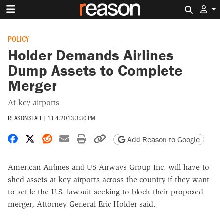
Search 
POLICY
Holder Demands Airlines
Dump Assets to Complete
Merger
At key airports
REASON STAFF
|
11.4.2013 3:30 PM
Share on Facebook
Share on X
Share on Reddit
Share by email
Print friendly version
Copy page URL
Add Reason to Google
American Airlines and US Airways Group Inc. will have to
shed assets at key airports across the country if they want
to settle the U.S. lawsuit seeking to block their proposed
merger, Attorney General Eric Holder said.