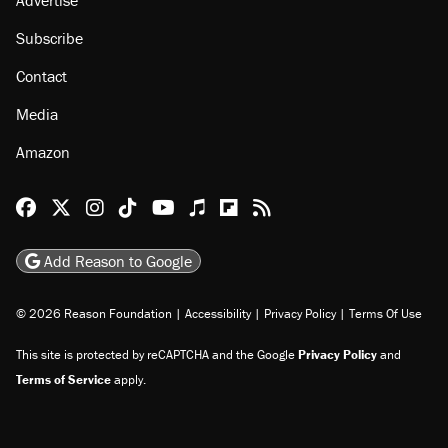
Subscribe
Contact
Media
Amazon
Reason Facebook
@reason on X
Reason Instagram
Reason TikTok
Reason Youtube
Apple Podcasts
Reason on Flipboard
Reason RSS
Add Reason to Google
© 2026 Reason Foundation
|
Accessibility
|
Privacy Policy
|
Terms Of Use
This site is protected by reCAPTCHA and the Google
Privacy Policy
and
Terms of Service
apply.