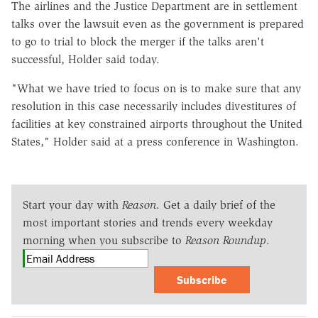
The airlines and the Justice Department are in settlement
talks over the lawsuit even as the government is prepared
to go to trial to block the merger if the talks aren't
successful, Holder said today.
"What we have tried to focus on is to make sure that any
resolution in this case necessarily includes divestitures of
facilities at key constrained airports throughout the United
States," Holder said at a press conference in Washington.
Start your day with
Reason
. Get a daily brief of the
most important stories and trends every weekday
morning when you subscribe to
Reason Roundup
.
Subscribe