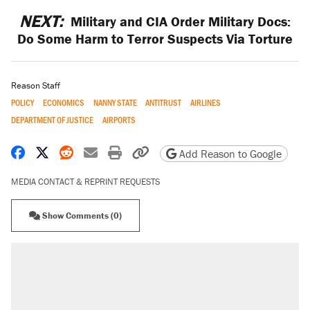
NEXT:
Military and CIA Order Military Docs:
Do Some Harm to Terror Suspects Via Torture
Reason Staff
POLICY
ECONOMICS
NANNY STATE
ANTITRUST
AIRLINES
DEPARTMENT OF JUSTICE
AIRPORTS
Share on Facebook
Share on X
Share on Reddit
Share by email
Print friendly version
Copy page URL
Add Reason to Google
MEDIA CONTACT & REPRINT REQUESTS
Show Comments (0)