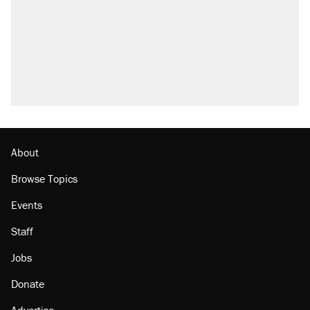
About
Browse Topics
Events
Staff
Jobs
Donate
Advertise