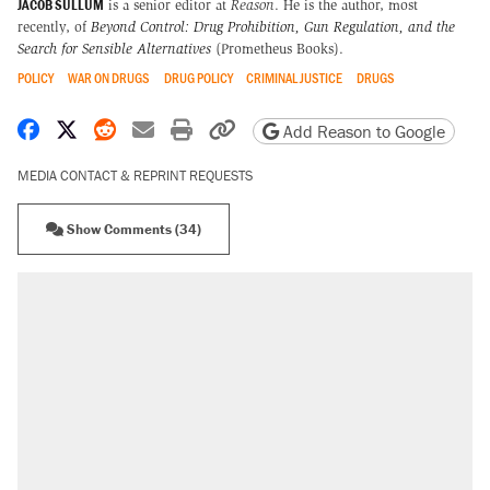
JACOB SULLUM
is a senior editor at
Reason
. He is the author, most
recently, of
Beyond Control: Drug Prohibition, Gun Regulation, and the
Search for Sensible Alternatives
(Prometheus Books).
POLICY
WAR ON DRUGS
DRUG POLICY
CRIMINAL JUSTICE
DRUGS
Share on Facebook
Share on X
Share on Reddit
Share by email
Print friendly version
Copy page URL
Add Reason to Google
MEDIA CONTACT & REPRINT REQUESTS
Show Comments (34)