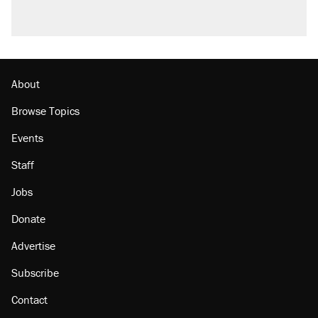
About
Browse Topics
Events
Staff
Jobs
Donate
Advertise
Subscribe
Contact