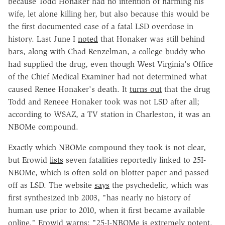
because Todd Honaker had no intention of harming his
wife, let alone killing her, but also because this would be
the first documented case of a fatal LSD overdose in
history. Last June I
noted
that Honaker was still behind
bars, along with Chad Renzelman, a college buddy who
had supplied the drug, even though West Virginia's Office
of the Chief Medical Examiner had not determined what
caused Renee Honaker's death. It
turns out
that the drug
Todd and Reneee Honaker took was not LSD after all;
according to WSAZ, a TV station in Charleston, it was an
NBOMe compound.
Exactly which NBOMe compound they took is not clear,
but Erowid
lists
seven fatalities reportedly linked to 25I-
NBOMe, which is often sold on blotter paper and passed
off as LSD. The website
says
the psychedelic, which was
first synthesized inb 2003, "has nearly no history of
human use prior to 2010, when it first became available
online." Erowid warns: "25-I-NBOMe is extremely potent.