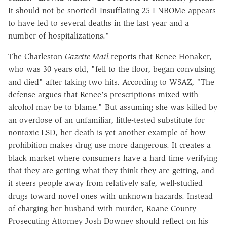
It should not be snorted! Insufflating 25-I-NBOMe appears
to have led to several deaths in the last year and a
number of hospitalizations."
The Charleston
Gazette-Mail
reports
that Renee Honaker,
who was 30 years old, "fell to the floor, began convulsing
and died" after taking two hits. According to WSAZ, "The
defense argues that Renee's prescriptions mixed with
alcohol may be to blame." But assuming she was killed by
an overdose of an unfamiliar, little-tested substitute for
nontoxic LSD, her death is yet another example of how
prohibition makes drug use more dangerous. It creates a
black market where consumers have a hard time verifying
that they are getting what they think they are getting, and
it steers people away from relatively safe, well-studied
drugs toward novel ones with unknown hazards. Instead
of charging her husband with murder, Roane County
Prosecuting Attorney Josh Downey should reflect on his