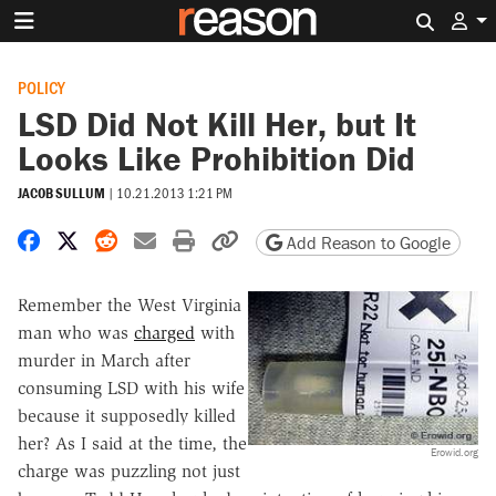
Search 
POLICY
LSD Did Not Kill Her, but It
Looks Like Prohibition Did
JACOB SULLUM
|
10.21.2013 1:21 PM
Share on Facebook
Share on X
Share on Reddit
Share by email
Print friendly version
Copy page URL
Add Reason to Google
Remember the West Virginia
man who was
charged
with
murder in March after
consuming LSD with his wife
because it supposedly killed
her? As I said at the time, the
Erowid.org
charge was puzzling not just