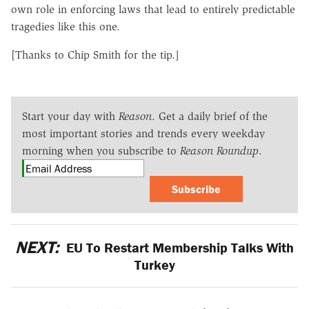
own role in enforcing laws that lead to entirely predictable
tragedies like this one.
[Thanks to Chip Smith for the tip.]
Start your day with
Reason
. Get a daily brief of the
most important stories and trends every weekday
morning when you subscribe to
Reason Roundup
.
Subscribe
NEXT:
EU To Restart Membership Talks With
Turkey