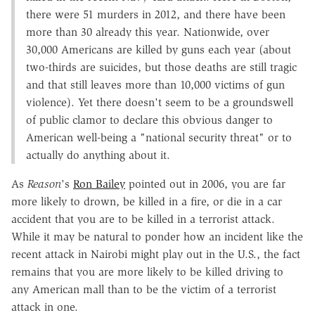
there were 51 murders in 2012, and there have been
more than 30 already this year. Nationwide, over
30,000 Americans are killed by guns each year (about
two-thirds are suicides, but those deaths are still tragic
and that still leaves more than 10,000 victims of gun
violence). Yet there doesn't seem to be a groundswell
of public clamor to declare this obvious danger to
American well-being a "national security threat" or to
actually do anything about it.
As
Reason
's
Ron Bailey
pointed out in 2006, you are far
more likely to drown, be killed in a fire, or die in a car
accident that you are to be killed in a terrorist attack.
While it may be natural to ponder how an incident like the
recent attack in Nairobi might play out in the U.S., the fact
remains that you are more likely to be killed driving to
any American mall than to be the victim of a terrorist
attack in one.