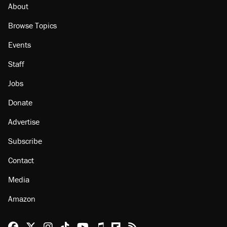
About
Browse Topics
Events
Staff
Jobs
Donate
Advertise
Subscribe
Contact
Media
Amazon
Reason Facebook
@reason on X
Reason Instagram
Reason TikTok
Reason Youtube
Apple Podcasts
Reason on Flipboard
Reason RSS