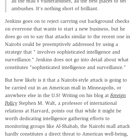
all the mall's vulnerabilities, all the best places to set
ambushes. It's nothing short of brilliant.
Jenkins goes on to reject carrying out background checks
on everyone that wants to start a new business, but he
does go on to say that attacks similar to the recent one in
Nairobi could be preemptively addressed by using a
strategy that " involves sophisticated intelligence and
surveillance." Jenkins does not go into detail about what
constitutes "sophisticated intelligence and surveillance."
But how likely is it that a Nairobi-style attack is going to
be carried out in an American mall in Minneapolis, or
anywhere else in the U.S? Writing on his blog at
Foreign
Policy
Stephen M. Walt, a professor of international
relations at Harvard, points out that while it might be
worth dedicating intelligence gathering efforts to
monitoring groups like Al-Shabab, the Nairobi mall attack
hardly constitutes a direct threat to American well-being,