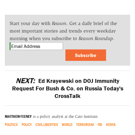
Start your day with
Reason
. Get a daily brief of the
most important stories and trends every weekday
morning when you subscribe to
Reason Roundup
.
Subscribe
NEXT:
Ed Krayewski on DOJ Immunity
Request For Bush & Co. on Russia Today's
CrossTalk
MATTHEW FEENEY
is a policy analyst at the Cato Institute.
POLITICS
POLICY
CIVIL LIBERTIES
WORLD
TERRORISM
FBI
KENYA