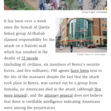
(Anne Knight/wikimedia)
It has been over a week
since the Somali Al Qaeda-
linked group Al-Shabab
claimed responsibility for the
attack on a Nairobi mall
which has resulted in the
Credit: Devin A./wikimedia
deaths of
72 people
(including 61 civilians, six members of Kenya's security
forces, and five militants). FBI agents
have been
sent to
the site of the massacre despite the fact that the attack
took place in Kenya, was carried out by a group from
Somalia, no Americans died in the attack (although
five
were injured
), and the
attorney general
does not believe
that there is verifiable intelligence indicating Americans
were among the perpetrators.