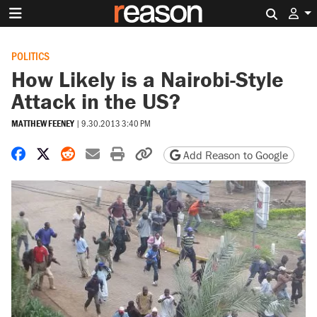
Search 
POLITICS
How Likely is a Nairobi-Style
Attack in the US?
MATTHEW FEENEY
|
9.30.2013 3:40 PM
Share on Facebook
Share on X
Share on Reddit
Share by email
Print friendly version
Copy page URL
Add Reason to Google