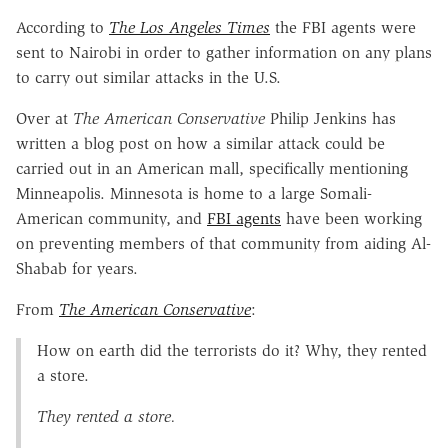
According to
The Los Angeles Times
the FBI agents were
sent to Nairobi in order to gather information on any plans
to carry out similar attacks in the U.S.
Over at
The American Conservative
Philip Jenkins has
written a blog post on how a similar attack could be
carried out in an American mall, specifically mentioning
Minneapolis. Minnesota is home to a large Somali-
American community, and
FBI agents
have been working
on preventing members of that community from aiding Al-
Shabab for years.
From
The American Conservative
:
How on earth did the terrorists do it? Why, they rented
a store.
They rented a store.