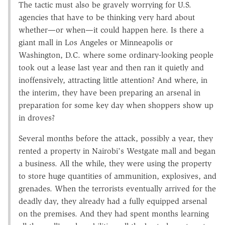
The tactic must also be gravely worrying for U.S.
agencies that have to be thinking very hard about
whether—or when—it could happen here. Is there a
giant mall in Los Angeles or Minneapolis or
Washington, D.C. where some ordinary-looking people
took out a lease last year and then ran it quietly and
inoffensively, attracting little attention? And where, in
the interim, they have been preparing an arsenal in
preparation for some key day when shoppers show up
in droves?
Several months before the attack, possibly a year, they
rented a property in Nairobi's Westgate mall and began
a business. All the while, they were using the property
to store huge quantities of ammunition, explosives, and
grenades. When the terrorists eventually arrived for the
deadly day, they already had a fully equipped arsenal
on the premises. And they had spent months learning