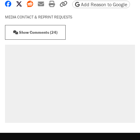
Share on Facebook
Share on X
Share on Reddit
Share by email
Print friendly version
Copy page URL
Add Reason to Google
MEDIA CONTACT & REPRINT REQUESTS
Show Comments (24)