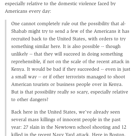
especially relative to the domestic violence faced by
Americans every day:
One cannot completely rule out the possibility that al-
Shabab might try to send a few of the Americans it has
recruited back to the United States, with orders to try
something similar here. It is also possible -- though
unlikely -- that they will succeed in doing something
reprehensible, if not on the scale of the recent attack in
Kenya. It would be bad if they succeeded -- even in just
a small way -- or if other terrorists managed to shoot
American tourists or business people over in Kenya.
But is that possibility really so scary, especially relative
to other dangers?
Back here in the United States, we've already seen
several mass killings of innocent people in the past
year: 27 slain in the Newtown school shooting and 12
killed in the recent Navy Yard attack. Here in Boston,