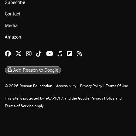
Subscribe
Contact
Media
Amazon
Reason Facebook
@reason on X
Reason Instagram
Reason TikTok
Reason Youtube
Apple Podcasts
Reason on Flipboard
Reason RSS
Add Reason to Google
© 2026 Reason Foundation
|
Accessibility
|
Privacy Policy
|
Terms Of Use
This site is protected by reCAPTCHA and the Google
Privacy Policy
and
Terms of Service
apply.