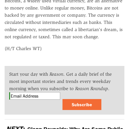
Bitcoins, a widely used virtual currency, are an alternative
to money online. Unlike regular money, Bitcoins are not
backed by any government or company. The currency is
circulated without intermediaries such as banks. This
online currency, sometimes called a libertarian's dream, is
not regulated or taxed. This may soon change.
(H/T Charles WT)
Start your day with
Reason
. Get a daily brief of the
most important stories and trends every weekday
morning when you subscribe to
Reason Roundup
.
Subscribe
NEXT:
Glenn Reynolds: Why Are Some Public