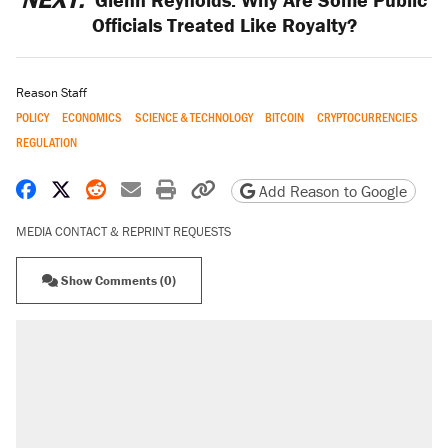
Officials Treated Like Royalty?
Reason Staff
POLICY
ECONOMICS
SCIENCE & TECHNOLOGY
BITCOIN
CRYPTOCURRENCIES
REGULATION
Share on Facebook
Share on X
Share on Reddit
Share by email
Print friendly version
Copy page URL
Add Reason to Google
MEDIA CONTACT & REPRINT REQUESTS
Show Comments (0)