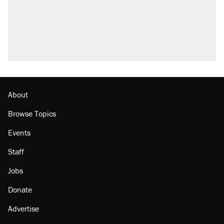
About
Browse Topics
Events
Staff
Jobs
Donate
Advertise