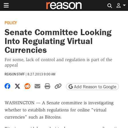
Search 
POLICY
Senate Committee Looking
Into Regulating Virtual
Currencies
For some, lack of control and regulation is part of the
appeal
REASON STAFF
|
8.27.2013 9:00 AM
Share on Facebook
Share on X
Share on Reddit
Share by email
Print friendly version
Copy page URL
Add Reason to Google
WASHINGTON — A Senate committee is investigating
whether to establish regulations for online "virtual
currencies" such as Bitcoins.