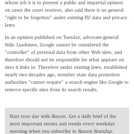
whose job it is to present a public and impartial opinion
on cases the court receives, also said there is no general
"right to be forgotten" under existing EU data and privacy
laws.
In an opinion published on Tuesday, advocate-general
Niilo Jaaskinen, Google cannot be considered the
"controller" of personal data from other Web sites, and
therefore should not be responsible for what appears on
sites it links to. Therefore under existing laws, established
nearly two-decades ago, member state data protection
authorities "cannot require" a search engine like Google to
remove specific sites from its search results.
Start your day with
Reason
. Get a daily brief of the
most important stories and trends every weekday
morning when you subscribe to
Reason Roundup
.