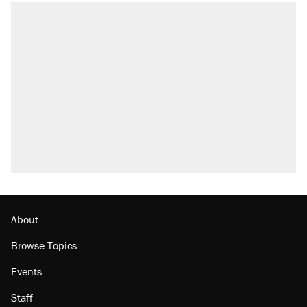
About
Browse Topics
Events
Staff