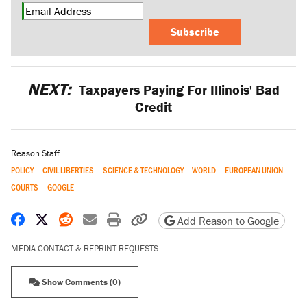
Subscribe
NEXT:
Taxpayers Paying For Illinois' Bad
Credit
Reason Staff
POLICY
CIVIL LIBERTIES
SCIENCE & TECHNOLOGY
WORLD
EUROPEAN UNION
COURTS
GOOGLE
Share on Facebook
Share on X
Share on Reddit
Share by email
Print friendly version
Copy page URL
Add Reason to Google
MEDIA CONTACT & REPRINT REQUESTS
Show Comments (0)