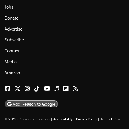
Jobs
Donate
Advertise
Subscribe
Contact
Media
Amazon
Reason Facebook
@reason on X
Reason Instagram
Reason TikTok
Reason Youtube
Apple Podcasts
Reason on Flipboard
Reason RSS
Add Reason to Google
© 2026 Reason Foundation
|
Accessibility
|
Privacy Policy
|
Terms Of Use