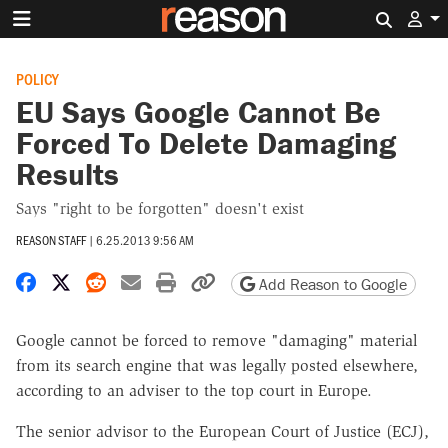
Search 
POLICY
EU Says Google Cannot Be
Forced To Delete Damaging
Results
Says "right to be forgotten" doesn't exist
REASON STAFF
|
6.25.2013 9:56 AM
Share on Facebook
Share on X
Share on Reddit
Share by email
Print friendly version
Copy page URL
Add Reason to Google
Google cannot be forced to remove "damaging" material
from its search engine that was legally posted elsewhere,
according to an adviser to the top court in Europe.
The senior advisor to the European Court of Justice (ECJ),