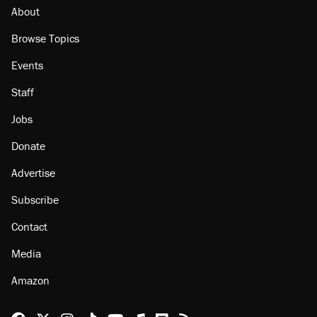
About
Browse Topics
Events
Staff
Jobs
Donate
Advertise
Subscribe
Contact
Media
Amazon