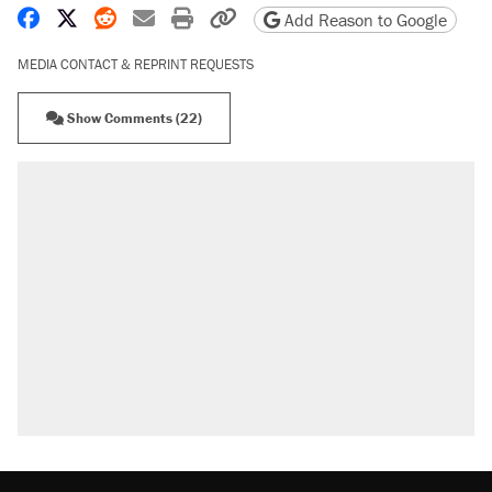
Share on Facebook
Share on X
Share on Reddit
Share by email
Print friendly version
Copy page URL
Add Reason to Google
MEDIA CONTACT & REPRINT REQUESTS
Show Comments (22)