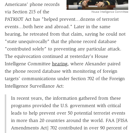
Americans' phone records
via Section 215 of the
House Intelligence Committee
PATRIOT Act has "helped prevent…dozens of terrorist
events…both here and abroad." Later in the same
hearing, he retreated from that claim, saying he could not
"state unequivocally" that the phone record database
"contributed solely" to preventing any particular attack.
The equivocation continued at yesterday's House
Intelligene Committee
hearing
, where Alexander paired
the phone record database with monitoring of foreign
targets' communications under Section 702 of the Foreign
Intelligence Surveillance Act:
In recent years, the information gathered from these
programs provided the U.S. government with critical
leads to help prevent over 50 potential terrorist events
in more than 20 countries around the world. FAA [FISA
Amendments Act] 702 contributed in over 90 percent of