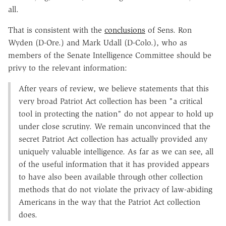
all.
That is consistent with the
conclusions
of Sens. Ron
Wyden (D-Ore.) and Mark Udall (D-Colo.), who as
members of the Senate Intelligence Committee should be
privy to the relevant information:
After years of review, we believe statements that this
very broad Patriot Act collection has been "a critical
tool in protecting the nation" do not appear to hold up
under close scrutiny. We remain unconvinced that the
secret Patriot Act collection has actually provided any
uniquely valuable intelligence. As far as we can see, all
of the useful information that it has provided appears
to have also been available through other collection
methods that do not violate the privacy of law-abiding
Americans in the way that the Patriot Act collection
does.