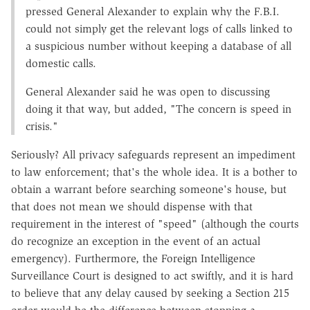
pressed General Alexander to explain why the F.B.I.
could not simply get the relevant logs of calls linked to
a suspicious number without keeping a database of all
domestic calls.
General Alexander said he was open to discussing
doing it that way, but added, "The concern is speed in
crisis."
Seriously? All privacy safeguards represent an impediment
to law enforcement; that's the whole idea. It is a bother to
obtain a warrant before searching someone's house, but
that does not mean we should dispense with that
requirement in the interest of "speed" (although the courts
do recognize an exception in the event of an actual
emergency). Furthermore, the Foreign Intelligence
Surveillance Court is designed to act swiftly, and it is hard
to believe that any delay caused by seeking a Section 215