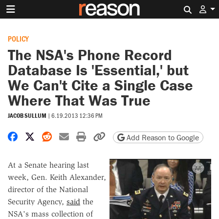
Search 
POLICY
The NSA's Phone Record
Database Is 'Essential,' but
We Can't Cite a Single Case
Where That Was True
JACOB SULLUM
|
6.19.2013 12:36 PM
Share on Facebook
Share on X
Share on Reddit
Share by email
Print friendly version
Copy page URL
Add Reason to Google
At a Senate hearing last
week, Gen. Keith Alexander,
director of the National
Security Agency,
said
the
NSA's mass collection of