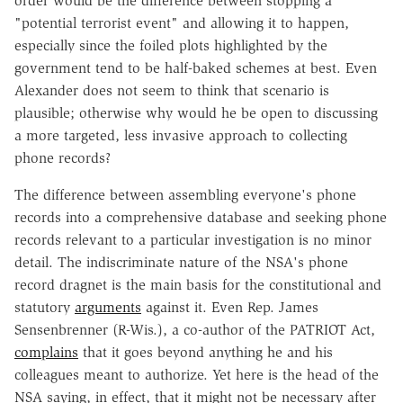
order would be the difference between stopping a
"potential terrorist event" and allowing it to happen,
especially since the foiled plots highlighted by the
government tend to be half-baked schemes at best. Even
Alexander does not seem to think that scenario is
plausible; otherwise why would he be open to discussing
a more targeted, less invasive approach to collecting
phone records?
The difference between assembling everyone's phone
records into a comprehensive database and seeking phone
records relevant to a particular investigation is no minor
detail. The indiscriminate nature of the NSA's phone
record dragnet is the main basis for the constitutional and
statutory
arguments
against it. Even Rep. James
Sensenbrenner (R-Wis.), a co-author of the PATRIOT Act,
complains
that it goes beyond anything he and his
colleagues meant to authorize. Yet here is the head of the
NSA saying, in effect, that it might not be necessary after