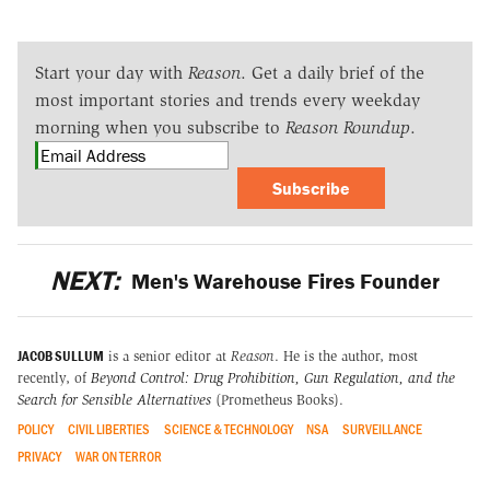
Start your day with
Reason
. Get a daily brief of the
most important stories and trends every weekday
morning when you subscribe to
Reason Roundup
.
Subscribe
NEXT:
Men's Warehouse Fires Founder
JACOB SULLUM
is a senior editor at
Reason
. He is the author, most
recently, of
Beyond Control: Drug Prohibition, Gun Regulation, and the
Search for Sensible Alternatives
(Prometheus Books).
POLICY
CIVIL LIBERTIES
SCIENCE & TECHNOLOGY
NSA
SURVEILLANCE
PRIVACY
WAR ON TERROR