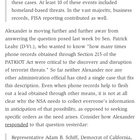
these cases. At least 10 of these events included
homeland-based threats. In the vast majority, business
records, FISA reporting contributed as well.
Alexander is moving further and further away from
answering the question posed last week by Sen. Patrick
Leahy (D-Vt.), who wanted to know "how many times
phone records obtained through Section 215 of the
PATRIOT Act were critical to the discovery and disruption
of terrorist threats." So far neither Alexander nor any
other administration official has cited a single case that fits
this description. Even when phone records help to flesh
out a lead obtained through other means, it is not at all
clear why the NSA needs to collect everyone's information
in anticipation of that possibility, as opposed to seeking
specific orders as the need arises. Consider how Alexander
responded
to that question yesterday:
Representative Adam B. Schiff, Democrat of California,