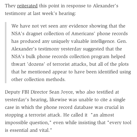
They
reiterated
this point in response to Alexander's
testimony at last week's hearing:
We have not yet seen any evidence showing that the
NSA's dragnet collection of Americans' phone records
has produced any uniquely valuable intelligence. Gen.
Alexander's testimony yesterday suggested that the
NSA's bulk phone records collection program helped
thwart 'dozens' of terrorist attacks, but all of the plots
that he mentioned appear to have been identified using
other collection methods.
Deputy FBI Director Sean Joyce, who also testified at
yesterday's hearing, likewise was unable to cite a single
case in which the phone record database was crucial in
stopping a terrorist attack. He called it "an almost
impossible question," even while insisting that "every tool
is essential and vital."