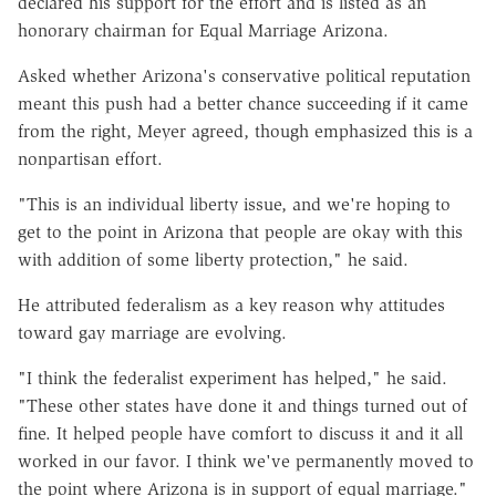
declared his support for the effort and is listed as an
honorary chairman for Equal Marriage Arizona.
Asked whether Arizona's conservative political reputation
meant this push had a better chance succeeding if it came
from the right, Meyer agreed, though emphasized this is a
nonpartisan effort.
"This is an individual liberty issue, and we're hoping to
get to the point in Arizona that people are okay with this
with addition of some liberty protection," he said.
He attributed federalism as a key reason why attitudes
toward gay marriage are evolving.
"I think the federalist experiment has helped," he said.
"These other states have done it and things turned out of
fine. It helped people have comfort to discuss it and it all
worked in our favor. I think we've permanently moved to
the point where Arizona is in support of equal marriage."