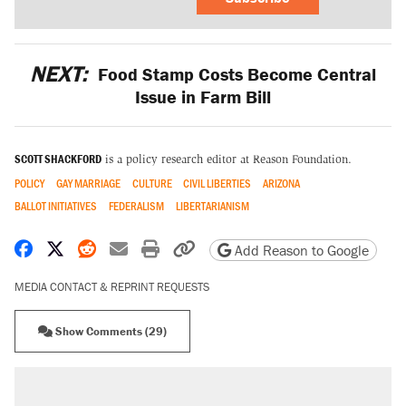
NEXT:
Food Stamp Costs Become Central
Issue in Farm Bill
SCOTT SHACKFORD
is a policy research editor at Reason Foundation.
POLICY
GAY MARRIAGE
CULTURE
CIVIL LIBERTIES
ARIZONA
BALLOT INITIATIVES
FEDERALISM
LIBERTARIANISM
Share on Facebook
Share on X
Share on Reddit
Share by email
Print friendly version
Copy page URL
Add Reason to Google
MEDIA CONTACT & REPRINT REQUESTS
Show Comments (29)