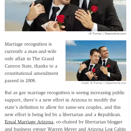
(© Purmar | Dreamstime.com)
Marriage recognition is
currently a man-and-wife
only affair in The Grand
Canyon State, thanks to a
constitutional amendment
passed in 2008.
Credit: © Purmar | Dreamstime.com
But as gay marriage recognition is seeing increasing public
support, there's a new effort in Arizona to modify the
state's definition to allow for same-sex couples, and this
new effort is being led by a libertarian and a Republican.
Equal Marriage Arizona
, co-chaired by libertarian blogger
and business owner Warren Meyer and Arizona Log Cabin