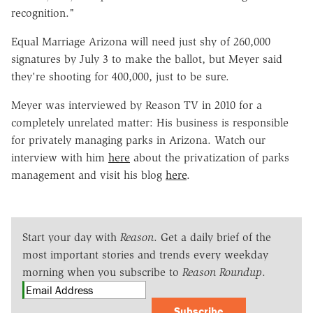
recognition."
Equal Marriage Arizona will need just shy of 260,000
signatures by July 3 to make the ballot, but Meyer said
they're shooting for 400,000, just to be sure.
Meyer was interviewed by Reason TV in 2010 for a
completely unrelated matter: His business is responsible
for privately managing parks in Arizona. Watch our
interview with him
here
about the privatization of parks
management and visit his blog
here
.
Start your day with
Reason
. Get a daily brief of the
most important stories and trends every weekday
morning when you subscribe to
Reason Roundup
.
Subscribe