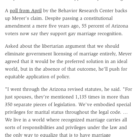
A
poll from April
by the Behavior Research Center backs
up Meyer's claim. Despite passing a constitutional
amendment a mere five years ago, 55 percent of Arizona
voters now say they support gay marriage recognition.
Asked about the libertarian argument that we should
eliminate government licensing of marriage entirely, Meyer
agreed that it would be the preferred solution in an ideal
world, but in the absence of that outcome, he'll push for
equitable application of policy.
"I went through the Arizona revised statutes, he said. "For
just spouses, they're mentioned 1,135 times in more than
350 separate pieces of legislation. We've embodied special
privileges for marital status throughout the legal code. …
We live in a world where recognized marriage carries all
sorts of responsibilities and privileges under the law and
the only way to equalize that is to have marriage