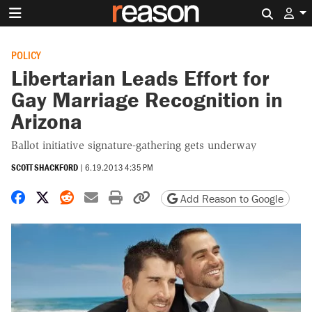
Search 
POLICY
Libertarian Leads Effort for
Gay Marriage Recognition in
Arizona
Ballot initiative signature-gathering gets underway
SCOTT SHACKFORD
|
6.19.2013 4:35 PM
Share on Facebook
Share on X
Share on Reddit
Share by email
Print friendly version
Copy page URL
Add Reason to Google