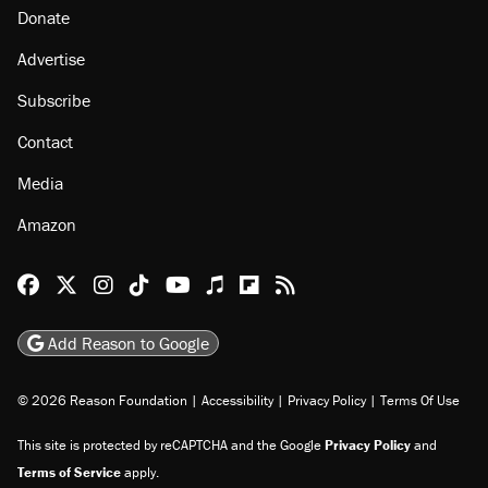
Donate
Advertise
Subscribe
Contact
Media
Amazon
Reason Facebook
@reason on X
Reason Instagram
Reason TikTok
Reason Youtube
Apple Podcasts
Reason on Flipboard
Reason RSS
Add Reason to Google
© 2026 Reason Foundation
|
Accessibility
|
Privacy Policy
|
Terms Of Use
This site is protected by reCAPTCHA and the Google
Privacy Policy
and
Terms of Service
apply.