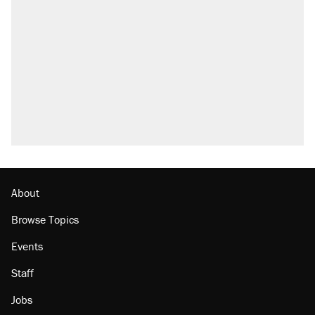
About
Browse Topics
Events
Staff
Jobs