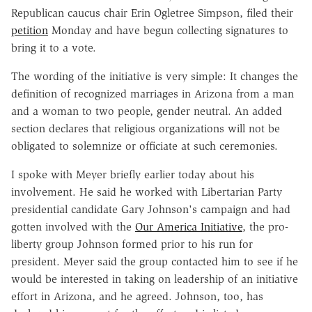
Republican caucus chair Erin Ogletree Simpson, filed their
petition
Monday and have begun collecting signatures to
bring it to a vote.
The wording of the initiative is very simple: It changes the
definition of recognized marriages in Arizona from a man
and a woman to two people, gender neutral. An added
section declares that religious organizations will not be
obligated to solemnize or officiate at such ceremonies.
I spoke with Meyer briefly earlier today about his
involvement. He said he worked with Libertarian Party
presidential candidate Gary Johnson's campaign and had
gotten involved with the
Our America Initiative
, the pro-
liberty group Johnson formed prior to his run for
president. Meyer said the group contacted him to see if he
would be interested in taking on leadership of an initiative
effort in Arizona, and he agreed. Johnson, too, has