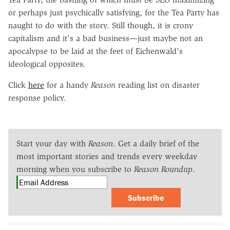
or perhaps just psychically satisfying, for the Tea Party has
naught to do with the story. Still though, it is crony
capitalism and it's a bad business—just maybe not an
apocalypse to be laid at the feet of Eichenwald's
ideological opposites.
Click
here
for a handy
Reason
reading list on disaster
response policy.
Start your day with
Reason
. Get a daily brief of the
most important stories and trends every weekday
morning when you subscribe to
Reason Roundup
.
Subscribe