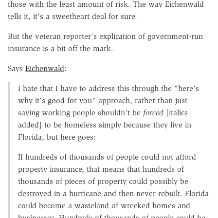
those with the least amount of risk. The way Eichenwald
tells it, it's a sweetheart deal for sure.
But the veteran reporter's explication of government-run
insurance is a bit off the mark.
Says
Eichenwald
:
I hate that I have to address this through the "here's
why it's good for you" approach, rather than just
saying working people shouldn't be
forced
[italics
added] to be homeless simply because they live in
Florida, but here goes:
If hundreds of thousands of people could not afford
property insurance, that means that hundreds of
thousands of pieces of property could possibly be
destroyed in a hurricane and then never rebuilt. Florida
could become a wasteland of wrecked homes and
businesses. Hundreds of thousands of people could be