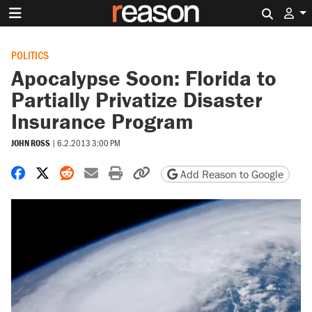
Search 
POLITICS
Apocalypse Soon: Florida to
Partially Privatize Disaster
Insurance Program
JOHN ROSS
|
6.2.2013 3:00 PM
Share on Facebook
Share on X
Share on Reddit
Share by email
Print friendly version
Copy page URL
Add Reason to Google