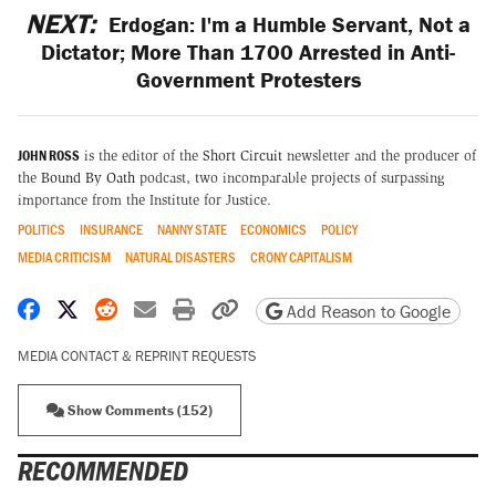
NEXT:
Erdogan: I'm a Humble Servant, Not a
Dictator; More Than 1700 Arrested in Anti-
Government Protesters
JOHN ROSS
is the editor of the
Short Circuit
newsletter and the producer of
the
Bound By Oath
podcast, two incomparable projects of surpassing
importance from the Institute for Justice.
POLITICS
INSURANCE
NANNY STATE
ECONOMICS
POLICY
MEDIA CRITICISM
NATURAL DISASTERS
CRONY CAPITALISM
Share on Facebook
Share on X
Share on Reddit
Share by email
Print friendly version
Copy page URL
Add Reason to Google
MEDIA CONTACT & REPRINT REQUESTS
Show Comments (152)
RECOMMENDED