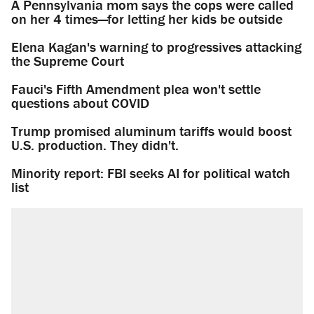
A Pennsylvania mom says the cops were called
on her 4 times—for letting her kids be outside
Elena Kagan's warning to progressives attacking
the Supreme Court
Fauci's Fifth Amendment plea won't settle
questions about COVID
Trump promised aluminum tariffs would boost
U.S. production. They didn't.
Minority report: FBI seeks AI for political watch
list