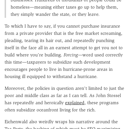
homeless—meaning either taxes go up to help them,
they simply wander the state, or they leave.
To which I have to say, if you cannot purchase insurance
from a private provider that is the free market screaming,
pleading, tearing its hair out, and repeatedly punching
itself in the face all in an earnest attempt to get you not to
build where you're building.
Forcing—
word used correctly
this time—taxpayers to subsidize such development
encourages people to live in hurricane-prone areas in
housing ill equipped to withstand a hurricane.
Moreover, the policies in question aren't limited to just the
poor and middle class as far as I can tell. As John Stossel
has repeatedly and heroically
explained
, these programs
often subsidize oceanfront living for the rich.
Eichenwald also weirdly wraps his narrative around the
Tea Party, the bashing of which must be SEO maximizing