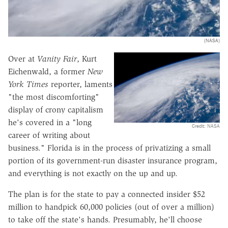
(NASA)
Over at
Vanity Fair
, Kurt
Eichenwald, a former
New
York Times
reporter, laments
"the most discomforting"
display of crony capitalism
he's covered in a "long
Credit: NASA
career of writing about
business." Florida is in the process of privatizing a small
portion of its government-run disaster insurance program,
and everything is not exactly on the up and up.
The plan is for the state to pay a connected insider $52
million to handpick 60,000 policies (out of over a million)
to take off the state's hands. Presumably, he'll choose