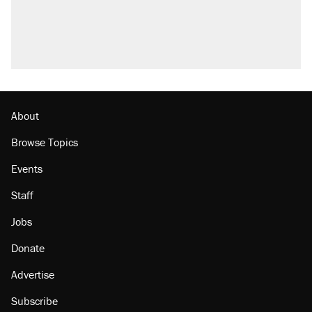
About
Browse Topics
Events
Staff
Jobs
Donate
Advertise
Subscribe