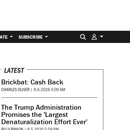
Search for:
ATE
SUBSCRIBE
LATEST
Brickbat: Cash Back
CHARLES OLIVER
|
8.6.2026 4:00 AM
The Trump Administration
Promises the 'Largest
Denaturalization Effort Ever'
BILLY BINION
|
8.5.2026 5:59 PM