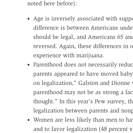
noted here before):
Age is inversely associated with suppo
difference is between Americans unde
should be legal, and Americans 65 and
reversed. Again, these differences in o
experience with marijuana.
Parenthood does not necessarily reduc
parents appeared to have moved baby
on legalization," Galston and Dionne w
parenthood may not be as strong a fac
thought." In this year's Pew survey, t
legalization between parents and nonp
Women are less likely than men to hav
and to favor legalization (48 percent v