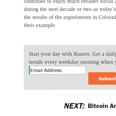
continues to enjoy much broader social a
during the next decade or two as today's 
the results of the experiments in Colora
their example.
Start your day with
Reason
. Get a dail
trends every weekday morning when 
Subscr
NEXT:
Bitcoin A