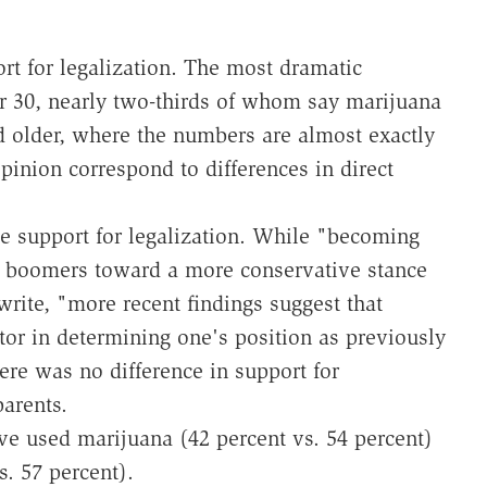
rt for legalization. The most dramatic
r 30, nearly two-thirds of whom say marijuana
 older, where the numbers are almost exactly
pinion correspond to differences in direct
e support for legalization. While "becoming
 boomers toward a more conservative stance
rite, "more recent findings suggest that
tor in determining one's position as previously
here was no difference in support for
arents.
e used marijuana (42 percent vs. 54 percent)
s. 57 percent).