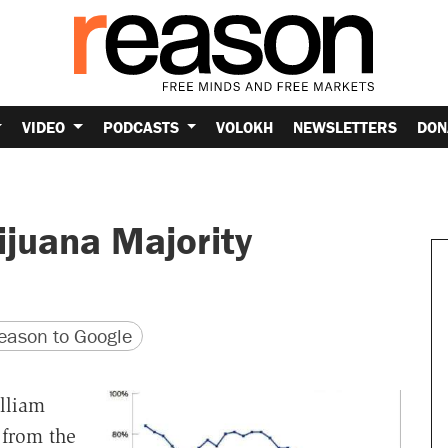
VIDEO
PODCASTS
VOLOKH
NEWSLETTERS
DON
ijuana Majority
version
 URL
ason to Google
lliam
 from the