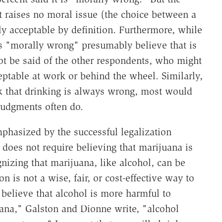
at raises no moral issue (the choice between a
lly acceptable by definition. Furthermore, while
s "morally wrong" presumably believe that is
ot be said of the other respondents, who might
ptable at work or behind the wheel. Similarly,
k that drinking is always wrong, most would
judgments often do.
hasized by the successful legalization
oes not require believing that marijuana is
gnizing that marijuana, like alcohol, can be
 is not a wise, fair, or cost-effective way to
believe that alcohol is more harmful to
uana," Galston and Dionne write, "alcohol