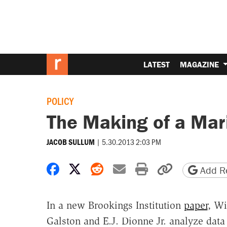
LATEST
MAGAZINE
POLICY
The Making of a Mar
|
5.30.2013 2:03 PM
JACOB SULLUM
Share on Facebook
Share on X
Share on Reddit
Share by email
Print friendly 
Copy page
Add Re
In a new Brookings Institution
paper
, Wi
Galston and E.J. Dionne Jr. analyze data