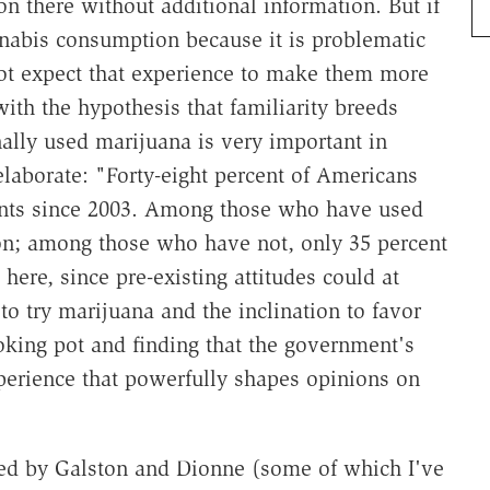
g on there without additional information. But if
nabis consumption because it is problematic
ot expect that experience to make them more
with the hypothesis that familiarity breeds
lly used marijuana is very important in
laborate: "Forty-eight percent of Americans
oints since 2003. Among those who have used
ion; among those who have not, only 35 percent
ere, since pre-existing attitudes could at
 to try marijuana and the inclination to favor
smoking pot and finding that the government's
xperience that powerfully shapes opinions on
wed by Galston and Dionne (some of which I've