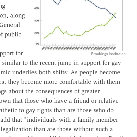
ng
ion, along
 General
of public
pport for
Brookings Institution
, similar to the recent jump in support for gay
mic underlies both shifts: As people become
ces, they become more comfortable with them
ngs about the consequences of greater
own that those who have a friend or relative
thetic to gay rights than are those who do
 add that "individuals with a family member
legalization than are those without such a