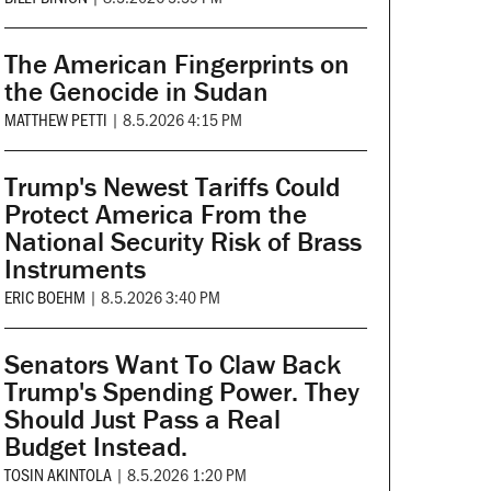
The American Fingerprints on
the Genocide in Sudan
MATTHEW PETTI
|
8.5.2026 4:15 PM
Trump's Newest Tariffs Could
Protect America From the
National Security Risk of Brass
Instruments
ERIC BOEHM
|
8.5.2026 3:40 PM
Senators Want To Claw Back
Trump's Spending Power. They
Should Just Pass a Real
Budget Instead.
TOSIN AKINTOLA
|
8.5.2026 1:20 PM