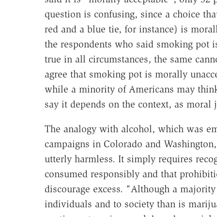
question is confusing, since a choice th
red and a blue tie, for instance) is mora
the respondents who said smoking pot i
true in all circumstances, the same cann
agree that smoking pot is morally unacce
while a minority of Americans may thin
say it depends on the context, as moral 
The analogy with alcohol, which was emp
campaigns in Colorado and Washington, d
utterly harmless. It simply requires reco
consumed responsibly and that prohibition
discourage excess. "Although a majority 
individuals and to society than is marij