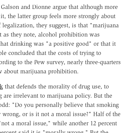
a, Galson and Dionne argue that although more
t, the latter group feels more strongly about
legalization, they suggest, is that "marijuana
ut as they note, alcohol prohibition was
at drinking was "a positive good" or that it
e concluded that the costs of trying to
ording to the Pew survey, nearly three-quarters
w about marijuana prohibition.
k
that defends the morality of drug use, to
 are irrelevant to marijuana policy. But the
odd: "Do you personally believe that smoking
wrong, or is it not a moral issue?" Half of the
not a moral issue," while another 12 percent
percent said it is "morally wrong." But the