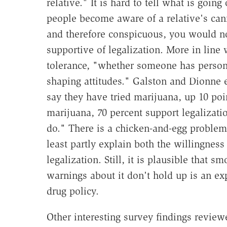
relative." It is hard to tell what is goin
people become aware of a relative's can
and therefore conspicuous, you would n
supportive of legalization. More in line 
tolerance, "whether someone has persona
shaping attitudes." Galston and Dionne e
say they have tried marijuana, up 10 p
marijuana, 70 percent support legalizat
do." There is a chicken-and-egg problem h
least partly explain both the willingness
legalization. Still, it is plausible that 
warnings about it don't hold up is an e
drug policy.
Other interesting survey findings revie