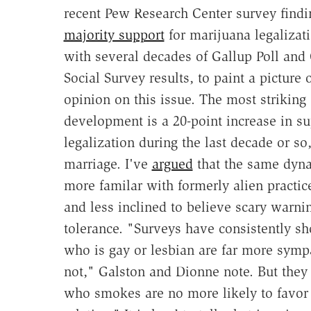
recent Pew Research Center survey findi
majority support
for marijuana legalizat
with several decades of Gallup Poll and
Social Survey results, to paint a picture 
opinion on this issue. The most striking
development is a 20-point increase in su
legalization during the last decade or so
marriage. I've
argued
that the same dyna
more familar with formerly alien practi
and less inclined to believe scary warni
tolerance. "Surveys have consistently sh
who is gay or lesbian are far more sympa
not," Galston and Dionne note. But they
who smokes are no more likely to favor 