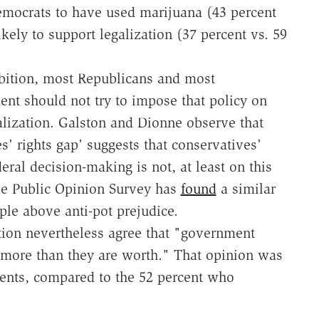
emocrats to have used marijuana (43 percent
ikely to support legalization (37 percent vs. 59
hibition, most Republicans and most
ent should not try to impose that policy on
alization. Galston and Dionne observe that
es' rights gap' suggests that conservatives'
eral decision-making is not, at least on this
pe Public Opinion Survey has
found
a similar
iple above anti-pot prejudice.
ion nevertheless agree that "government
t more than they are worth." That opinion was
dents, compared to the 52 percent who