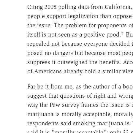
Citing 2008 polling data from Californi
people support legalization than oppose i
the issue. The problem for proponents of 
itself is not seen as a positive good." B
repealed not because everyone decided th
posed no dangers but because most peopl
suppress it outweighed the benefits. Acc
of Americans already hold a similar vie
Far be it from me, as the author of a
boo
suggest that questions of right and wrong
way the Pew survey frames the issue is 
marijuana is morally acceptable, morally 
respondents said smoking marijuana is "
said it is "morally acceptable"; only 32 