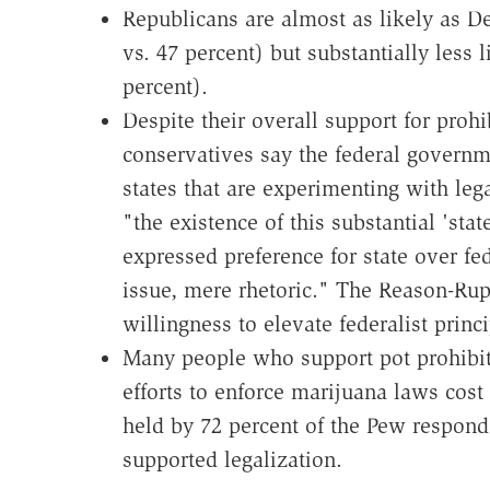
Republicans are almost as likely as D
vs. 47 percent) but substantially less l
percent).
Despite their overall support for pro
conservatives say the federal governm
states that are experimenting with leg
"the existence of this substantial 'stat
expressed preference for state over fed
issue, mere rhetoric." The Reason-Ru
willingness to elevate federalist princ
Many people who support pot prohibit
efforts to enforce marijuana laws cos
held by 72 percent of the Pew respon
supported legalization.