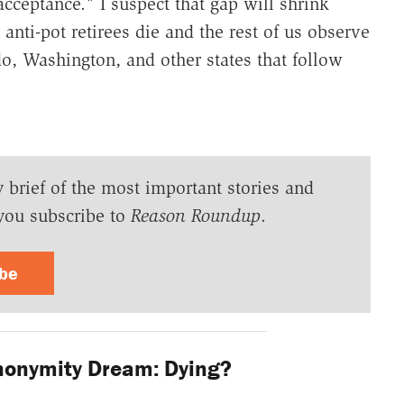
cceptance." I suspect that gap will shrink
anti-pot retirees die and the rest of us observe
do, Washington, and other states that follow
y brief of the most important stories and
you subscribe to
Reason Roundup
.
ibe
nonymity Dream: Dying?