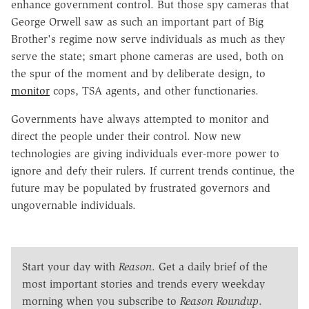
enhance government control. But those spy cameras that
George Orwell saw as such an important part of Big
Brother's regime now serve individuals as much as they
serve the state; smart phone cameras are used, both on
the spur of the moment and by deliberate design, to
monitor
cops, TSA agents, and other functionaries.
Governments have always attempted to monitor and
direct the people under their control. Now new
technologies are giving individuals ever-more power to
ignore and defy their rulers. If current trends continue, the
future may be populated by frustrated governors and
ungovernable individuals.
Start your day with
Reason
. Get a daily brief of the
most important stories and trends every weekday
morning when you subscribe to
Reason Roundup
.