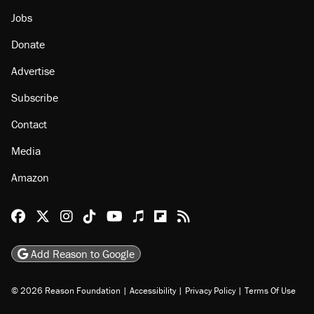
About
Browse Topics
Events
Staff
Jobs
Donate
Advertise