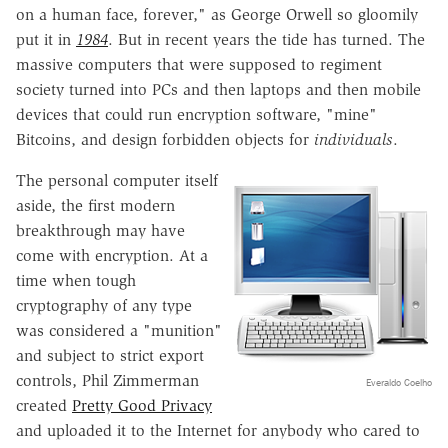
on a human face, forever," as George Orwell so gloomily
put it in
1984
. But in recent years the tide has turned. The
massive computers that were supposed to regiment
society turned into PCs and then laptops and then mobile
devices that could run encryption software, "mine"
Bitcoins, and design forbidden objects for
individuals
.
The personal computer itself
aside, the first modern
breakthrough may have
come with encryption. At a
time when tough
cryptography of any type
was considered a "munition"
and subject to strict export
controls, Phil Zimmerman
Everaldo Coelho
created
Pretty Good Privacy
and uploaded it to the Internet for anybody who cared to