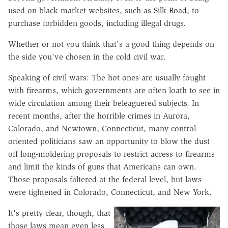
used on black-market websites, such as
Silk Road
, to
purchase forbidden goods, including illegal drugs.
Whether or not you think that's a good thing depends on
the side you've chosen in the cold civil war.
Speaking of civil wars: The hot ones are usually fought
with firearms, which governments are often loath to see in
wide circulation among their beleaguered subjects. In
recent months, after the horrible crimes in Aurora,
Colorado, and Newtown, Connecticut, many control-
oriented politicians saw an opportunity to blow the dust
off long-moldering proposals to restrict access to firearms
and limit the kinds of guns that Americans can own.
Those proposals faltered at the federal level, but laws
were tightened in Colorado, Connecticut, and New York.
It's pretty clear, though, that
those laws mean even less