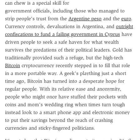
can chew is a special skill for
government officials, including those who managed to
strip people's trust from the
Argentine peso
and the
euro
.
Currency controls, devaluations in Argentina, and
outright
confiscations to fund a failing government in Cyprus
have
driven people to seek a safe haven for what wealth
survives the predations of their political leaders. Gold has
traditionally provided such a refuge, but the high-tech
Bitcoin
cryptocurrency recently stepped in to fill that role
in a more portable way. A geek's plaything just a short
time ago, Bitcoin has turned into a desperate hope for
regular people. With its relative ease and anonymity,
people who might once have stuffed their pockets with
coins and mom's wedding ring when times turn tough
instead look to a smart phone app and electronic money
to put their savings beyond the reach of crashing
currencies and sticky-fingered politicians.