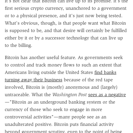
It's not clear that Bitcoin can live up to its promise. It's the
first serious crypto currency, unanchored to a government
or to a physical presence, and it's just now being tested.
What's obvious, though, is that people want what Bitcoin
is supposed to be, and that desire will certainly be fulfilled
either by it or by a successor technology that can live up
to the billing.
Bitcoin has another useful feature. As governments seek
to control and track money flows to such an extent that
Americans living outside the United States
find banks
turning away their business
because of the red tape
involved, Bitcoin is (mostly) anonymous and (largely)
untraceable. What the
Washington Post
sees as a negative
—"Bitcoin as an underground banking system or the
currency of those who seek to engage in more
controversial activities"—many people see as an
unadulterated positive. Bitcoin puts financial activity
beyond government scrutiny, even to the point of being