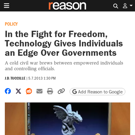
Search 
POLICY
In the Fight for Freedom,
Technology Gives Individuals
an Edge Over Governments
A cold civil war brews between empowered individuals
and controlling officials.
J.D. TUCCILLE
|
5.7.2013 1:30 PM
Share on Facebook
Share on X
Share on Reddit
Share by email
Print friendly version
Copy page URL
Add Reason to Google