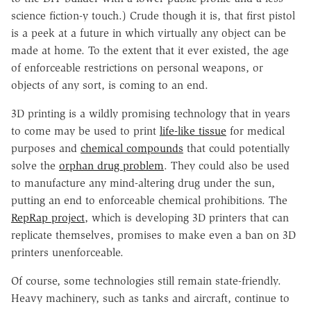
science fiction-y touch.) Crude though it is, that first pistol
is a peek at a future in which virtually any object can be
made at home. To the extent that it ever existed, the age
of enforceable restrictions on personal weapons, or
objects of any sort, is coming to an end.
3D printing is a wildly promising technology that in years
to come may be used to print
life-like tissue
for medical
purposes and
chemical compounds
that could potentially
solve the
orphan drug problem
. They could also be used
to manufacture any mind-altering drug under the sun,
putting an end to enforceable chemical prohibitions. The
RepRap project
, which is developing 3D printers that can
replicate themselves, promises to make even a ban on 3D
printers unenforceable.
Of course, some technologies still remain state-friendly.
Heavy machinery, such as tanks and aircraft, continue to