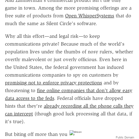
And Zimmerman's commercial product isn't the only
game in town. Among the more promising offerings are a
free suite of products from
Open WhisperSystems
that do
much the same as Silent Circle's software.
Why all this effort—and legal risk—to keep
communications private? Because much of the world's
population lives under the thumbs of nosy rulers, whether
overtly malevolent or just overly officious. Even here in
the United States, the federal government has induced
communications companies to spy on customers by
promising not to enforce privacy protections
and by
threatening to
fine online companies that don't allow easy
data access to the feds
. Federal officials have dropped
hints that they're
already recording all the phone calls they
can intercept
(though good luck processing all that data, if
it's true).
But biting off more than you
Public Domain