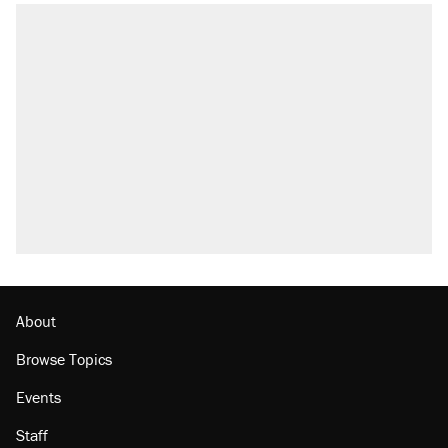
RECOMMENDED
Trump says he took Venezuela's oil. Here's
what actually happened.
Elena Kagan's warning to progressives
attacking the Supreme Court
Trump promised aluminum tariffs would boost
U.S. production. They didn't.
A viral tweet set off a discourse on $20
burritos. Here's the truth about inflation.
Podcast: How a top Democratic operative lost
faith in her party