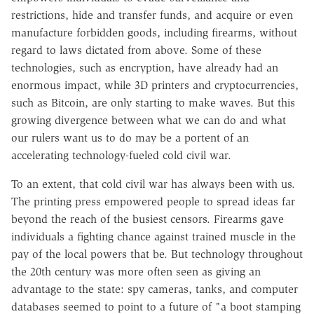
restrictions, hide and transfer funds, and acquire or even
manufacture forbidden goods, including firearms, without
regard to laws dictated from above. Some of these
technologies, such as encryption, have already had an
enormous impact, while 3D printers and cryptocurrencies,
such as Bitcoin, are only starting to make waves. But this
growing divergence between what we can do and what
our rulers want us to do may be a portent of an
accelerating technology-fueled cold civil war.
To an extent, that cold civil war has always been with us.
The printing press empowered people to spread ideas far
beyond the reach of the busiest censors. Firearms gave
individuals a fighting chance against trained muscle in the
pay of the local powers that be. But technology throughout
the 20th century was more often seen as giving an
advantage to the state: spy cameras, tanks, and computer
databases seemed to point to a future of "a boot stamping