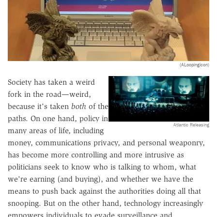
(ALoopingicon)
Society has taken a weird
fork in the road—weird,
because it's taken
both
of the
paths. On one hand, policy in
Atlantic Releasing
many areas of life, including
money, communications privacy, and personal weaponry,
has become more controlling and more intrusive as
politicians seek to know who is talking to whom, what
we're earning (and buying), and whether we have the
means to push back against the authorities doing all that
snooping. But on the other hand, technology increasingly
empowers individuals to evade surveillance and