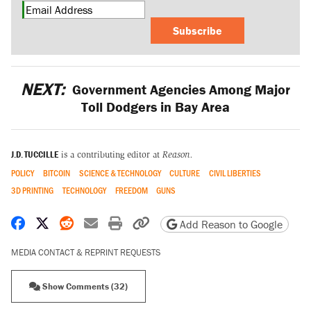
Subscribe
NEXT:
Government Agencies Among Major
Toll Dodgers in Bay Area
J.D. TUCCILLE
is a contributing editor at
Reason.
POLICY
BITCOIN
SCIENCE & TECHNOLOGY
CULTURE
CIVIL LIBERTIES
3D PRINTING
TECHNOLOGY
FREEDOM
GUNS
Share on Facebook
Share on X
Share on Reddit
Share by email
Print friendly version
Copy page URL
Add Reason to Google
MEDIA CONTACT & REPRINT REQUESTS
Show Comments (32)