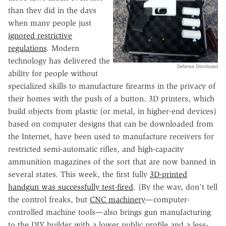
than they did in the days
when many people just
ignored restrictive
regulations
. Modern
technology has delivered the
Defense Distributed
ability for people without
specialized skills to manufacture firearms in the privacy of
their homes with the push of a button. 3D printers, which
build objects from plastic (or metal, in higher-end devices)
based on computer designs that can be downloaded from
the Internet, have been used to manufacture receivers for
restricted semi-automatic rifles, and high-capacity
ammunition magazines of the sort that are now banned in
several states. This week, the first fully
3D-printed
handgun was successfully test-fired
. (By the way, don't tell
the control freaks, but
CNC machinery
—computer-
controlled machine tools—also brings gun manufacturing
to the DIY builder with a lower public profile and a less-