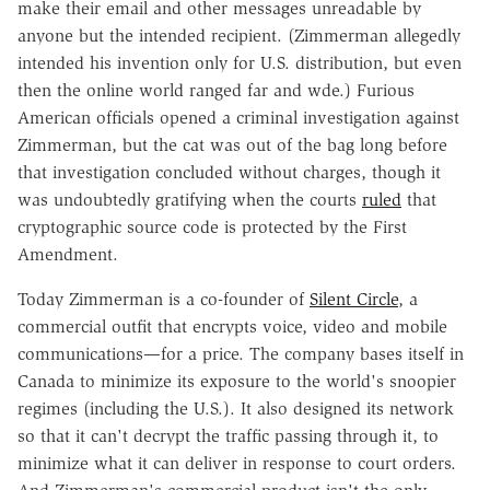
make their email and other messages unreadable by
anyone but the intended recipient. (Zimmerman allegedly
intended his invention only for U.S. distribution, but even
then the online world ranged far and wde.) Furious
American officials opened a criminal investigation against
Zimmerman, but the cat was out of the bag long before
that investigation concluded without charges, though it
was undoubtedly gratifying when the courts
ruled
that
cryptographic source code is protected by the First
Amendment.
Today Zimmerman is a co-founder of
Silent Circle
, a
commercial outfit that encrypts voice, video and mobile
communications—for a price. The company bases itself in
Canada to minimize its exposure to the world's snoopier
regimes (including the U.S.). It also designed its network
so that it can't decrypt the traffic passing through it, to
minimize what it can deliver in response to court orders.