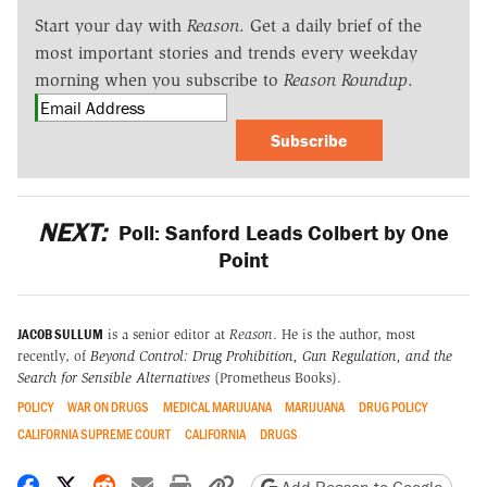
Start your day with
Reason
. Get a daily brief of the
most important stories and trends every weekday
morning when you subscribe to
Reason Roundup
.
Subscribe
NEXT:
Poll: Sanford Leads Colbert by One
Point
JACOB SULLUM
is a senior editor at
Reason
. He is the author, most
recently, of
Beyond Control: Drug Prohibition, Gun Regulation, and the
Search for Sensible Alternatives
(Prometheus Books).
POLICY
WAR ON DRUGS
MEDICAL MARIJUANA
MARIJUANA
DRUG POLICY
CALIFORNIA SUPREME COURT
CALIFORNIA
DRUGS
Share on Facebook
Share on X
Share on Reddit
Share by email
Print friendly version
Copy page URL