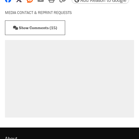
Add Reason to Google
MEDIA CONTACT & REPRINT REQUESTS
Show Comments (15)
About