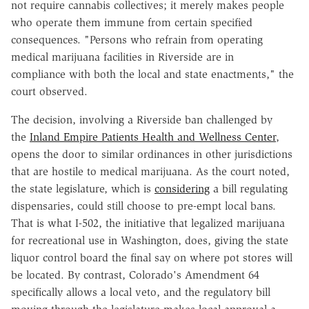
not require cannabis collectives; it merely makes people
who operate them immune from certain specified
consequences. "Persons who refrain from operating
medical marijuana facilities in Riverside are in
compliance with both the local and state enactments," the
court observed.
The decision, involving a Riverside ban challenged by
the
Inland Empire Patients Health and Wellness Center
,
opens the door to similar ordinances in other jurisdictions
that are hostile to medical marijuana. As the court noted,
the state legislature, which is
considering
a bill regulating
dispensaries, could still choose to pre-empt local bans.
That is what I-502, the initiative that legalized marijuana
for recreational use in Washington, does, giving the state
liquor control board the final say on where pot stores will
be located. By contrast, Colorado's Amendment 64
specifically allows a local veto, and the regulatory bill