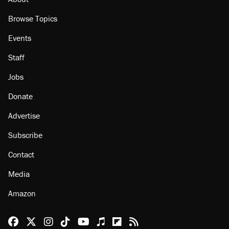
Browse Topics
Events
Staff
Jobs
Donate
Advertise
Subscribe
Contact
Media
Amazon
Reason Facebook
@reason on X
Reason Instagram
Reason TikTok
Reason Youtube
Apple Podcasts
Reason on Flipboard
Reason RSS