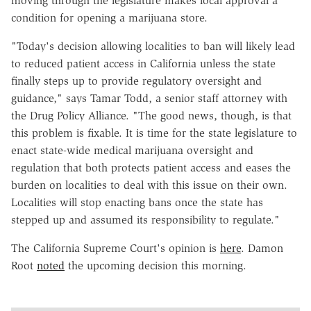
moving through the legislature makes local approval a
condition for opening a marijuana store.
"Today's decision allowing localities to ban will likely lead
to reduced patient access in California unless the state
finally steps up to provide regulatory oversight and
guidance," says Tamar Todd, a senior staff attorney with
the Drug Policy Alliance. "The good news, though, is that
this problem is fixable. It is time for the state legislature to
enact state-wide medical marijuana oversight and
regulation that both protects patient access and eases the
burden on localities to deal with this issue on their own.
Localities will stop enacting bans once the state has
stepped up and assumed its responsibility to regulate."
The California Supreme Court's opinion is
here
. Damon
Root
noted
the upcoming decision this morning.