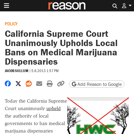
Search 
POLICY
California Supreme Court
Unanimously Upholds Local
Bans on Medical Marijuana
Dispensaries
JACOB SULLUM
|
5.6.2013 1:57 PM
Share on Facebook
Share on X
Share on Reddit
Share by email
Print friendly version
Copy page URL
Add Reason to Google
Today the California Supreme
Court unanimously
upheld
the authority of local
governments to ban medical
marijuana dispensaries