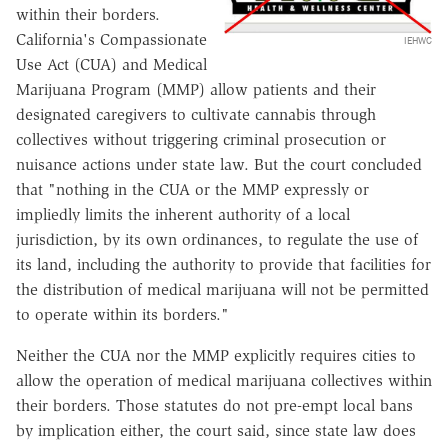
within their borders.
California's Compassionate
IEHWC
Use Act (CUA) and Medical
Marijuana Program (MMP) allow patients and their
designated caregivers to cultivate cannabis through
collectives without triggering criminal prosecution or
nuisance actions under state law. But the court concluded
that "nothing in the CUA or the MMP expressly or
impliedly limits the inherent authority of a local
jurisdiction, by its own ordinances, to regulate the use of
its land, including the authority to provide that facilities for
the distribution of medical marijuana will not be permitted
to operate within its borders."
Neither the CUA nor the MMP explicitly requires cities to
allow the operation of medical marijuana collectives within
their borders. Those statutes do not pre-empt local bans
by implication either, the court said, since state law does