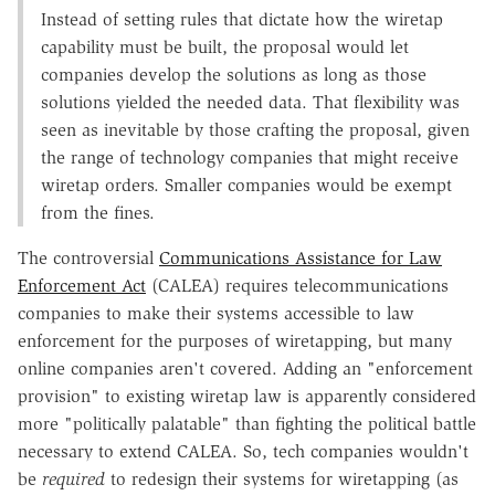
Instead of setting rules that dictate how the wiretap
capability must be built, the proposal would let
companies develop the solutions as long as those
solutions yielded the needed data. That flexibility was
seen as inevitable by those crafting the proposal, given
the range of technology companies that might receive
wiretap orders. Smaller companies would be exempt
from the fines.
The controversial
Communications Assistance for Law
Enforcement Act
(CALEA) requires telecommunications
companies to make their systems accessible to law
enforcement for the purposes of wiretapping, but many
online companies aren't covered. Adding an "enforcement
provision" to existing wiretap law is apparently considered
more "politically palatable" than fighting the political battle
necessary to extend CALEA. So, tech companies wouldn't
be
required
to redesign their systems for wiretapping (as