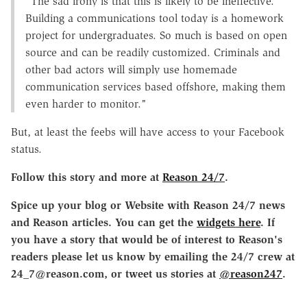
"The sad irony is that this is likely to be ineffective.
Building a communications tool today is a homework
project for undergraduates. So much is based on open
source and can be readily customized. Criminals and
other bad actors will simply use homemade
communication services based offshore, making them
even harder to monitor."
But, at least the feebs will have access to your Facebook
status.
Follow this story and more at
Reason 24/7
.
Spice up your blog or Website with Reason 24/7 news
and Reason articles. You can get the
widgets here
. If
you have a story that would be of interest to Reason's
readers please let us know by emailing the 24/7 crew at
24_7@reason.com, or tweet us stories at
@reason247
.