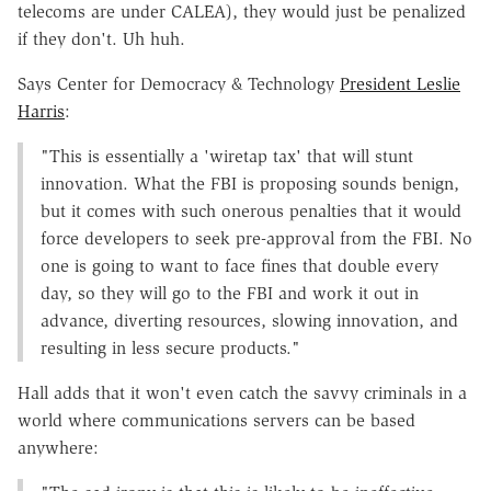
telecoms are under CALEA), they would just be penalized
if they don't. Uh huh.
Says Center for Democracy & Technology
President Leslie
Harris
:
"This is essentially a 'wiretap tax' that will stunt
innovation. What the FBI is proposing sounds benign,
but it comes with such onerous penalties that it would
force developers to seek pre-approval from the FBI. No
one is going to want to face fines that double every
day, so they will go to the FBI and work it out in
advance, diverting resources, slowing innovation, and
resulting in less secure products."
Hall adds that it won't even catch the savvy criminals in a
world where communications servers can be based
anywhere: