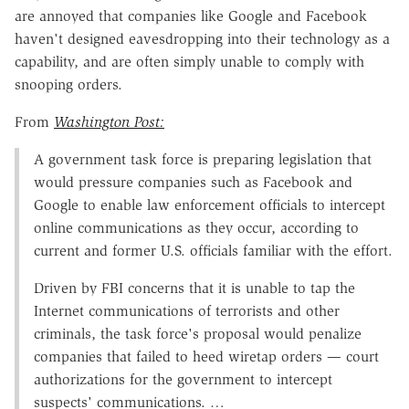
are annoyed that companies like Google and Facebook
haven't designed eavesdropping into their technology as a
capability, and are often simply unable to comply with
snooping orders.
From
Washington Post:
A government task force is preparing legislation that
would pressure companies such as Face­book and
Google to enable law enforcement officials to intercept
online communications as they occur, according to
current and former U.S. officials familiar with the effort.
Driven by FBI concerns that it is unable to tap the
Internet communications of terrorists and other
criminals, the task force's proposal would penalize
companies that failed to heed wiretap orders — court
authorizations for the government to intercept
suspects' communications. …