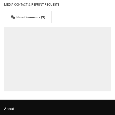
MEDIA CONTACT & REPRINT REQUESTS
Show Comments (9)
About