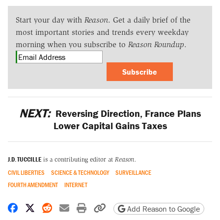
Start your day with
Reason
. Get a daily brief of the
most important stories and trends every weekday
morning when you subscribe to
Reason Roundup
.
Subscribe
NEXT:
Reversing Direction, France Plans
Lower Capital Gains Taxes
J.D. TUCCILLE
is a contributing editor at
Reason.
CIVIL LIBERTIES
SCIENCE & TECHNOLOGY
SURVEILLANCE
FOURTH AMENDMENT
INTERNET
Share on Facebook
Share on X
Share on Reddit
Share by email
Print friendly version
Copy page URL
Add Reason to Google