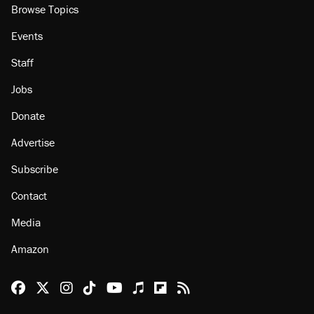
Browse Topics
Events
Staff
Jobs
Donate
Advertise
Subscribe
Contact
Media
Amazon
Reason Facebook
@reason on X
Reason Instagram
Reason TikTok
Reason Youtube
Apple Podcasts
Reason on Flipboard
Reason RSS