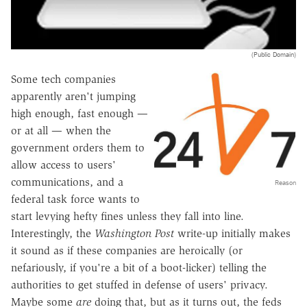
(Public Domain)
Some tech companies
apparently aren't jumping
high enough, fast enough —
or at all — when the
government orders them to
allow access to users'
communications, and a
Reason
federal task force wants to
start levying hefty fines unless they fall into line.
Interestingly, the
Washington Post
write-up initially makes
it sound as if these companies are heroically (or
nefariously, if you're a bit of a boot-licker) telling the
authorities to get stuffed in defense of users' privacy.
Maybe some
are
doing that, but as it turns out, the feds