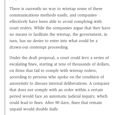
There is currently no way to wiretap some of these
communications methods easily, and companies
effectively have been able to avoid complying with
court orders. While the companies argue that they have
no means to facilitate the wiretap, the government, in
turn, has no desire to enter into what could be a
drawn-out contempt proceeding.
Under the draft proposal, a court could levy a series of
escalating fines, starting at tens of thousands of dollars,
on firms that fail to comply with wiretap orders,
according to persons who spoke on the condition of
anonymity to discuss internal deliberations. A company
that does not comply with an order within a certain
period would face an automatic judicial inquiry, which
could lead to fines. After 90 days, fines that remain
unpaid would double daily.