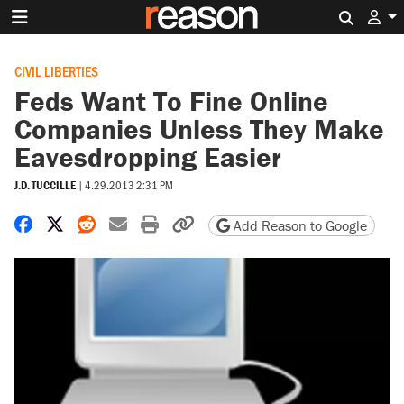
Search 
CIVIL LIBERTIES
Feds Want To Fine Online
Companies Unless They Make
Eavesdropping Easier
J.D. TUCCILLE
|
4.29.2013 2:31 PM
Share on Facebook
Share on X
Share on Reddit
Share by email
Print friendly version
Copy page URL
Add Reason to Google