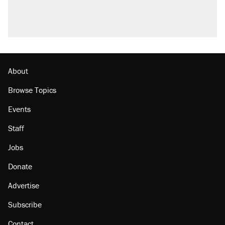
About
Browse Topics
Events
Staff
Jobs
Donate
Advertise
Subscribe
Contact