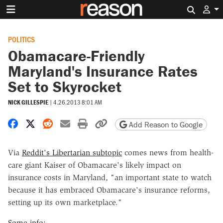
Search 
POLITICS
Obamacare-Friendly
Maryland's Insurance Rates
Set to Skyrocket
NICK GILLESPIE
|
4.26.2013 8:01 AM
Share on Facebook
Share on X
Share on Reddit
Share by email
Print friendly version
Copy page URL
Add Reason to Google
Via
Reddit's Libertarian subtopic
comes news from health-
care giant Kaiser of Obamacare's likely impact on
insurance costs in Maryland, "an important state to watch
because it has embraced Obamacare's insurance reforms,
setting up its own marketplace."
Some info: