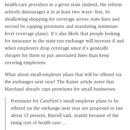
health-care providers in a given state (indeed, the reform
actively discourages it in at least two ways: first, by
disallowing shopping for coverage across state lines and
second by capping premiums and mandating minimum-
level coverage plans). It's also likely that people looking
for insurance in the state-run exchange will increase if and
when employers drop coverage since it's generally
cheaper for them to pay associated fines than keep
covering employees.
What about small-employer plans that will be offered via
the exchanges next year? The Kaiser article notes that
Maryland already caps premiums for small businesses.
Premiums for CareFirst's small employer plans to be
offered on the exchange next year are proposed to rise
about 15 percent, Burrell said, mainly because of the
rising cost of health care….