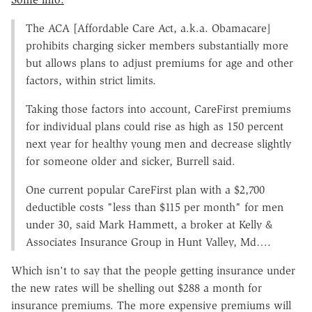
The ACA [Affordable Care Act, a.k.a. Obamacare]
prohibits charging sicker members substantially more
but allows plans to adjust premiums for age and other
factors, within strict limits.
Taking those factors into account, CareFirst premiums
for individual plans could rise as high as 150 percent
next year for healthy young men and decrease slightly
for someone older and sicker, Burrell said.
One current popular CareFirst plan with a $2,700
deductible costs "less than $115 per month" for men
under 30, said Mark Hammett, a broker at Kelly &
Associates Insurance Group in Hunt Valley, Md….
Which isn't to say that the people getting insurance under
the new rates will be shelling out $288 a month for
insurance premiums. The more expensive premiums will