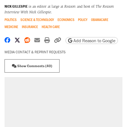
NICK GILLESPIE
is an editor at large at
Reason
and host of
The Reason
Interview With Nick Gillespie
.
POLITICS
SCIENCE & TECHNOLOGY
ECONOMICS
POLICY
OBAMACARE
MEDICINE
INSURANCE
HEALTH CARE
Share on Facebook
Share on X
Share on Reddit
Share by email
Print friendly version
Copy page URL
Add Reason to Google
MEDIA CONTACT & REPRINT REQUESTS
Show Comments (40)