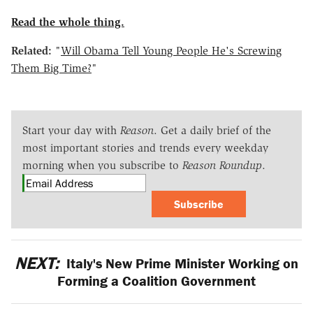
Read the whole thing.
Related:
"
Will Obama Tell Young People He's Screwing
Them Big Time?
"
Start your day with
Reason
. Get a daily brief of the
most important stories and trends every weekday
morning when you subscribe to
Reason Roundup
.
Subscribe
NEXT:
Italy's New Prime Minister Working on
Forming a Coalition Government