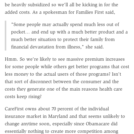
be heavily subsidized so we'll all be kicking in for the
added costs. As a spokesman for Families First said,
"Some people may actually spend much less out of
pocket… and end up with a much better product and a
much better situation to protect their family from
financial devastation from illness," she said.
Hmm. So we're likely to see massive premium increases
for some people while others get better programs that cost
less money to the actual users of those programs? Isn't
that sort of disconnect between the consumer and the
costs they generate one of the main reasons health care
costs keep rising?
CareFirst owns about 70 percent of the individual
insurance market in Maryland and that seems unlikely to
change anytime soon, especially since Obamacare did
essentially nothing to create more competition among