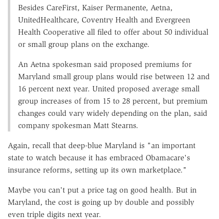
Besides CareFirst, Kaiser Permanente, Aetna,
UnitedHealthcare, Coventry Health and Evergreen
Health Cooperative all filed to offer about 50 individual
or small group plans on the exchange.
An Aetna spokesman said proposed premiums for
Maryland small group plans would rise between 12 and
16 percent next year. United proposed average small
group increases of from 15 to 28 percent, but premium
changes could vary widely depending on the plan, said
company spokesman Matt Stearns.
Again, recall that deep-blue Maryland is "an important
state to watch because it has embraced Obamacare's
insurance reforms, setting up its own marketplace."
Maybe you can't put a price tag on good health. But in
Maryland, the cost is going up by double and possibly
even triple digits next year.