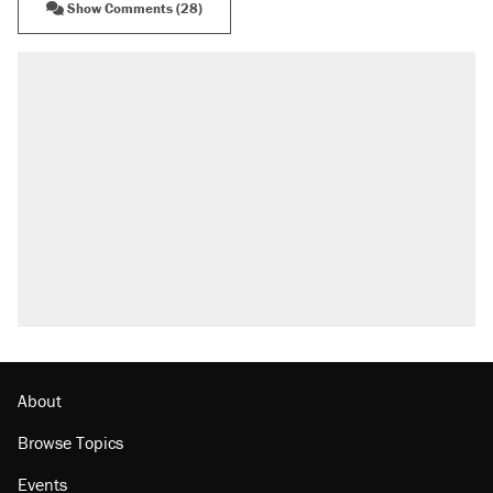
Show Comments (28)
About
Browse Topics
Events