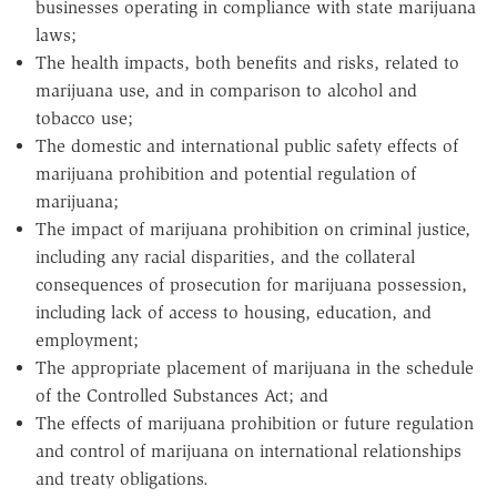
businesses operating in compliance with state marijuana
laws;
The health impacts, both benefits and risks, related to
marijuana use, and in comparison to alcohol and
tobacco use;
The domestic and international public safety effects of
marijuana prohibition and potential regulation of
marijuana;
The impact of marijuana prohibition on criminal justice,
including any racial disparities, and the collateral
consequences of prosecution for marijuana possession,
including lack of access to housing, education, and
employment;
The appropriate placement of marijuana in the schedule
of the Controlled Substances Act; and
The effects of marijuana prohibition or future regulation
and control of marijuana on international relationships
and treaty obligations.