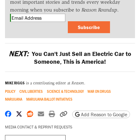
most important stories and trends every weekday
morning when you subscribe to
Reason Roundup
.
Subscribe
NEXT:
You Can't Just Sell an Electric Car to
Someone, This is America!
MIKE RIGGS
is a contributing editor at
Reason
.
POLICY
CIVIL LIBERTIES
SCIENCE & TECHNOLOGY
WAR ON DRUGS
MARIJUANA
MARIJUANA BALLOT INITIATIVES
Share on Facebook
Share on X
Share on Reddit
Share by email
Print friendly version
Copy page URL
Add Reason to Google
MEDIA CONTACT & REPRINT REQUESTS