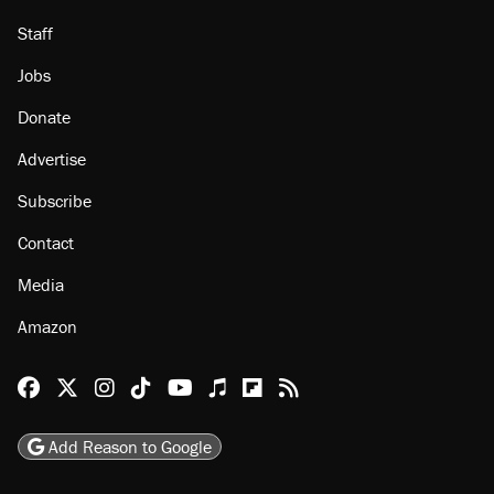
Staff
Jobs
Donate
Advertise
Subscribe
Contact
Media
Amazon
Reason Facebook
@reason on X
Reason Instagram
Reason TikTok
Reason Youtube
Apple Podcasts
Reason on Flipboard
Reason RSS
Add Reason to Google