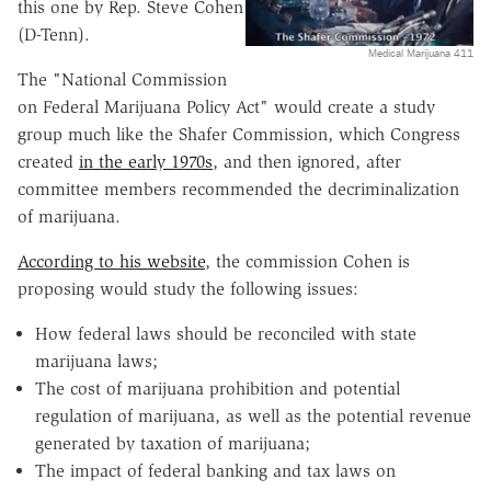
this one by Rep. Steve Cohen
(D-Tenn).
Medical Marijuana 411
The "National Commission
on Federal Marijuana Policy Act" would create a study
group much like the Shafer Commission, which Congress
created
in the early 1970s
, and then ignored, after
committee members recommended the decriminalization
of marijuana.
According to his website
, the commission Cohen is
proposing would study the following issues:
How federal laws should be reconciled with state
marijuana laws;
The cost of marijuana prohibition and potential
regulation of marijuana, as well as the potential revenue
generated by taxation of marijuana;
The impact of federal banking and tax laws on