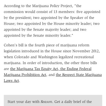
According to the Marijuana Policy Project, "the
commission would consist of 13 members: five appointed
by the president; two appointed by the Speaker of the
House; two appointed by the House minority leader; two
appointed by the Senate majority leader; and two
appointed by the Senate minority leader."
Cohen's bill is the fourth piece of marijuana reform
legislation introduced in the House since November 2012,
when Colorado and Washington legalized recreational
marijuana. In order of introduction, the other three bills
are
the Marijuana Tax Equity Act, the Ending Federal
Marijuana Prohibition Act
, and
the Respect State Marijuana
Laws Act
.
Start your day with
Reason
. Get a daily brief of the