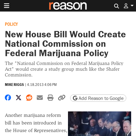
Search 
POLICY
New House Bill Would Create
National Commission on
Federal Marijuana Policy
The "National Commission on Federal Marijuana Policy
Act" would create a study group much like the Shafer
Commission.
MIKE RIGGS
|
4.18.2013 4:06 PM
Share on Facebook
Share on X
Share on Reddit
Share by email
Print friendly version
Copy page URL
Add Reason to Google
Another marijuana reform
bill has been introduced in
the House of Represenatives,