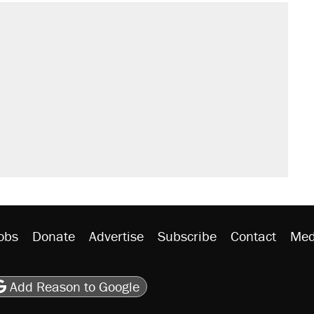
obs
Donate
Advertise
Subscribe
Contact
Med
be
asts
on Flipboard
son RSS
Add Reason to Google