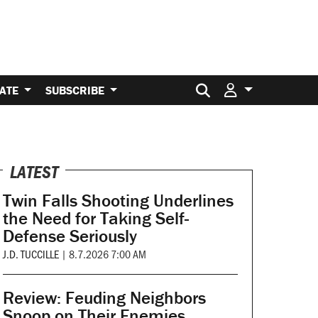
Search for:
ATE
SUBSCRIBE
LATEST
Twin Falls Shooting Underlines
the Need for Taking Self-
Defense Seriously
J.D. TUCCILLE
|
8.7.2026 7:00 AM
Review: Feuding Neighbors
Snoop on Their Enemies