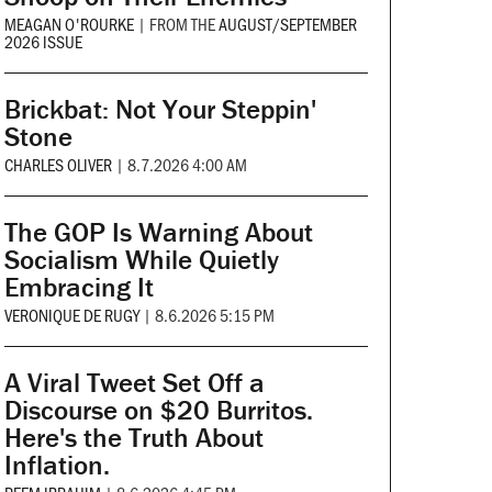
MEAGAN O'ROURKE
|
FROM THE
AUGUST/SEPTEMBER
2026 ISSUE
Brickbat: Not Your Steppin'
Stone
CHARLES OLIVER
|
8.7.2026 4:00 AM
The GOP Is Warning About
Socialism While Quietly
Embracing It
VERONIQUE DE RUGY
|
8.6.2026 5:15 PM
A Viral Tweet Set Off a
Discourse on $20 Burritos.
Here's the Truth About
Inflation.