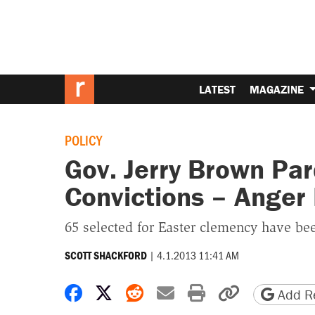
LATEST
MAGAZINE
POLICY
Gov. Jerry Brown Pa
Convictions – Anger
65 selected for Easter clemency have bee
|
4.1.2013 11:41 AM
SCOTT SHACKFORD
Share on Facebook
Share on X
Share on Reddit
Share by email
Print friendly 
Copy page
Add Re