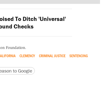
ised To Ditch 'Universal'
ound Checks
ason Foundation.
ALIFORNIA
CLEMENCY
CRIMINAL JUSTICE
SENTENCING
version
 URL
ason to Google