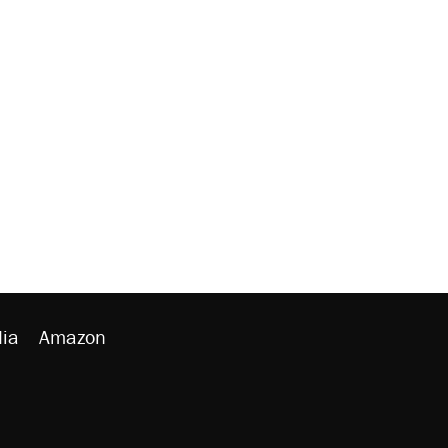
ia
Amazon