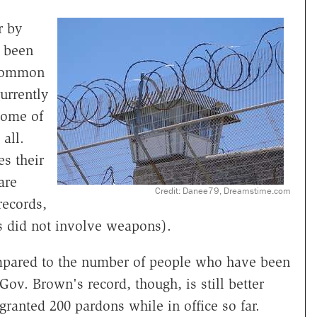
r by
 been
 common
urrently
Some of
all.
s their
are
Credit: Danee79, Dreamstime.com
records,
s did not involve weapons).
mpared to the number of people who have been
Gov. Brown's record, though, is still better
ranted 200 pardons while in office so far.