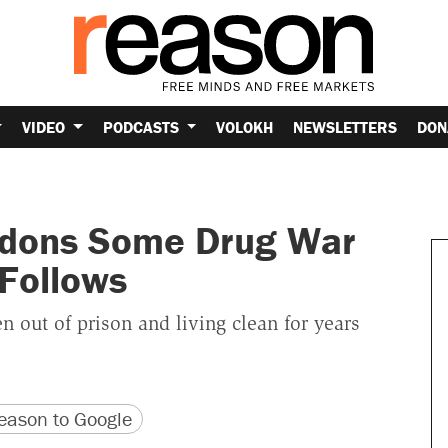
VIDEO
PODCASTS
VOLOKH
NEWSLETTERS
DON
rdons Some Drug War
 Follows
n out of prison and living clean for years
version
 URL
ason to Google