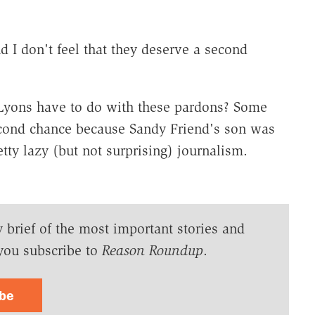
nd I don't feel that they deserve a second
 Lyons have to do with these pardons? Some
econd chance because Sandy Friend's son was
tty lazy (but not surprising) journalism.
y brief of the most important stories and
you subscribe to
Reason Roundup
.
ibe