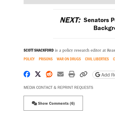
NEXT:
Senators Po
Backgr
SCOTT SHACKFORD
is a policy research editor at Re
POLICY
PRISONS
WAR ON DRUGS
CIVIL LIBERTIES
C
Share on Facebook
Share on X
Share on Reddit
Share by email
Print friendly 
Copy page
Add Re
MEDIA CONTACT & REPRINT REQUESTS
Show Comments (6)