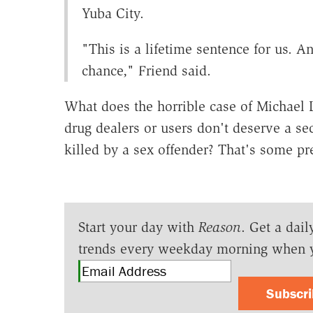
Yuba City.
"This is a lifetime sentence for us. A
chance," Friend said.
What does the horrible case of Michael
drug dealers or users don't deserve a s
killed by a sex offender? That's some pre
Start your day with
Reason
. Get a dail
trends every weekday morning when 
Subscr