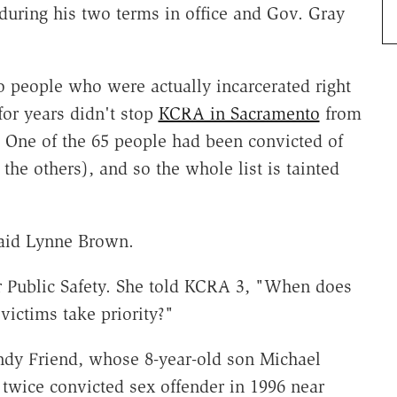
uring his two terms in office and Gov. Gray
o people who were actually incarcerated right
for years didn't stop
KCRA in Sacramento
from
t. One of the 65 people had been convicted of
he others), and so the whole list is tainted
aid Lynne Brown.
r Public Safety. She told KCRA 3, "When does
victims take priority?"
andy Friend, whose 8-year-old son Michael
twice convicted sex offender in 1996 near