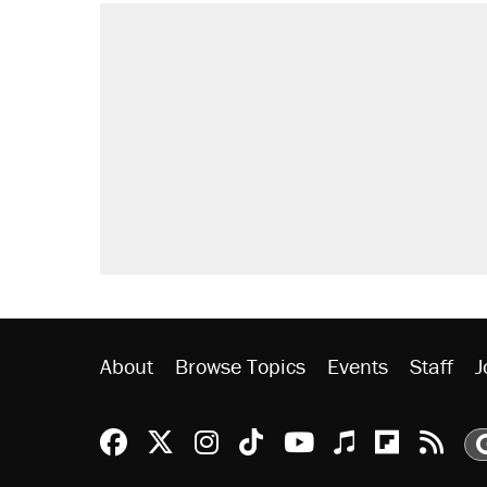
About
Browse Topics
Events
Staff
J
Reason Facebook
@reason on X
Reason Instagram
Reason TikTok
Reason Youtu
Apple Podc
Reason 
Rea