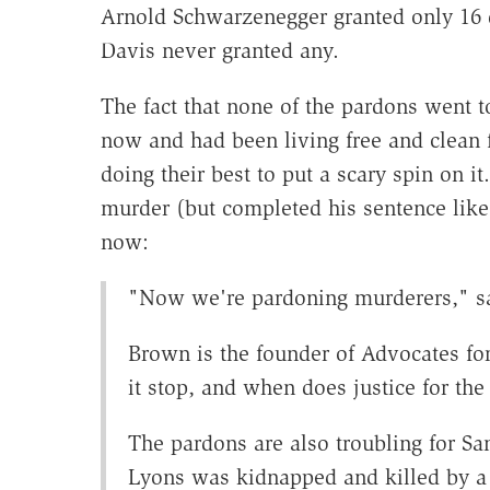
Arnold Schwarzenegger granted only 16 d
Davis never granted any.
The fact that none of the pardons went t
now and had been living free and clean 
doing their best to put a scary spin on i
murder (but completed his sentence like t
now:
"Now we're pardoning murderers," s
Brown is the founder of Advocates fo
it stop, and when does justice for the 
The pardons are also troubling for S
Lyons was kidnapped and killed by a 