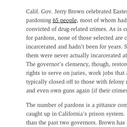
Calif. Gov. Jerry Brown celebrated Easte
pardoning
65 people
, most of whom had
convicted of drug-related crimes. As is
for pardons, none of those selected are c
incarcerated and hadn't been for years. 
them were never actually incarcerated at 
The governor's clemency, though, restore
rights to serve on juries, work jobs that 
typically closed off to those with felony 
and even own guns again (if their crime
The number of pardons is a pittance co
caught up in California's prison system. 
than the past two governors. Brown has g