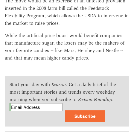
The move would be an exercise of an untested provision
inserted in the 2008 farm bill called the Feedstock
Flexibility Program, which allows the USDA to intervene in
the market to raise prices.
While the artificial price boost would benefit companies
that manufacture sugar, the losers may be the makers of
your favorite candies -- like Mars, Hershey and Nestle --
and that may mean higher candy prices.
Start your day with
Reason
. Get a daily brief of the
most important stories and trends every weekday
morning when you subscribe to
Reason Roundup
.
Subscribe