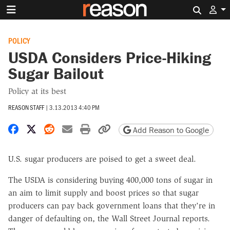
Search 
POLICY
USDA Considers Price-Hiking
Sugar Bailout
Policy at its best
REASON STAFF
|
3.13.2013 4:40 PM
Share on Facebook
Share on X
Share on Reddit
Share by email
Print friendly version
Copy page URL
Add Reason to Google
U.S. sugar producers are poised to get a sweet deal.
The USDA is considering buying 400,000 tons of sugar in
an aim to limit supply and boost prices so that sugar
producers can pay back government loans that they're in
danger of defaulting on, the Wall Street Journal reports.