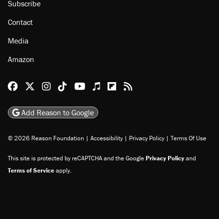
Subscribe
Contact
Media
Amazon
Reason Facebook
@reason on X
Reason Instagram
Reason TikTok
Reason Youtube
Apple Podcasts
Reason on Flipboard
Reason RSS
Add Reason to Google
© 2026 Reason Foundation
|
Accessibility
|
Privacy Policy
|
Terms Of Use
This site is protected by reCAPTCHA and the Google
Privacy Policy
and
Terms of Service
apply.