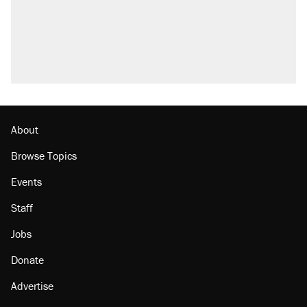
About
Browse Topics
Events
Staff
Jobs
Donate
Advertise