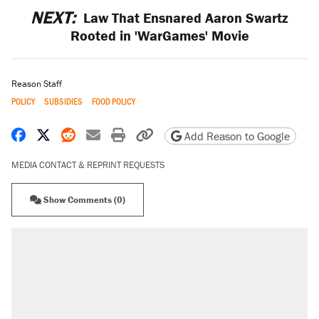
NEXT:
Law That Ensnared Aaron Swartz
Rooted in 'WarGames' Movie
Reason Staff
POLICY
SUBSIDIES
FOOD POLICY
Share on Facebook
Share on X
Share on Reddit
Share by email
Print friendly version
Copy page URL
Add Reason to Google
MEDIA CONTACT & REPRINT REQUESTS
Show Comments (0)