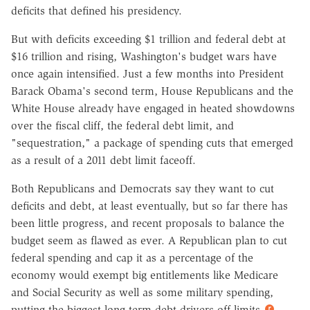
deficits that defined his presidency.
But with deficits exceeding $1 trillion and federal debt at
$16 trillion and rising, Washington's budget wars have
once again intensified. Just a few months into President
Barack Obama's second term, House Republicans and the
White House already have engaged in heated showdowns
over the fiscal cliff, the federal debt limit, and
"sequestration," a package of spending cuts that emerged
as a result of a 2011 debt limit faceoff.
Both Republicans and Democrats say they want to cut
deficits and debt, at least eventually, but so far there has
been little progress, and recent proposals to balance the
budget seem as flawed as ever. A Republican plan to cut
federal spending and cap it as a percentage of the
economy would exempt big entitlements like Medicare
and Social Security as well as some military spending,
putting the biggest long-term debt drivers off limits.