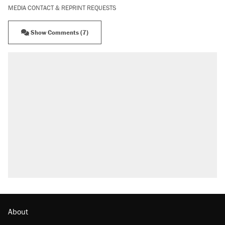
MEDIA CONTACT & REPRINT REQUESTS
Show Comments (7)
About