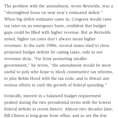
The problem with the amendment, wrote Reynolds, was a
"shortsighted focus on next year's estimated deficit."
When big deficit estimates came in, Congress would raise
tax rates on an emergency basis, confident that budget
gaps could be filled with higher revenue. But as Reynolds
noted, higher tax rates don't always mean higher
revenues: In the early 1990s, several states tried to close
projected budget deficits by raising taxes, only to see
revenues drop. "Far from promoting smaller
government," he wrote, "the amendment would be most
useful to pols who hope to block constructive tax reforms,
to play Robin Hood with the tax code, and to thwart any
serious efforts to curb the growth of federal spending."
Ironically, interest in a balanced budget requirement
peaked during the two presidential terms with the lowest
federal deficits in recent history. Almost two decades later,
Bill Clinton is long gone from office, and so are the low