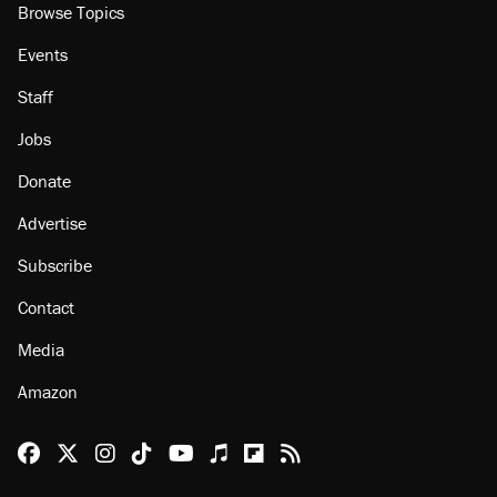
Browse Topics
Events
Staff
Jobs
Donate
Advertise
Subscribe
Contact
Media
Amazon
Reason Facebook
@reason on X
Reason Instagram
Reason TikTok
Reason Youtube
Apple Podcasts
Reason on Flipboard
Reason RSS