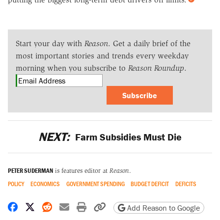
Start your day with
Reason
. Get a daily brief of the
most important stories and trends every weekday
morning when you subscribe to
Reason Roundup
.
Subscribe
NEXT:
Farm Subsidies Must Die
PETER SUDERMAN
is features editor at
Reason
.
POLICY
ECONOMICS
GOVERNMENT SPENDING
BUDGET DEFICIT
DEFICITS
Share on Facebook
Share on X
Share on Reddit
Share by email
Print friendly version
Copy page URL
Add Reason to Google