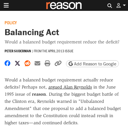
Search 
POLICY
Balancing Act
Would a balanced budget requirement reduce the deficit?
PETER SUDERMAN
|
FROM THE
APRIL 2013 ISSUE
Share on Facebook
Share on X
Share on Reddit
Share by email
Print friendly version
Copy page URL
Add Reason to Google
Would a balanced budget requirement actually reduce
deficits? Perhaps not,
argued Alan Reynolds
in the June
1995 issue of
reason
. During the biggest budget battle of
the Clinton era, Reynolds warned in "Unbalanced
Amendment" that one proposal to add a balanced budget
amendment to the Constitution could instead result in
higher taxes—and continued deficits.