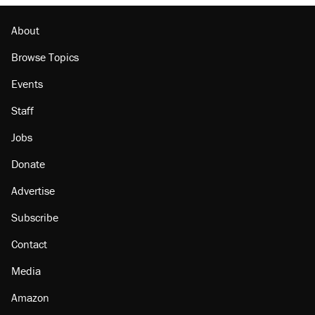
About
Browse Topics
Events
Staff
Jobs
Donate
Advertise
Subscribe
Contact
Media
Amazon