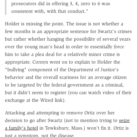
prosecutors did in offering 3, 4, zero to 6 was
consistent with, with that conduct."
Holder is missing the point. The issue is not whether a
few months is an appropriate sentence for Swartz's crimes
but rather whether hanging the possibility of several years
over the young man's head in order to essentially
force
him to take a plea deal for a relatively minor crime is
appropriate. Cornyn went on to explain to Holder the
"bullying" component of the Department of Justice's
behavior and the overall scariness for an average citizen
to be targeted by the federal government as a criminal,
but it didn't seem to register (you can watch video of their
exchange at the Wired link).
Attacking and attempting to remove Ortiz over her
decision to go after Swartz (not to mention trying to
seize
a family's hotel
in Tewksbury, Mass.) won't fix it. Ortiz is
just a symptom, not the disease.