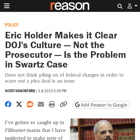
Search 
POLICY
Eric Holder Makes it Clear
DOJ's Culture — Not the
Prosecutor — Is the Problem
in Swartz Case
Does not think piling on of federal charges in order to
scare out a plea deal is an issue
SCOTT SHACKFORD
|
3.8.2013 5:45 PM
Share on Facebook
Share on X
Share on Reddit
Share by email
Print friendly version
Copy page URL
Add Reason to Google
I've gotten so caught up in
Filibuster-mania that I have
neglected to make note of