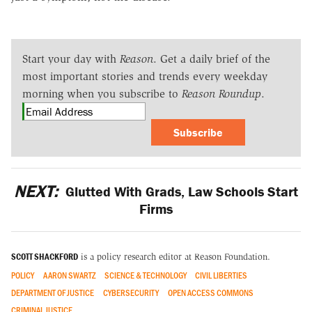
Start your day with
Reason
. Get a daily brief of the
most important stories and trends every weekday
morning when you subscribe to
Reason Roundup
.
Subscribe
NEXT:
Glutted With Grads, Law Schools Start
Firms
SCOTT SHACKFORD
is a policy research editor at Reason Foundation.
POLICY
AARON SWARTZ
SCIENCE & TECHNOLOGY
CIVIL LIBERTIES
DEPARTMENT OF JUSTICE
CYBERSECURITY
OPEN ACCESS COMMONS
CRIMINAL JUSTICE