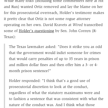
While many folks (including some commenters here at Hit
and Run) wanted Ortiz removed and lay the blame on her
for this prosecutorial overreach, Holder's testimony makes
it pretty clear that Ortiz is not some rogue attorney
operating on her own. David Kravets at
Wired
transcribed
some of
Holder's questioning
by Sen. John Cornyn (R-
Texas):
The Texas lawmaker asked: "Does it strike you as odd
that the government would indict someone for crimes
that would carry penalties of up to 35 years in prison
and million dollar fines and then offer him a 3- or 4-
month prison sentence?"
Holder responded: "I think that's a good use of
prosecutorial discretion to look at the conduct,
regardless of what the statutory maximums were and
to fashion a sentence that was consistent with what the
nature of the conduct was. And I think what those