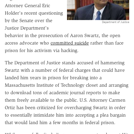
Attorney General Eric
Holder's recent questioning
by the Senate over the
Department of Justice
Justice Department's
behavior in the prosecution of Aaron Swartz, the open
access advocate who
committed suicide
rather than face
prison for his activism via hacking.
The Department of Justice stands accused of hammering
Swartz with a number of federal charges that could have
landed him years in prison for breaking into a
Massachusetts Institute of Technology closet and arranging
to download tons of academic journal reports to make
them freely available to the public. U.S. Attorney Carmen
Ortiz has been criticized for overcharging Swartz in order
to essentially intimidate him into accepting a plea bargain
that would land him a few months in federal prison.