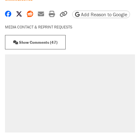
Share on Facebook
Share on X
Share on Reddit
Share by email
Print friendly version
Copy page URL
Add Reason to Google
MEDIA CONTACT & REPRINT REQUESTS
Show Comments (47)