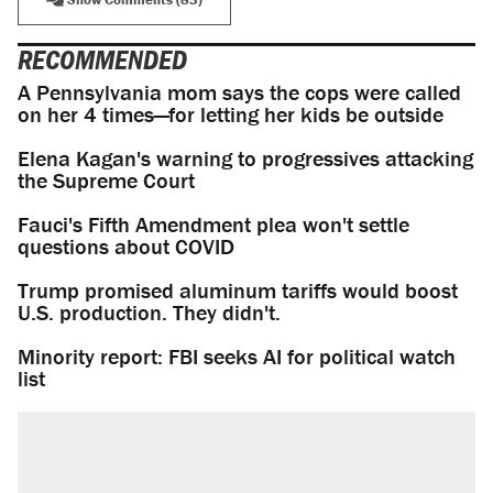
RECOMMENDED
A Pennsylvania mom says the cops were called
on her 4 times—for letting her kids be outside
Elena Kagan's warning to progressives attacking
the Supreme Court
Fauci's Fifth Amendment plea won't settle
questions about COVID
Trump promised aluminum tariffs would boost
U.S. production. They didn't.
Minority report: FBI seeks AI for political watch
list