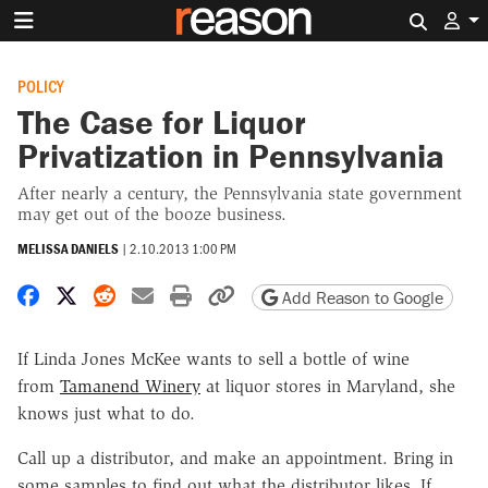
Search 
POLICY
The Case for Liquor
Privatization in Pennsylvania
After nearly a century, the Pennsylvania state government
may get out of the booze business.
MELISSA DANIELS
|
2.10.2013 1:00 PM
Share on Facebook
Share on X
Share on Reddit
Share by email
Print friendly version
Copy page URL
Add Reason to Google
If Linda Jones McKee wants to sell a bottle of wine
from
Tamanend Winery
at liquor stores in Maryland, she
knows just what to do.
Call up a distributor, and make an appointment. Bring in
some samples to find out what the distributor likes. If