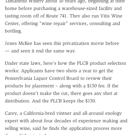
Tamanend Winery about 10 years ago, beginning at their
home before purchasing a warehouse-sized facility and
tasting room off of Route 741. They also run Vitis Wine
Center, offering "wine repair" services, consulting and
bottling.
Jones McKee has seen this privatization movie before
— and seen it end the same way.
Under state laws, here's how the PLCB product selection
works: Applicants have two shots a year to get the
Pennsylvania Liquor Control Board to review their
products for placement – along with a $150 fee. If the
product doesn't make the cut, there goes any shot at
distribution. And the PLCB keeps the $150.
Carey, a California-bred vintner and all-around enology
expert with about four decades of experience making and
selling wine, said he finds the application process more