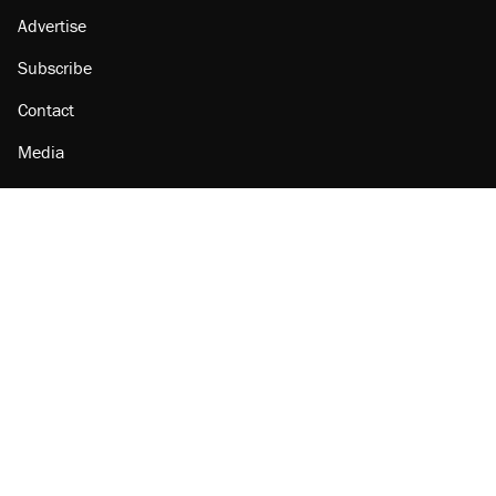
Advertise
Subscribe
Contact
Media
Amazon
Reason Facebook
@reason on X
Reason Instagram
Reason TikTok
Reason Youtube
Apple Podcasts
Reason on Flipboard
Reason RSS
Add Reason to Google
© 2026 Reason Foundation
|
Accessibility
|
Privacy Policy
|
Terms Of Use
This site is protected by reCAPTCHA and the Google
Privacy Policy
and
Terms of Service
apply.