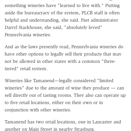
something wineries have "learned to live with." Putting
aside the bureaucracy of the system, PLCB staff is often
helpful and understanding, she said. Past administrator
Darryl Stackhouse, she said, "absolutely loved"
Pennsylvania wineries.
And as the laws presently read, Pennsylvania wineries do
have other options to legally sell their products that may
not be allowed in other states with a common "three-
tiered" retail system.
Wineries like Tamanend—legally considered "limited
wineries" due to the amount of wine they produce — can
sell directly out of tasting rooms. They also can operate up
to five retail locations, either on their own or in
conjunction with other wineries.
Tamanend has two retail locations, one in Lancaster and
another on Main Street in nearby Strasburg.