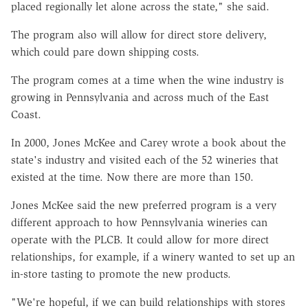
placed regionally let alone across the state," she said.
The program also will allow for direct store delivery,
which could pare down shipping costs.
The program comes at a time when the wine industry is
growing in Pennsylvania and across much of the East
Coast.
In 2000, Jones McKee and Carey wrote a book about the
state's industry and visited each of the 52 wineries that
existed at the time. Now there are more than 150.
Jones McKee said the new preferred program is a very
different approach to how Pennsylvania wineries can
operate with the PLCB. It could allow for more direct
relationships, for example, if a winery wanted to set up an
in-store tasting to promote the new products.
"We're hopeful, if we can build relationships with stores