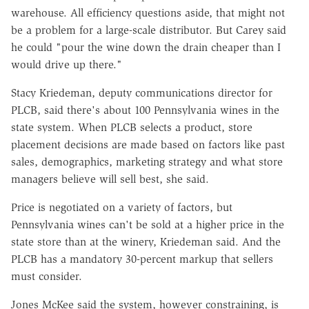
warehouse. All efficiency questions aside, that might not
be a problem for a large-scale distributor. But Carey said
he could "pour the wine down the drain cheaper than I
would drive up there."
Stacy Kriedeman, deputy communications director for
PLCB, said there's about 100 Pennsylvania wines in the
state system. When PLCB selects a product, store
placement decisions are made based on factors like past
sales, demographics, marketing strategy and what store
managers believe will sell best, she said.
Price is negotiated on a variety of factors, but
Pennsylvania wines can't be sold at a higher price in the
state store than at the winery, Kriedeman said. And the
PLCB has a mandatory 30-percent markup that sellers
must consider.
Jones McKee said the system, however constraining, is