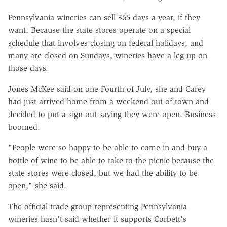
Pennsylvania wineries can sell 365 days a year, if they
want. Because the state stores operate on a special
schedule that involves closing on federal holidays, and
many are closed on Sundays, wineries have a leg up on
those days.
Jones McKee said on one Fourth of July, she and Carey
had just arrived home from a weekend out of town and
decided to put a sign out saying they were open. Business
boomed.
"People were so happy to be able to come in and buy a
bottle of wine to be able to take to the picnic because the
state stores were closed, but we had the ability to be
open," she said.
The official trade group representing Pennsylvania
wineries hasn't said whether it supports Corbett's