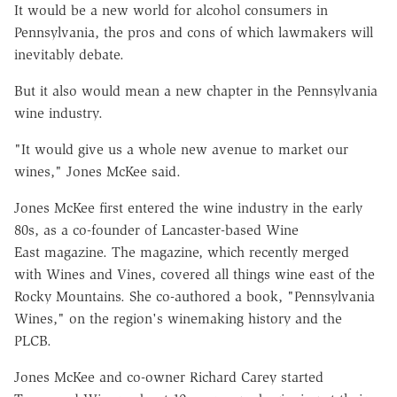
It would be a new world for alcohol consumers in
Pennsylvania, the pros and cons of which lawmakers will
inevitably debate.
But it also would mean a new chapter in the Pennsylvania
wine industry.
"It would give us a whole new avenue to market our
wines," Jones McKee said.
Jones McKee first entered the wine industry in the early
80s, as a co-founder of Lancaster-based Wine
East magazine. The magazine, which recently merged
with Wines and Vines, covered all things wine east of the
Rocky Mountains. She co-authored a book, "Pennsylvania
Wines," on the region's winemaking history and the
PLCB.
Jones McKee and co-owner Richard Carey started