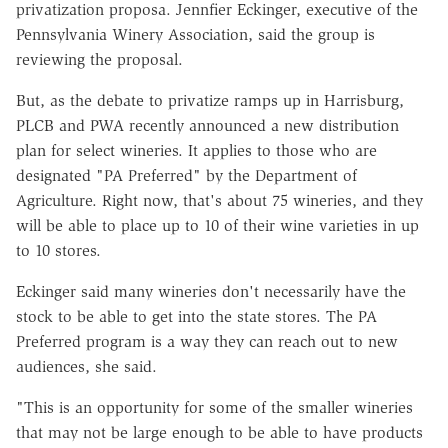
privatization proposa. Jennfier Eckinger, executive of the
Pennsylvania Winery Association, said the group is
reviewing the proposal.
But, as the debate to privatize ramps up in Harrisburg,
PLCB and PWA recently announced a new distribution
plan for select wineries. It applies to those who are
designated "PA Preferred" by the Department of
Agriculture. Right now, that's about
75 wineries, and they
will be able to place up to 10 of their wine varieties in up
to 10 stores.
Eckinger said many wineries don't necessarily have the
stock to be able to get into the state stores. The PA
Preferred program is a way they can reach out to new
audiences, she said.
"This is an opportunity for some of the smaller wineries
that may not be large enough to be able to have products