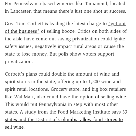
For Pennsylvania-based wineries like Tamanend, located
in Lancaster, that means there's just one shot at success.
Gov. Tom Corbett is leading the latest charge to
"get out
of the business"
of selling booze. Critics on both sides of
the aisle have come out saying privatization could ignite
safety issues, negatively impact rural areas or cause the
state to lose money. But polls show voters support
privatization.
Corbett's plans could double the amount of wine and
spirit stores in the state, offering up to 1,200 wine and
spirit retail locations. Grocery store, and big box retailers
like Wal-Mart, also could have the option of selling wine.
This would put Pennsylvania in step with most other
states. A study from the Food Marketing Institute says
33
states and the District of Columbia allow food stores to
sell wine.