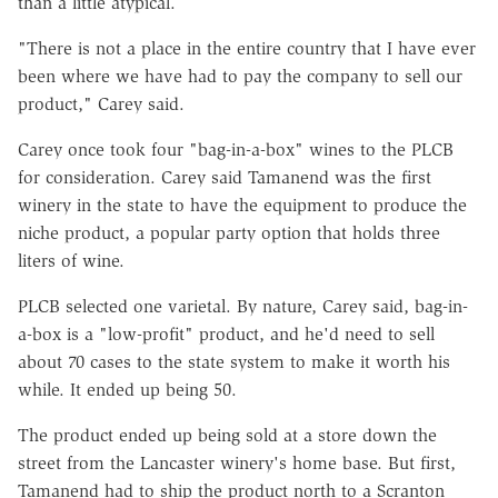
than a little atypical.
"There is not a place in the entire country that I have ever
been where we have had to pay the company to sell our
product," Carey said.
Carey once took four "bag-in-a-box" wines to the PLCB
for consideration. Carey said Tamanend was the first
winery in the state to have the equipment to produce the
niche product, a popular party option that holds three
liters of wine.
PLCB selected one varietal. By nature, Carey said, bag-in-
a-box is a "low-profit" product, and he'd need to sell
about 70 cases to the state system to make it worth his
while. It ended up being 50.
The product ended up being sold at a store down the
street from the Lancaster winery's home base. But first,
Tamanend had to ship the product north to a Scranton