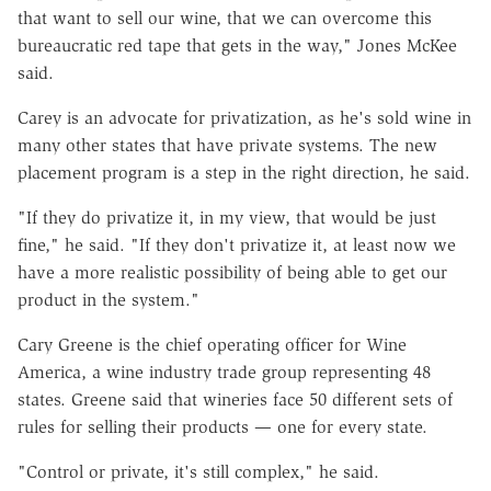
that want to sell our wine, that we can overcome this
bureaucratic red tape that gets in the way," Jones McKee
said.
Carey is an advocate for privatization, as he's sold wine in
many other states that have private systems. The new
placement program is a step in the right direction, he said.
"If they do privatize it, in my view, that would be just
fine," he said. "If they don't privatize it, at least now we
have a more realistic possibility of being able to get our
product in the system."
Cary Greene is the chief operating officer for Wine
America, a wine industry trade group representing 48
states. Greene said that wineries face 50 different sets of
rules for selling their products — one for every state.
"Control or private, it's still complex," he said.