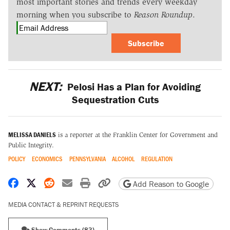
most important stories and trends every weekday
morning when you subscribe to
Reason Roundup
.
Subscribe
NEXT:
Pelosi Has a Plan for Avoiding
Sequestration Cuts
MELISSA DANIELS
is a reporter at the Franklin Center for Government and
Public Integrity.
POLICY
ECONOMICS
PENNSYLVANIA
ALCOHOL
REGULATION
Share on Facebook
Share on X
Share on Reddit
Share by email
Print friendly version
Copy page URL
Add Reason to Google
MEDIA CONTACT & REPRINT REQUESTS
Show Comments (83)