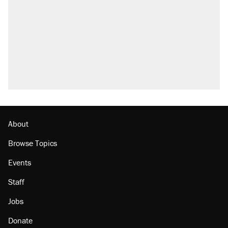
About
Browse Topics
Events
Staff
Jobs
Donate