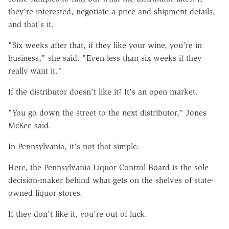
they're interested, negotiate a price and shipment details,
and that's it.
"Six weeks after that, if they like your wine, you're in
business," she said. "Even less than six weeks if they
really want it."
If the distributor doesn't like it? It's an open market.
"You go down the street to the next distributor," Jones
McKee said.
In Pennsylvania, it's not that simple.
Here, the Pennsylvania Liquor Control Board is the sole
decision-maker behind what gets on the shelves of state-
owned liquor stores.
If they don't like it, you're out of luck.