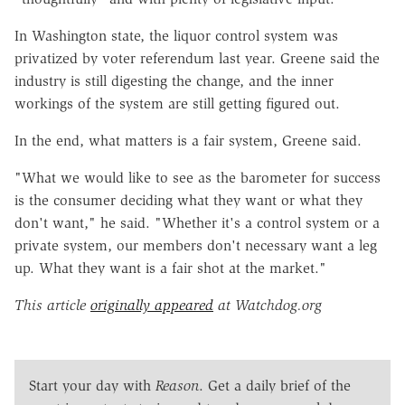
In Washington state, the liquor control system was
privatized by voter referendum last year. Greene said the
industry is still digesting the change, and the inner
workings of the system are still getting figured out.
In the end, what matters is a fair system, Greene said.
"What we would like to see as the barometer for success
is the consumer deciding what they want or what they
don't want," he said. "Whether it's a control system or a
private system, our members don't necessary want a leg
up. What they want is a fair shot at the market."
This article
originally appeared
at Watchdog.org
Start your day with
Reason
. Get a daily brief of the