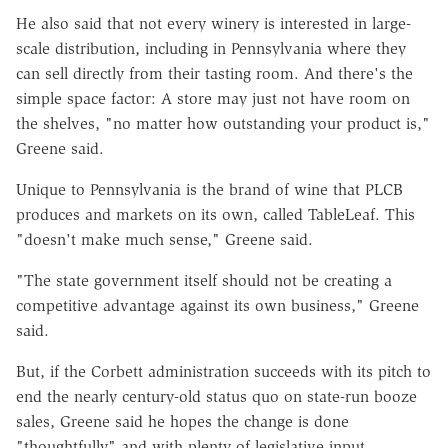
He also said that not every winery is interested in large-
scale distribution, including in Pennsylvania where they
can sell directly from their tasting room. And there's the
simple space factor: A store may just not have room on
the shelves, "no matter how outstanding your product is,"
Greene said.
Unique to Pennsylvania is the brand of wine that PLCB
produces and markets on its own, called TableLeaf. This
"doesn't make much sense," Greene said.
"The state government itself should not be creating a
competitive advantage against its own business," Greene
said.
But, if the Corbett administration succeeds with its pitch to
end the nearly century-old status quo on state-run booze
sales, Greene said he hopes the change is done
"thoughtfully" and with plenty of legislative input.