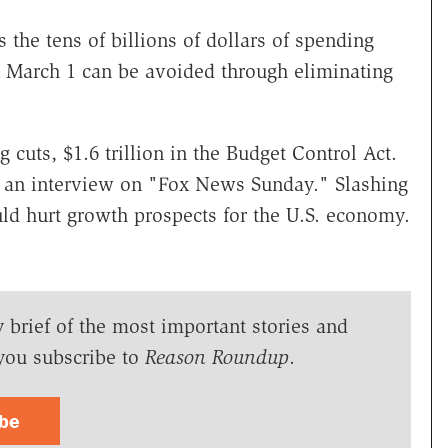
the tens of billions of dollars of spending
on March 1 can be avoided through eliminating
 cuts, $1.6 trillion in the Budget Control Act.
n an interview on "Fox News Sunday." Slashing
ld hurt growth prospects for the U.S. economy.
y brief of the most important stories and
you subscribe to
Reason Roundup
.
ibe