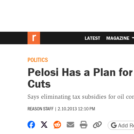
LATEST
MAGAZINE
POLITICS
Pelosi Has a Plan fo
Cuts
Says eliminating tax subsidies for oil 
REASON STAFF
|
2.10.2013 12:10 PM
Share on Facebook
Share on X
Share on Reddit
Share by email
Print friendly 
Copy page
Add Re