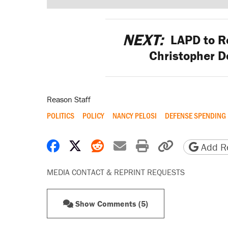
NEXT:
LAPD to Re
Christopher D
Reason Staff
POLITICS
POLICY
NANCY PELOSI
DEFENSE SPENDING
Share on Facebook
Share on X
Share on Reddit
Share by email
Print friendly 
Copy page
Add Re
MEDIA CONTACT & REPRINT REQUESTS
Show Comments (5)