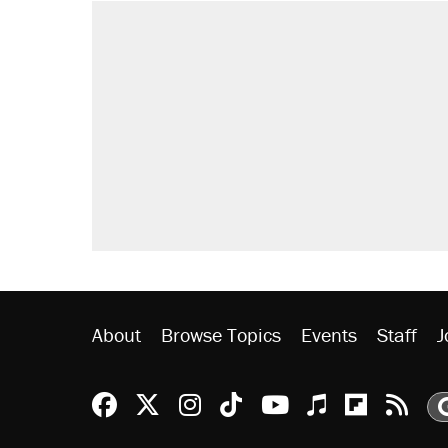
About
Browse Topics
Events
Staff
J
Reason Facebook
@reason on X
Reason Instagram
Reason TikTok
Reason Youtu
Apple Podc
Reason 
Rea