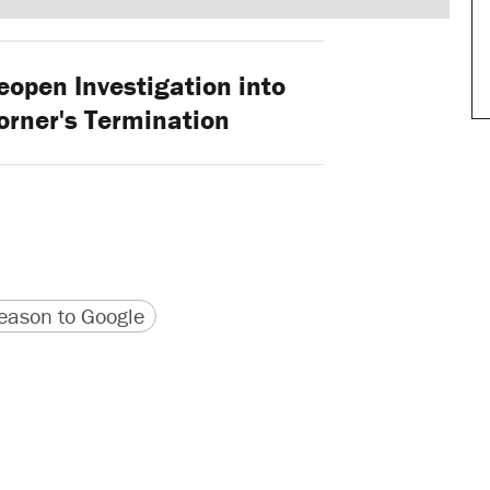
open Investigation into
orner's Termination
version
 URL
ason to Google