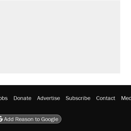
obs
Donate
Advertise
Subscribe
Contact
Med
be
asts
on Flipboard
son RSS
Add Reason to Google