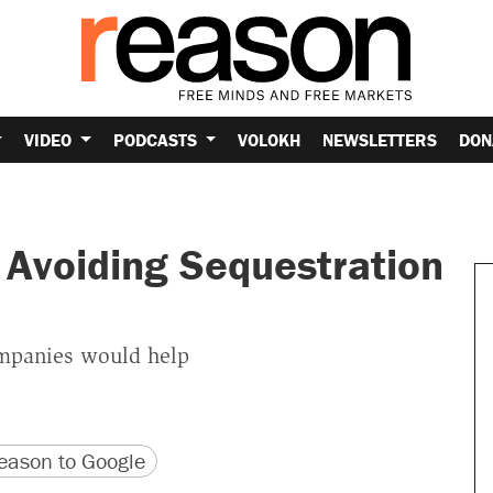
VIDEO
PODCASTS
VOLOKH
NEWSLETTERS
DON
r Avoiding Sequestration
companies would help
version
 URL
ason to Google