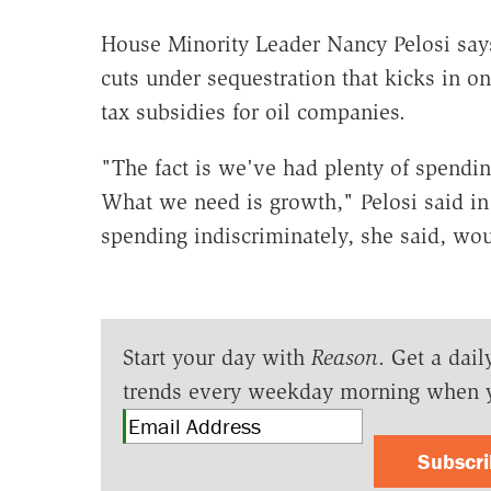
House Minority Leader Nancy Pelosi says 
cuts under sequestration that kicks in 
tax subsidies for oil companies.
"The fact is we've had plenty of spending
What we need is growth," Pelosi said i
spending indiscriminately, she said, wou
Start your day with
Reason
. Get a dail
trends every weekday morning when 
Subscr