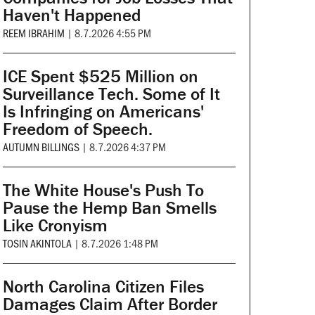
Haven't Happened
REEM IBRAHIM
|
8.7.2026 4:55 PM
ICE Spent $525 Million on
Surveillance Tech. Some of It
Is Infringing on Americans'
Freedom of Speech.
AUTUMN BILLINGS
|
8.7.2026 4:37 PM
The White House's Push To
Pause the Hemp Ban Smells
Like Cronyism
TOSIN AKINTOLA
|
8.7.2026 1:48 PM
North Carolina Citizen Files
Damages Claim After Border