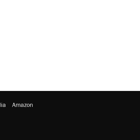
ia
Amazon