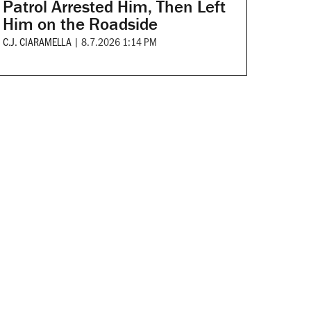
Patrol Arrested Him, Then Left
Him on the Roadside
C.J. CIARAMELLA
|
8.7.2026 1:14 PM