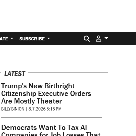
Search for:
ATE
SUBSCRIBE
LATEST
Trump's New Birthright
Citizenship Executive Orders
Are Mostly Theater
BILLY BINION
|
8.7.2026 5:15 PM
Democrats Want To Tax AI
Companies for Job Losses That