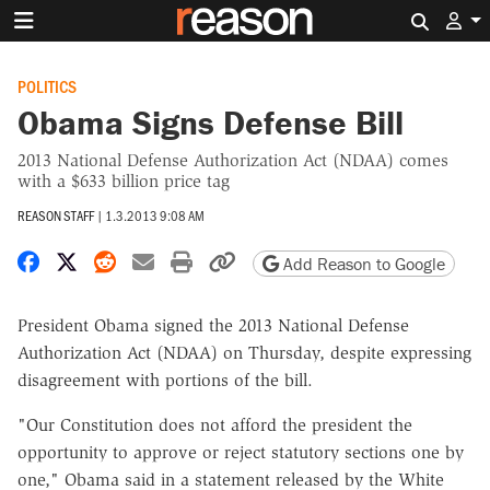
Search 
POLITICS
Obama Signs Defense Bill
2013 National Defense Authorization Act (NDAA) comes
with a $633 billion price tag
REASON STAFF
|
1.3.2013 9:08 AM
Share on Facebook
Share on X
Share on Reddit
Share by email
Print friendly version
Copy page URL
Add Reason to Google
President Obama signed the 2013 National Defense
Authorization Act (NDAA) on Thursday, despite expressing
disagreement with portions of the bill.
"Our Constitution does not afford the president the
opportunity to approve or reject statutory sections one by
one," Obama said in a statement released by the White