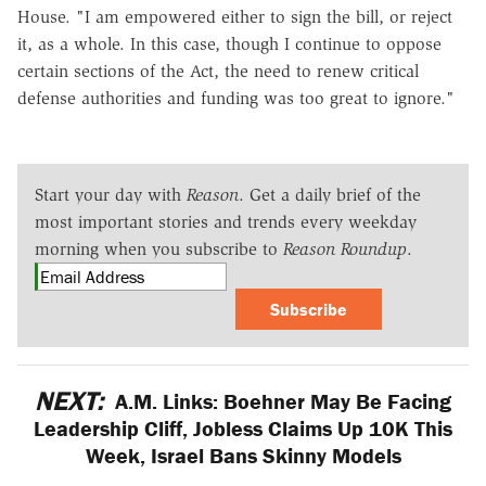
House. "I am empowered either to sign the bill, or reject
it, as a whole. In this case, though I continue to oppose
certain sections of the Act, the need to renew critical
defense authorities and funding was too great to ignore."
Start your day with
Reason
. Get a daily brief of the
most important stories and trends every weekday
morning when you subscribe to
Reason Roundup
.
Subscribe
NEXT:
A.M. Links: Boehner May Be Facing
Leadership Cliff, Jobless Claims Up 10K This
Week, Israel Bans Skinny Models