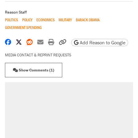
Reason Staff
POLITICS
POLICY
ECONOMICS
MILITARY
BARACK OBAMA
GOVERNMENT SPENDING
Share on Facebook
Share on X
Share on Reddit
Share by email
Print friendly version
Copy page URL
Add Reason to Google
MEDIA CONTACT & REPRINT REQUESTS
Show Comments (1)