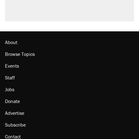
About
Browse Topics
Events
Staff
Jobs
Donate
Advertise
Subscribe
Contact