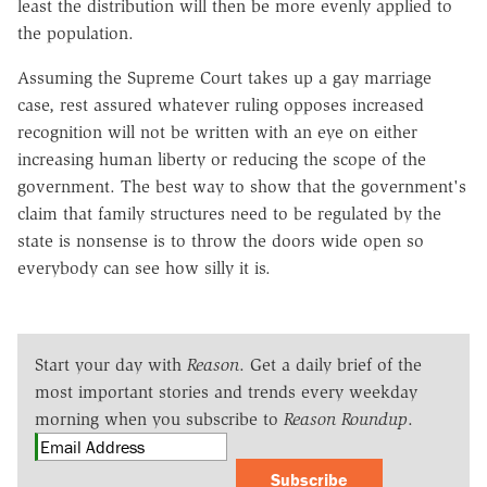
least the distribution will then be more evenly applied to
the population.
Assuming the Supreme Court takes up a gay marriage
case, rest assured whatever ruling opposes increased
recognition will not be written with an eye on either
increasing human liberty or reducing the scope of the
government. The best way to show that the government's
claim that family structures need to be regulated by the
state is nonsense is to throw the doors wide open so
everybody can see how silly it is.
Start your day with
Reason
. Get a daily brief of the
most important stories and trends every weekday
morning when you subscribe to
Reason Roundup
.
Subscribe