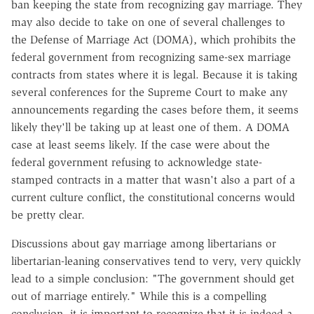
ban keeping the state from recognizing gay marriage. They
may also decide to take on one of several challenges to
the Defense of Marriage Act (DOMA), which prohibits the
federal government from recognizing same-sex marriage
contracts from states where it is legal. Because it is taking
several conferences for the Supreme Court to make any
announcements regarding the cases before them, it seems
likely they'll be taking up at least one of them. A DOMA
case at least seems likely. If the case were about the
federal government refusing to acknowledge state-
stamped contracts in a matter that wasn't also a part of a
current culture conflict, the constitutional concerns would
be pretty clear.
Discussions about gay marriage among libertarians or
libertarian-leaning conservatives tend to very, very quickly
lead to a simple conclusion: "The government should get
out of marriage entirely." While this is a compelling
conclusion, it is important to recognize that it is indeed a