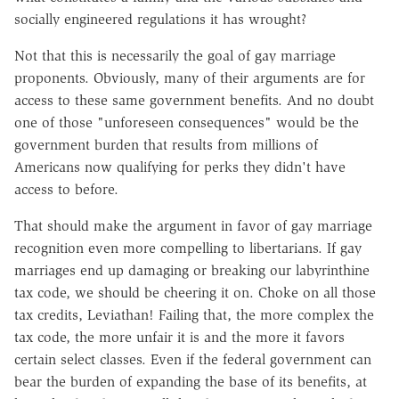
socially engineered regulations it has wrought?
Not that this is necessarily the goal of gay marriage
proponents. Obviously, many of their arguments are for
access to these same government benefits. And no doubt
one of those "unforeseen consequences" would be the
government burden that results from millions of
Americans now qualifying for perks they didn't have
access to before.
That should make the argument in favor of gay marriage
recognition even more compelling to libertarians. If gay
marriages end up damaging or breaking our labyrinthine
tax code, we should be cheering it on. Choke on all those
tax credits, Leviathan! Failing that, the more complex the
tax code, the more unfair it is and the more it favors
certain select classes. Even if the federal government can
bear the burden of expanding the base of its benefits, at