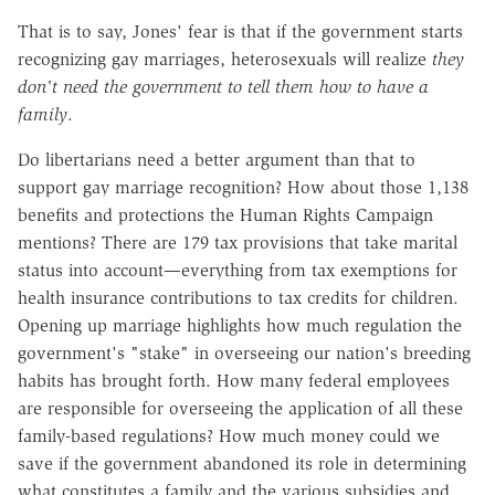
That is to say, Jones' fear is that if the government starts
recognizing gay marriages, heterosexuals will realize
they
don't need the government to tell them how to have a
family
.
Do libertarians need a better argument than that to
support gay marriage recognition? How about those 1,138
benefits and protections the Human Rights Campaign
mentions? There are 179 tax provisions that take marital
status into account—everything from tax exemptions for
health insurance contributions to tax credits for children.
Opening up marriage highlights how much regulation the
government's "stake" in overseeing our nation's breeding
habits has brought forth. How many federal employees
are responsible for overseeing the application of all these
family-based regulations? How much money could we
save if the government abandoned its role in determining
what constitutes a family and the various subsidies and