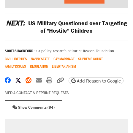
NEXT:
US Military Questioned over Targeting
of "Hostile" Children
SCOTT SHACKFORD
is a policy research editor at Reason Foundation.
CIVIL LIBERTIES
NANNY STATE
GAY MARRIAGE
SUPREME COURT
FAMILY ISSUES
REGULATION
LIBERTARIANISM
Share on Facebook
Share on X
Share on Reddit
Share by email
Print friendly version
Copy page URL
Add Reason to Google
MEDIA CONTACT & REPRINT REQUESTS
Show Comments (84)