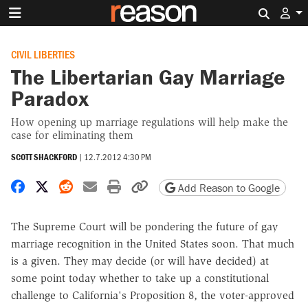
Search 
CIVIL LIBERTIES
The Libertarian Gay Marriage
Paradox
How opening up marriage regulations will help make the
case for eliminating them
SCOTT SHACKFORD
|
12.7.2012 4:30 PM
Share on Facebook
Share on X
Share on Reddit
Share by email
Print friendly version
Copy page URL
Add Reason to Google
The Supreme Court will be pondering the future of gay
marriage recognition in the United States soon. That much
is a given. They may decide (or will have decided) at
some point today whether to take up a constitutional
challenge to California's Proposition 8, the voter-approved