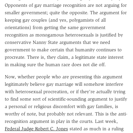
Opponents of gay marriage recognition are not arguing for
smaller government; quite the opposite. The argument for
keeping gay couples (and yes, polygamists of all
orientations) from getting the same government
recognition as monogamous heterosexuals is justified by
conservative Nanny State arguments that we need
government to make certain that humanity continues to
procreate. There is, they claim, a legitimate state interest
in making sure the human race does not die off.
Now, whether people who are presenting this argument
legitimately believe gay marriage will somehow interfere
with heterosexual procreation, or if they're actually trying
to find some sort of scientific-sounding argument to justify
a personal or religious discomfort with gay families, is
worthy of note, but probably not relevant. This is the anti-
recognition argument in play in the courts. Last week,
Federal Judge Robert C. Jones
stated as much in a ruling