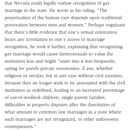
that Nevada could legally outlaw recognition of gay
marriage in the state. He wrote in his ruling, "The
perpetuation of the human race depends upon traditional
procreation between men and women." Perhaps cognizant
that there's little evidence that one's sexual orientation
bears any correlation to one's access to marriage
recognition, he took it further, explaining that recognizing
gay marriage would cause heterosexuals to value the
institution less and might "enter into it less frequently,
opting for purely private ceremonies, if any, whether
religious or secular, but in any case without civil sanction,
because they no longer wish to be associated with the civil
institution as redefined, leading to an increased percentage
of out-of-wedlock children, single-parent families,
difficulties in property disputes after the dissolution of
what amount to common law marriages in a state where
such marriages are not recognized, or other unforeseen
consequences."