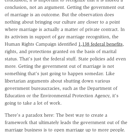
conclusion, not an argument. Getting the government out
of marriage is an outcome. But the observation does
nothing about bringing our culture any closer to a point
where marriage is actually a matter of private contract. In
its activism in support of gay marriage recognition, the
Human Rights Campaign identified
1,138 federal benefits
,
rights, and protections granted on the basis of marital
status. That's just the federal stuff. State policies add even
more. Getting the government out of marriage is not
something that's just going to happen someday. Like
libertarian arguments about shutting down various
government bureaucracies, such as the Department of
Education or the Environmental Protection Agency, it's
going to take a lot of work.
There's a paradox here: The best way to create a
framework that ultimately leads the government out of the
marriage business is to open marriage up to more people.