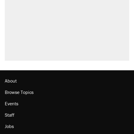
About
Browse Topics
Events
Staff
Jobs