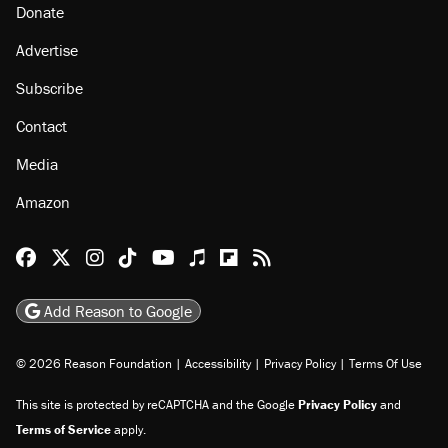
Donate
Advertise
Subscribe
Contact
Media
Amazon
Reason Facebook
@reason on X
Reason Instagram
Reason TikTok
Reason Youtube
Apple Podcasts
Reason on Flipboard
Reason RSS
Add Reason to Google
© 2026 Reason Foundation
|
Accessibility
|
Privacy Policy
|
Terms Of Use
This site is protected by reCAPTCHA and the Google
Privacy Policy
and
Terms of Service
apply.