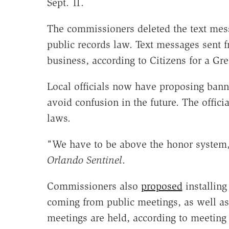
Sept. 11.
The commissioners deleted the text mess
public records law. Text messages sent 
business, according to Citizens for a Gr
Local officials now have proposing bann
avoid confusion in the future. The offici
laws.
"We have to be above the honor system,
Orlando Sentinel
.
Commissioners also
proposed
installin
coming from public meetings, as well as
meetings are held, according to meetin