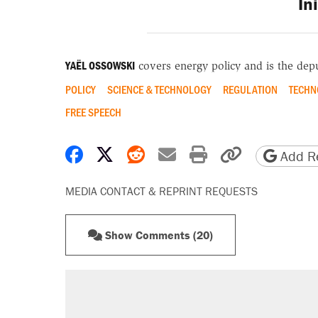
In
YAËL OSSOWSKI
covers energy policy and is the depu
POLICY
SCIENCE & TECHNOLOGY
REGULATION
TECHN
FREE SPEECH
Share on Facebook
Share on X
Share on Reddit
Share by email
Print friendly 
Copy page
Add Re
MEDIA CONTACT & REPRINT REQUESTS
Show Comments (20)
RECOMMENDED
Elena Kagan's warning to progres