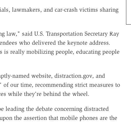
ials, lawmakers, and car-crash victims sharing
ng law," said U.S. Transportation Secretary Ray
tendees who delivered the keynote address.
 is really mobilizing people, educating people
"
aptly-named website, distraction.gov, and
c" of our time, recommending strict measures to
es while they're behind the wheel.
e leading the debate concerning distracted
 upon the assertion that mobile phones are the