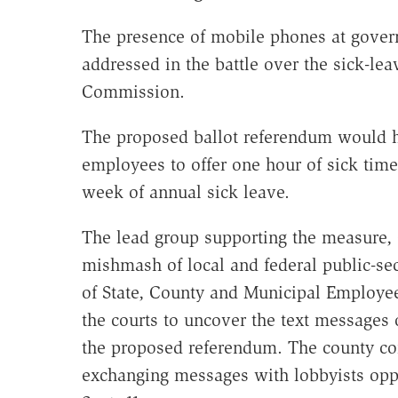
The presence of mobile phones at govern
addressed in the battle over the sick-lea
Commission.
The proposed ballot referendum would h
employees to offer one hour of sick tim
week of annual sick leave.
The lead group supporting the measure, 
mishmash of local and federal public-se
of State, County and Municipal Employe
the courts to uncover the text messages
the proposed referendum. The county c
exchanging messages with lobbyists opp