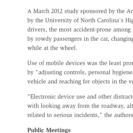
A March 2012 study sponsored by the A
by the University of North Carolina's H
drivers, the most accident-prone among a
by rowdy passengers in the car, changing
while at the wheel.
Use of mobile devices was the least pro
by "adjusting controls, personal hygie
vehicle and reaching for objects in the v
"Electronic device use and other distrac
with looking away from the roadway, al
related to serious incidents," the author
Public Meetings