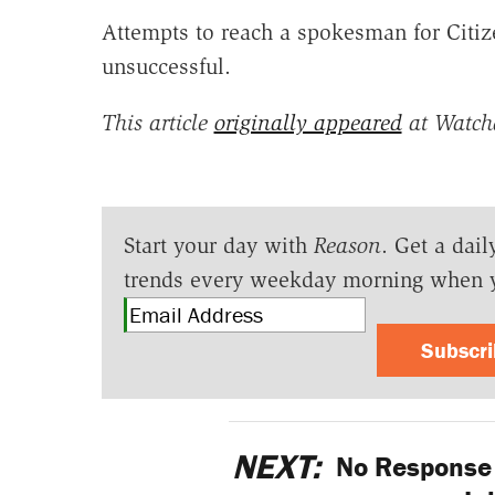
Attempts to reach a spokesman for Citiz
unsuccessful.
This article
originally appeared
at Watch
Start your day with
Reason
. Get a dail
trends every weekday morning when 
Subscr
NEXT:
No Response