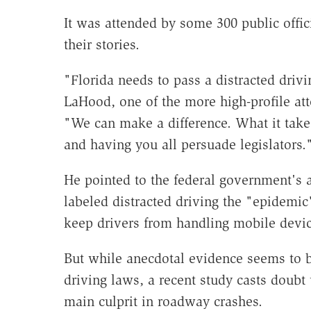
It was attended by some 300 public offic
their stories.
"Florida needs to pass a distracted drivi
LaHood, one of the more high-profile at
"We can make a difference. What it takes
and having you all persuade legislators.
He pointed to the federal government's 
labeled distracted driving the "epidemi
keep drivers from handling mobile devic
But while anecdotal evidence seems to b
driving laws, a recent study casts doubt
main culprit in roadway crashes.