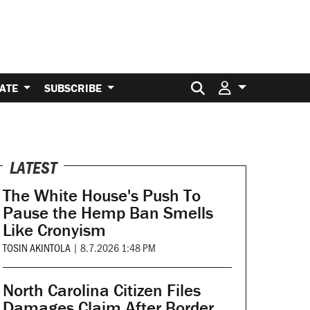
Search for:
ATE
SUBSCRIBE
LATEST
The White House's Push To
Pause the Hemp Ban Smells
Like Cronyism
TOSIN AKINTOLA
|
8.7.2026 1:48 PM
North Carolina Citizen Files
Damages Claim After Border