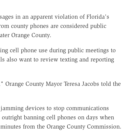
ages in an apparent violation of Florida's
from county phones are considered public
eater Orange County.
ing cell phone use during public meetings to
als also want to review texting and reporting
" Orange County Mayor Teresa Jacobs told the
g jamming devices to stop communications
 outright banning cell phones on days when
g minutes from the Orange County Commission.