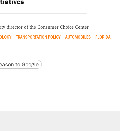
itiatives
ty director of the
Consumer Choice Center
.
OLOGY
TRANSPORTATION POLICY
AUTOMOBILES
FLORIDA
version
 URL
ason to Google
sives attacking the Supreme Court