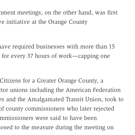
ment meetings, on the other hand, was first
ve initiative at the Orange County
ave required businesses with more than 15
e for every 37 hours of work—capping one
Citizens for a Greater Orange County, a
ctor unions including the American Federation
es and the Amalgamated Transit Union, took to
 of county commissioners who later rejected
ommissioners were said to have been
osed to the measure during the meeting on