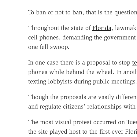
To ban or not to
ban
, that is the question
Throughout the state of
Florida
, lawmake
cell phones, demanding the governmen
one fell swoop.
In one case there is a proposal to stop
t
phones while behind the wheel. In anoth
texting lobbyists during public meetings.
Though the proposals are vastly different
and regulate citizens' relationships with
The most visual protest occurred on Tu
the site played host to the first-ever Fl