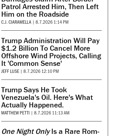
Patrol Arrested Him, Then Left
Him on the Roadside
C.J. CIARAMELLA
|
8.7.2026 1:14 PM
Trump Administration Will Pay
$1.2 Billion To Cancel More
Offshore Wind Projects, Calling
It 'Common Sense'
JEFF LUSE
|
8.7.2026 12:10 PM
Trump Says He Took
Venezuela's Oil. Here's What
Actually Happened.
MATTHEW PETTI
|
8.7.2026 11:13 AM
One Night Only
Is a Rare Rom-