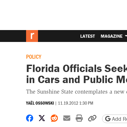
LATEST
MAGAZINE
POLICY
Florida Officials Se
in Cars and Public M
The Sunshine State contemplates a new d
|
11.19.2012 1:30 PM
YAËL OSSOWSKI
Share on Facebook
Share on X
Share on Reddit
Share by email
Print friendly 
Copy page
Add Re