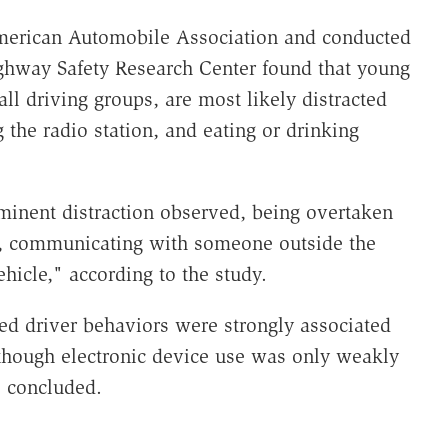
merican Automobile Association and conducted
ighway Safety Research Center found that young
ll driving groups, are most likely distracted
 the radio station, and eating or drinking
minent distraction observed, being overtaken
ne, communicating with someone outside the
ehicle," according to the study.
ted driver behaviors were strongly associated
though electronic device use was only weakly
s concluded.