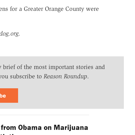
ens for a Greater Orange County were
dog.org.
y brief of the most important stories and
you subscribe to
Reason Roundup
.
ibe
 from Obama on Marijuana