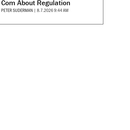
Com About Regulation
PETER SUDERMAN
|
8.7.2026 9:44 AM