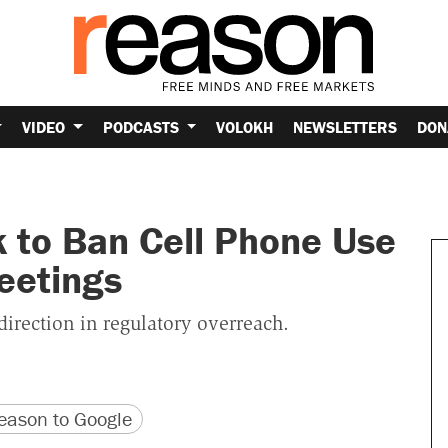
VIDEO
PODCASTS
VOLOKH
NEWSLETTERS
DON
ek to Ban Cell Phone Use
eetings
irection in regulatory overreach.
version
 URL
ason to Google