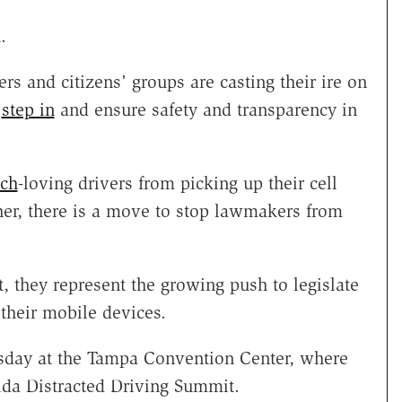
.
rs and citizens' groups are casting their ire on
t
step in
and ensure safety and transparency in
ech
-loving drivers from picking up their cell
er, there is a move to stop lawmakers from
, they represent the growing push to legislate
 their mobile devices.
esday at the Tampa Convention Center, where
orida Distracted Driving Summit.