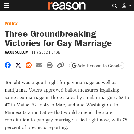
Search 
POLICY
Three Groundbreaking
Victories for Gay Marriage
JACOB SULLUM
|
11.7.2012 1:54 AM
Share on Facebook
Share on X
Share on Reddit
Share by email
Print friendly version
Copy page URL
Add Reason to Google
Tonight was a good night for gay marriage as well as
marijuana
. Voters approved ballot measures legalizing
same-sex marriage in three states by similar margins: 53 to
47 in
Maine
, 52 to 48 in
Maryland
and
Washington
. In
Minnesota an initiative that would amend the state
constitution to ban gay marriage is
tied
right now, with 75
percent of precincts reporting.