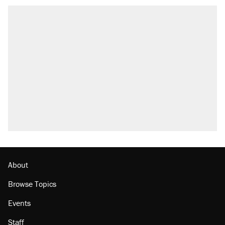
About
Browse Topics
Events
Staff