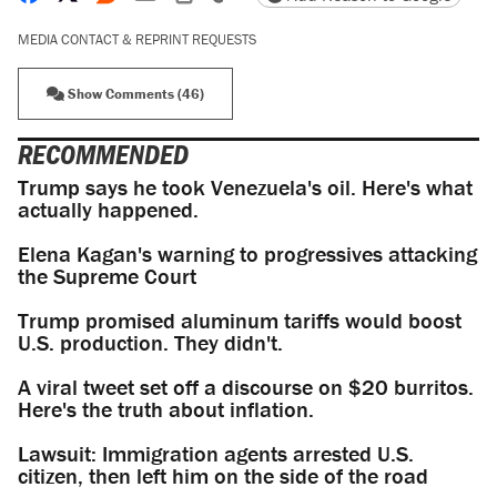
MEDIA CONTACT & REPRINT REQUESTS
Show Comments (46)
RECOMMENDED
Trump says he took Venezuela's oil. Here's what
actually happened.
Elena Kagan's warning to progressives attacking
the Supreme Court
Trump promised aluminum tariffs would boost
U.S. production. They didn't.
A viral tweet set off a discourse on $20 burritos.
Here's the truth about inflation.
Lawsuit: Immigration agents arrested U.S.
citizen, then left him on the side of the road