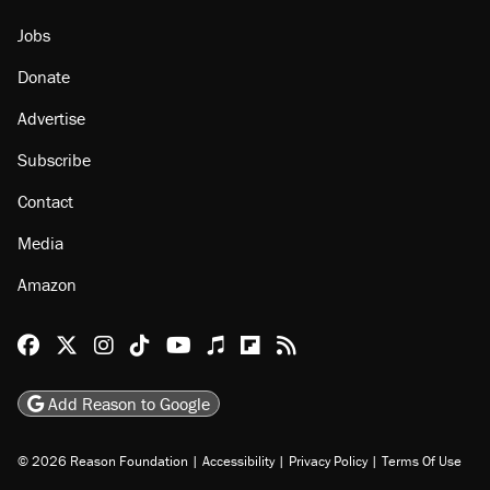
Jobs
Donate
Advertise
Subscribe
Contact
Media
Amazon
Reason Facebook
@reason on X
Reason Instagram
Reason TikTok
Reason Youtube
Apple Podcasts
Reason on Flipboard
Reason RSS
Add Reason to Google
© 2026 Reason Foundation
|
Accessibility
|
Privacy Policy
|
Terms Of Use