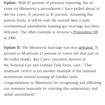
Update:
With 87 percent of precincts reporting, the no
votes on Minnesota's Amendment 1 have pulled ahead of
the yes votes, 51 percent to 47 percent. Assuming this
pattern holds, it will be only the second time a state
constitutional amendment banning gay marriage has been
defeated. The other example is Arizona's
Proposition 107
in 2006.
Update II:
The Minnesota marriage ban was
defeated
, 51
percent to 48 percent (1 percent of voters left that part of
the ballot blank). Rea Carey, executive director of
the National Gay and Lesbian Task Force, says, "This
landmark victory is yet another example of the national
momentum toward treating all families fairly.
Congratulations to Minnesota for recognizing and affirming
our common humanity by rejecting this unnecessary and
unfair amendment."