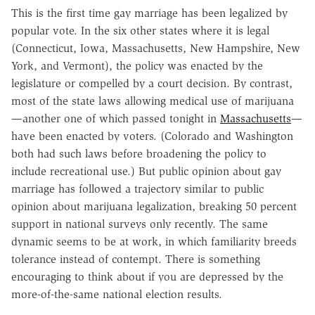
This is the first time gay marriage has been legalized by
popular vote. In the six other states where it is legal
(Connecticut, Iowa, Massachusetts, New Hampshire, New
York, and Vermont), the policy was enacted by the
legislature or compelled by a court decision. By contrast,
most of the state laws allowing medical use of marijuana
—another one of which passed tonight in
Massachusetts
—
have been enacted by voters. (Colorado and Washington
both had such laws before broadening the policy to
include recreational use.) But public opinion about gay
marriage has followed a trajectory similar to public
opinion about marijuana legalization, breaking 50 percent
support in national surveys only recently. The same
dynamic seems to be at work, in which familiarity breeds
tolerance instead of contempt. There is something
encouraging to think about if you are depressed by the
more-of-the-same national election results.