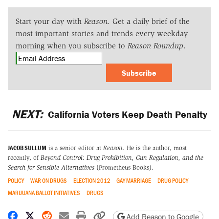
Start your day with
Reason
. Get a daily brief of the
most important stories and trends every weekday
morning when you subscribe to
Reason Roundup
.
Subscribe
NEXT:
California Voters Keep Death Penalty
JACOB SULLUM
is a senior editor at
Reason
. He is the author, most
recently, of
Beyond Control: Drug Prohibition, Gun Regulation, and the
Search for Sensible Alternatives
(Prometheus Books).
POLICY
WAR ON DRUGS
ELECTION 2012
GAY MARRIAGE
DRUG POLICY
MARIJUANA BALLOT INITIATIVES
DRUGS
Share on Facebook
Share on X
Share on Reddit
Share by email
Print friendly version
Copy page URL
Add Reason to Google