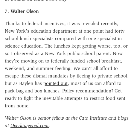
7. Walter Olson
Thanks to federal incentives, it was revealed recently,
New York's education department at one point had forty
school lunch specialists compared with one specialist in
science education. The lunches kept getting worse, too, or
so I observed as a New York public school parent. Now
they're moving on to federally funded school breakfast,
weekend, and summer feeding. We can't all afford to
escape these dismal mandates by fleeing to private school,
but as Baylen has
pointed out
, most of us can afford to
pack bag and box lunches. Policy recommendation? Get
ready to fight the inevitable attempts to restrict food sent
from home.
Walter Olson is senior fellow at the Cato Institute and blogs
at
Overlawyered.com
.