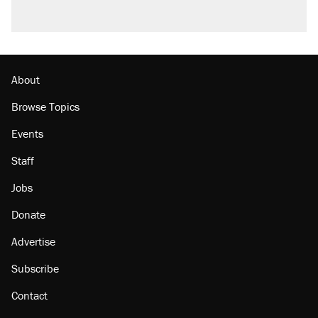
Podcast: How a top Democratic operative lost
faith in her party
Georgia arrests over Flock Safety database
misuse reach at least 20
About