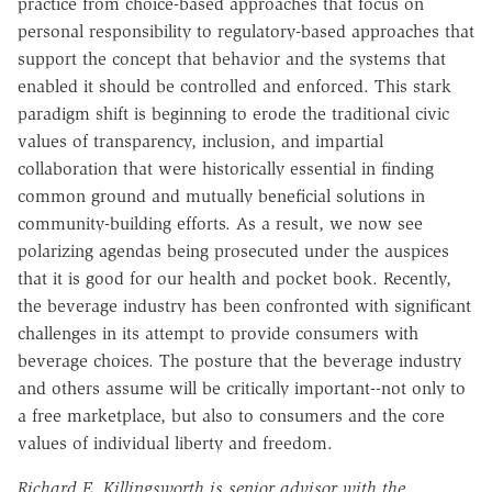
practice from choice-based approaches that focus on
personal responsibility to regulatory-based approaches that
support the concept that behavior and the systems that
enabled it should be controlled and enforced. This stark
paradigm shift is beginning to erode the traditional civic
values of transparency, inclusion, and impartial
collaboration that were historically essential in finding
common ground and mutually beneficial solutions in
community-building efforts. As a result, we now see
polarizing agendas being prosecuted under the auspices
that it is good for our health and pocket book. Recently,
the beverage industry has been confronted with significant
challenges in its attempt to provide consumers with
beverage choices. The posture that the beverage industry
and others assume will be critically important--not only to
a free marketplace, but also to consumers and the core
values of individual liberty and freedom.
Richard E. Killingsworth is senior advisor with the