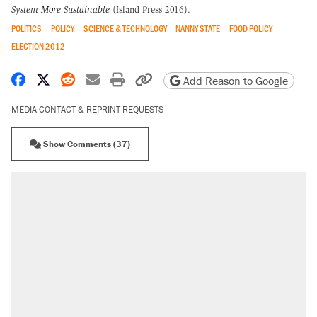
System More Sustainable
(Island Press 2016).
POLITICS
POLICY
SCIENCE & TECHNOLOGY
NANNY STATE
FOOD POLICY
ELECTION 2012
Share on Facebook
Share on X
Share on Reddit
Share by email
Print friendly version
Copy page URL
Add Reason to Google
MEDIA CONTACT & REPRINT REQUESTS
Show Comments (37)
RECOMMENDED
Elena Kagan's warning to progressives
attacking the Supreme Court
Fauci's Fifth Amendment plea won't settle
questions about COVID
Trump promised aluminum tariffs would boost
U.S. production. They didn't.