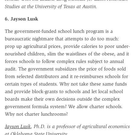
Studies at the University of Texas at Austin.
6. Jayson Lusk
The government-funded school lunch program is a
bureaucratic nightmare that attempts to do too much:
prop up agricultural prices, provide calories to poor under-
nourished children, slim the waistlines of the obese, and it
forces schools to follow complex rules subject to annual
audit. The government subsidizes the price of foods sold
from selected distributors and it re-reimburses schools for
certain types of students. Why not take these same funds
and provide block-grants to schools and let local school
boards make their own decisions outside the complex
government formula system? We allow charter schools.
Why not charter lunchrooms?
Jayson Lusk
, Ph.D. is a professor of agricultural economics
at Oklahoma State University.