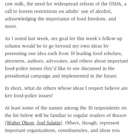
raw milk, the need for widespread reform of the USDA, a
call to loosen restrictions on adults' use of alcohol,
acknowledging the importance of food freedom, and
more.
As I noted last week, my goal for this week's follow-up
column would be to go beyond my own ideas by
presenting one idea each from 10 leading food scholars,
attorneys, authors, advocates, and others about important
food-policy issues
they'd
like to see discussed in the
presidential campaign and implemented in the future.
In short, what do others whose ideas I respect believe are
key food-policy issues?
At least some of the names among the 10 respondents on
the list below will be familiar to regular readers of
Reason
(
Walter Olson
,
Joel Salatin
). Others, though, represent
important organizations, constituencies, and ideas you