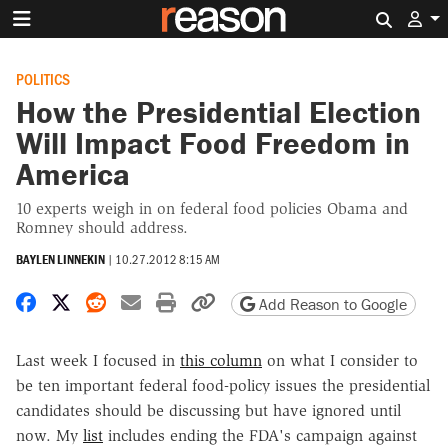
Search 
POLITICS
How the Presidential Election
Will Impact Food Freedom in
America
10 experts weigh in on federal food policies Obama and
Romney should address.
BAYLEN LINNEKIN
|
10.27.2012 8:15 AM
Share on Facebook
Share on X
Share on Reddit
Share by email
Print friendly version
Copy page URL
Add Reason to Google
Last week I focused in
this column
on what I consider to
be ten important federal food-policy issues the presidential
candidates should be discussing but have ignored until
now. My
list
includes ending the FDA's campaign against