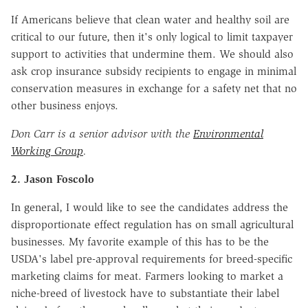
If Americans believe that clean water and healthy soil are
critical to our future, then it's only logical to limit taxpayer
support to activities that undermine them. We should also
ask crop insurance subsidy recipients to engage in minimal
conservation measures in exchange for a safety net that no
other business enjoys.
Don Carr is a senior advisor with the
Environmental
Working Group
.
2. Jason Foscolo
In general, I would like to see the candidates address the
disproportionate effect regulation has on small agricultural
businesses. My favorite example of this has to be the
USDA's label pre-approval requirements for breed-specific
marketing claims for meat. Farmers looking to market a
niche-breed of livestock have to substantiate their label