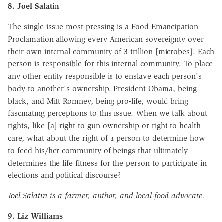
8. Joel Salatin
The single issue most pressing is a Food Emancipation
Proclamation allowing every American sovereignty over
their own internal community of 3 trillion [microbes]. Each
person is responsible for this internal community. To place
any other entity responsible is to enslave each person's
body to another's ownership. President Obama, being
black, and Mitt Romney, being pro-life, would bring
fascinating perceptions to this issue. When we talk about
rights, like [a] right to gun ownership or right to health
care, what about the right of a person to determine how
to feed his/her community of beings that ultimately
determines the life fitness for the person to participate in
elections and political discourse?
Joel Salatin
is a farmer, author, and local food advocate.
9. Liz Williams