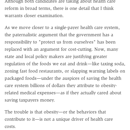
Although both candidates are taking about health care
reform in broad terms, there is one detail that I think
warrants closer examination.
As we move closer to a single-payer health care system,
the paternalistic argument that the government has a
responsibility to "protect us from ourselves" has been
replaced with an argument for cost-cutting. Now, many
state and local policy makers are justifying greater
regulation of the foods we eat and drink—like taxing soda,
zoning fast food restaurants, or slapping warning labels on
packaged foods—under the auspices of saving the health
care system billions of dollars they attribute to obesity-
related medical expenses—as if they actually cared about
saving taxpayers money.
The trouble is that obesity—or the behaviors that
contribute to it—is not a unique driver of health care
costs.