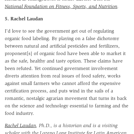
National Foundation on Fitness, Sports, and Nutrition
.
5. Rachel Laudan
I'd love to see the government get out of regulating
organic food labeling. By playing on a false dichotomy
between natural and artificial pesticides and fertilizers,
proponent[s] of organic food have been able to market it
as the safe, healthy and tasty option. These claims have
been refuted. Yet continued government involvement
diverts attention from real issues of food safety, works
against small farmers who cannot afford the expensive
certification process, and puts wind in the sails of a
romantic, nostalgic agrarian movement that turns its back
on the science and technology essential to farming and the
food industry.
Rachel Laudan
, Ph.D., is a historian and is a visiting
scholar with the Lozano Long Institute for Latin American