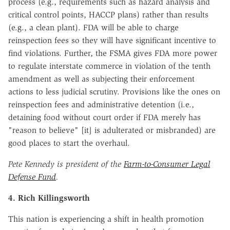
process (e.g., requirements such as hazard analysis and
critical control points, HACCP plans) rather than results
(e.g., a clean plant). FDA will be able to charge
reinspection fees so they will have significant incentive to
find violations. Further, the FSMA gives FDA more power
to regulate interstate commerce in violation of the tenth
amendment as well as subjecting their enforcement
actions to less judicial scrutiny. Provisions like the ones on
reinspection fees and administrative detention (i.e.,
detaining food without court order if FDA merely has
"reason to believe" [it] is adulterated or misbranded) are
good places to start the overhaul.
Pete Kennedy is president of the
Farm-to-Consumer Legal
Defense Fund
.
4. Rich Killingsworth
This nation is experiencing a shift in health promotion