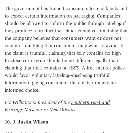
The government has trained consumers to read labels and
to expect certain information on packaging. Companies
should be allowed to inform the public through labeling if
they produce a product that either contains something that
the company believes that consumers want or does not
contain something that consumers may want to avoid. If
the claim is truthful, claiming that jelly contains no high
fructose corn syrup should be no different legally than
claiming that milk contains no rBST. A free-market policy
would favor voluntary labeling--disclosing truthful
information, giving consumers the ability to make an
informed choice.
Liz Williams is president of the
Southern Food and
Beverage Museum
in New Orleans.
10. J. Justin Wilson