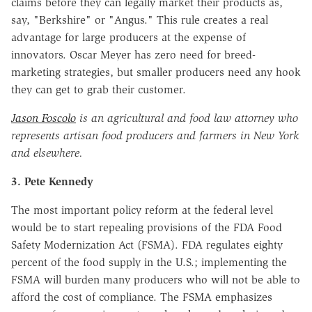
claims before they can legally market their products as,
say, "Berkshire" or "Angus." This rule creates a real
advantage for large producers at the expense of
innovators. Oscar Meyer has zero need for breed-
marketing strategies, but smaller producers need any hook
they can get to grab their customer.
Jason Foscolo
is an agricultural and food law attorney who
represents artisan food producers and farmers in New York
and elsewhere.
3. Pete Kennedy
The most important policy reform at the federal level
would be to start repealing provisions of the FDA Food
Safety Modernization Act (FSMA). FDA regulates eighty
percent of the food supply in the U.S.; implementing the
FSMA will burden many producers who will not be able to
afford the cost of compliance. The FSMA emphasizes