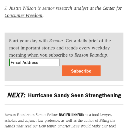
J. Justin Wilson is senior research analyst at the
Center for
Consumer Freedom
.
Start your day with
Reason
. Get a daily brief of the
most important stories and trends every weekday
morning when you subscribe to
Reason Roundup
.
Subscribe
NEXT:
Hurricane Sandy Seen Strengthening
BAYLEN LINNEKIN
Reason Foundation Senior Fellow
is a food lawyer,
scholar, and adjunct law professor, as well as the author of
Biting the
Hands That Feed Us: How Fewer, Smarter Laws Would Make Our Food