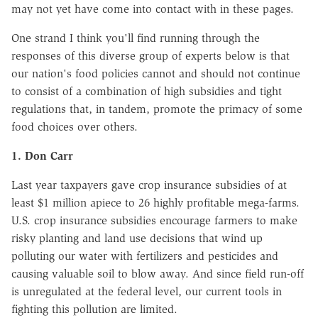
may not yet have come into contact with in these pages.
One strand I think you'll find running through the
responses of this diverse group of experts below is that
our nation's food policies cannot and should not continue
to consist of a combination of high subsidies and tight
regulations that, in tandem, promote the primacy of some
food choices over others.
1. Don Carr
Last year taxpayers gave crop insurance subsidies of at
least $1 million apiece to 26 highly profitable mega-farms.
U.S. crop insurance subsidies encourage farmers to make
risky planting and land use decisions that wind up
polluting our water with fertilizers and pesticides and
causing valuable soil to blow away. And since field run-off
is unregulated at the federal level, our current tools in
fighting this pollution are limited.