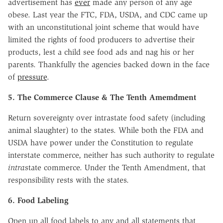
advertisement has
ever
made any person of any age
obese. Last year the FTC, FDA, USDA, and CDC came up
with an unconstitutional joint scheme that would have
limited the rights of food producers to advertise their
products, lest a child see food ads and nag his or her
parents. Thankfully the agencies backed down in the face
of
pressure
.
5. The Commerce Clause & The Tenth Amemdment
Return sovereignty over intrastate food safety (including
animal slaughter) to the states. While both the FDA and
USDA have power under the Constitution to regulate
interstate commerce, neither has such authority to regulate
intra
state commerce. Under the Tenth Amendment, that
responsibility rests with the states.
6. Food Labeling
Open up all food labels to any and all statements that