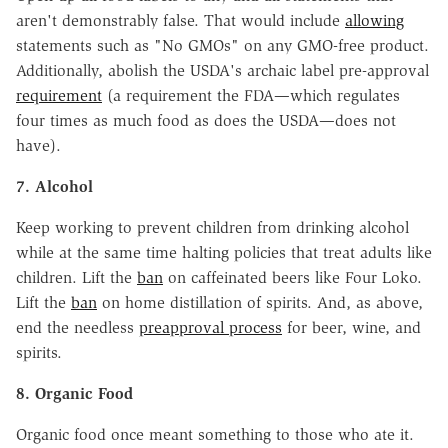
aren't demonstrably false. That would include
allowing
statements such as "No GMOs" on any GMO-free product.
Additionally, abolish the USDA's archaic label pre-approval
requirement
(a requirement the FDA—which regulates
four times as much food as does the USDA—does not
have).
7. Alcohol
Keep working to prevent children from drinking alcohol
while at the same time halting policies that treat adults like
children. Lift the
ban
on caffeinated beers like Four Loko.
Lift the
ban
on home distillation of spirits. And, as above,
end the needless
preapproval process
for beer, wine, and
spirits.
8. Organic Food
Organic food once meant something to those who ate it.