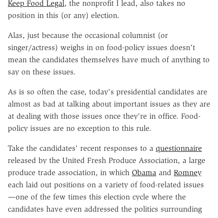
Keep Food Legal
, the nonprofit I lead, also takes no
position in this (or any) election.
Alas, just because the occasional columnist (or
singer/actress) weighs in on food-policy issues doesn't
mean the candidates themselves have much of anything to
say on these issues.
As is so often the case, today's presidential candidates are
almost as bad at talking about important issues as they are
at dealing with those issues once they're in office. Food-
policy issues are no exception to this rule.
Take the candidates' recent responses to a
questionnaire
released by the United Fresh Produce Association, a large
produce trade association, in which
Obama
and
Romney
each laid out positions on a variety of food-related issues
—one of the few times this election cycle where the
candidates have even addressed the politics surrounding