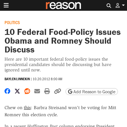
Search 
POLITICS
10 Federal Food-Policy Issues
Obama and Romney Should
Discuss
Here are 10 important federal food-policy issues the
presidential candidates should be discussing but have
ignored until now.
BAYLEN LINNEKIN
|
10.20.2012 8:00 AM
Share on Facebook
Share on X
Share on Reddit
Share by email
Print friendly version
Copy page URL
Add Reason to Google
Chew on
this
: Barbra Streisand won't be voting for Mitt
Romney this election cycle.
In a recent
Huffington Post
column endorsing President