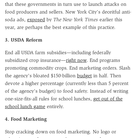
that these governments in turn use to launch attacks on
food producers and sellers. New York City's deceitful anti-
soda ads,
exposed
by
The New York Times
earlier this
year, are perhaps the best example of this practice.
3. USDA Reform
End all USDA farm subsidies—including federally
subsidized crop insurance—
right now
. End programs
promoting commodity crops. End marketing orders. Slash
the agency's bloated $150-billion
budget
in half. Then
devote a higher percentage (currently less than 5 percent
of the agency's budget) to food safety. Instead of writing
one-size-fits-all rules for school lunches,
get out of the
school lunch game
entirely.
4. Food Marketing
Stop cracking down on food marketing. No logo or