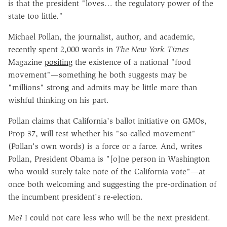
is that the president "loves… the regulatory power of the
state too little."
Michael Pollan, the journalist, author, and academic,
recently spent 2,000 words in
The New York Times
Magazine
positing
the existence of a national "food
movement"—something he both suggests may be
"millions" strong and admits may be little more than
wishful thinking on his part.
Pollan claims that California's ballot initiative on GMOs,
Prop 37, will test whether his "so-called movement"
(Pollan's own words) is a force or a farce. And, writes
Pollan, President Obama is "[o]ne person in Washington
who would surely take note of the California vote"—at
once both welcoming and suggesting the pre-ordination of
the incumbent president's re-election.
Me? I could not care less who will be the next president.