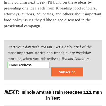
In my column next week, I'll build on these ideas by
presenting one idea each from 10 leading food scholars,
attorneys, authors, advocates, and others about important
food-policy issues they'd like to see discussed in the
presidential campaign.
Start your day with
Reason
. Get a daily brief of the
most important stories and trends every weekday
morning when you subscribe to
Reason Roundup
.
Subscribe
NEXT:
Illinois Amtrak Train Reaches 111 mph
in Test