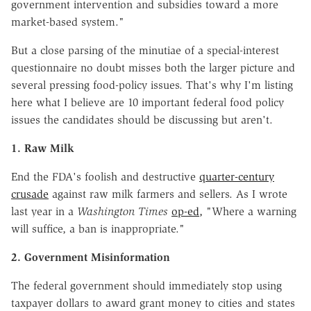
government intervention and subsidies toward a more
market-based system."
But a close parsing of the minutiae of a special-interest
questionnaire no doubt misses both the larger picture and
several pressing food-policy issues. That's why I'm listing
here what I believe are 10 important federal food policy
issues the candidates should be discussing but aren't.
1. Raw Milk
End the FDA's foolish and destructive
quarter-century
crusade
against raw milk farmers and sellers. As I wrote
last year in a
Washington Times
op-ed,
"Where a warning
will suffice, a ban is inappropriate."
2. Government Misinformation
The federal government should immediately stop using
taxpayer dollars to award grant money to cities and states