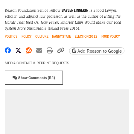
BAYLEN LINNEKIN
Reason Foundation Senior Fellow
is a food lawyer,
scholar, and adjunct law professor, as well as the author of
Biting the
Hands That Feed Us: How Fewer, Smarter Laws Would Make Our Food
System More Sustainable
(Island Press 2016).
POLITICS
POLICY
CULTURE
NANNY STATE
ELECTION 2012
FOOD POLICY
Share on Facebook
Share on X
Share on Reddit
Share by email
Print friendly version
Copy page URL
Add Reason to Google
MEDIA CONTACT & REPRINT REQUESTS
Show Comments (54)