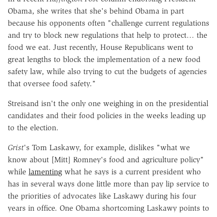
Obama, she writes that she's behind Obama in part
because his opponents often "challenge current regulations
and try to block new regulations that help to protect… the
food we eat. Just recently, House Republicans went to
great lengths to block the implementation of a new food
safety law, while also trying to cut the budgets of agencies
that oversee food safety."
Streisand isn't the only one weighing in on the presidential
candidates and their food policies in the weeks leading up
to the election.
Grist
's Tom Laskawy, for example, dislikes "what we
know about [Mitt] Romney's food and agriculture policy"
while
lamenting
what he says is a current president who
has in several ways done little more than pay lip service to
the priorities of advocates like Laskawy during his four
years in office. One Obama shortcoming Laskawy points to