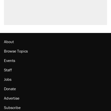
About
Browse Topics
Events
Staff
Jobs
Donate
Advertise
Subscribe