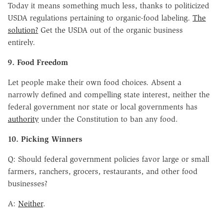
Today it means something much less, thanks to politicized
USDA regulations pertaining to organic-food labeling.
The
solution?
Get the USDA out of the organic business
entirely.
9. Food Freedom
Let people make their own food choices. Absent a
narrowly defined and compelling state interest, neither the
federal government nor state or local governments has
authority
under the Constitution to ban any food.
10. Picking Winners
Q: Should federal government policies favor large or small
farmers, ranchers, grocers, restaurants, and other food
businesses?
A:
Neither
.