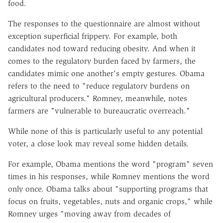
food.
The responses to the questionnaire are almost without
exception superficial frippery. For example, both
candidates nod toward reducing obesity. And when it
comes to the regulatory burden faced by farmers, the
candidates mimic one another's empty gestures. Obama
refers to the need to "reduce regulatory burdens on
agricultural producers." Romney, meanwhile, notes
farmers are "vulnerable to bureaucratic overreach."
While none of this is particularly useful to any potential
voter, a close look may reveal some hidden details.
For example, Obama mentions the word "program" seven
times in his responses, while Romney mentions the word
only once. Obama talks about "supporting programs that
focus on fruits, vegetables, nuts and organic crops," while
Romney urges "moving away from decades of