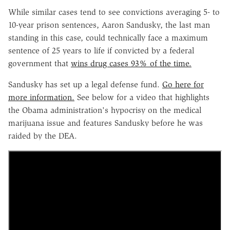
While similar cases tend to see convictions averaging 5- to
10-year prison sentences, Aaron Sandusky, the last man
standing in this case, could technically face a maximum
sentence of 25 years to life if convicted by a federal
government that
wins drug cases 93% of the time.
Sandusky has set up a legal defense fund.
Go here for
more information.
See below for a video that highlights
the Obama administration's hypocrisy on the medical
marijuana issue and features Sandusky before he was
raided by the DEA.