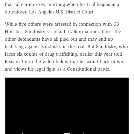
that tally tomorrow morning when his trial begins in a
downtown Los Angeles U.S. District Court.
While five others were arrested in connection with G3
Holistic—Sandusky's Upland, California operation—the
other defendants have all pled out and may end up
testifying against Sandusky in the trial. But Sandusky, who
faces six counts of drug trafficking, earlier this year told
Reason TV in the video below that he won't back down
and views his legal fight as a Constitutional battle.