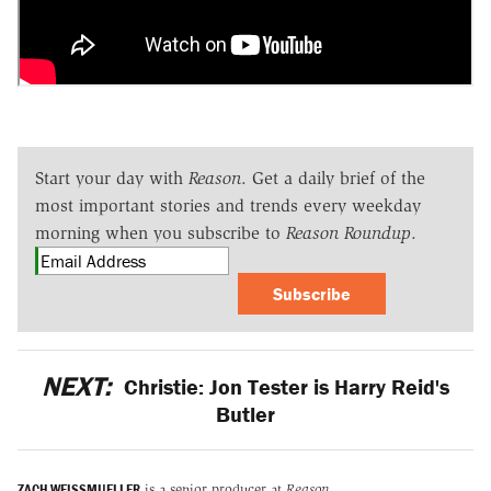
Start your day with
Reason
. Get a daily brief of the
most important stories and trends every weekday
morning when you subscribe to
Reason Roundup
.
Subscribe
NEXT:
Christie: Jon Tester is Harry Reid's
Butler
ZACH WEISSMUELLER
is a senior producer at
Reason
.