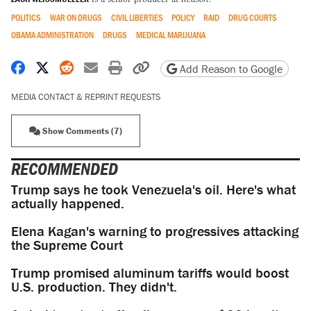
POLITICS
WAR ON DRUGS
CIVIL LIBERTIES
POLICY
RAID
DRUG COURTS
OBAMA ADMINISTRATION
DRUGS
MEDICAL MARIJUANA
Share on Facebook
Share on X
Share on Reddit
Share by email
Print friendly version
Copy page URL
Add Reason to Google
MEDIA CONTACT & REPRINT REQUESTS
Show Comments (7)
RECOMMENDED
Trump says he took Venezuela's oil. Here's what
actually happened.
Elena Kagan's warning to progressives attacking
the Supreme Court
Trump promised aluminum tariffs would boost
U.S. production. They didn't.