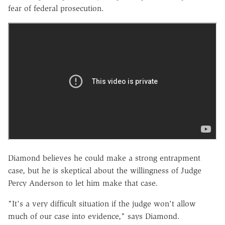
fear of federal prosecution.
Diamond believes he could make a strong entrapment
case, but he is skeptical about the willingness of Judge
Percy Anderson to let him make that case.
"It's a very difficult situation if the judge won't allow
much of our case into evidence," says Diamond.