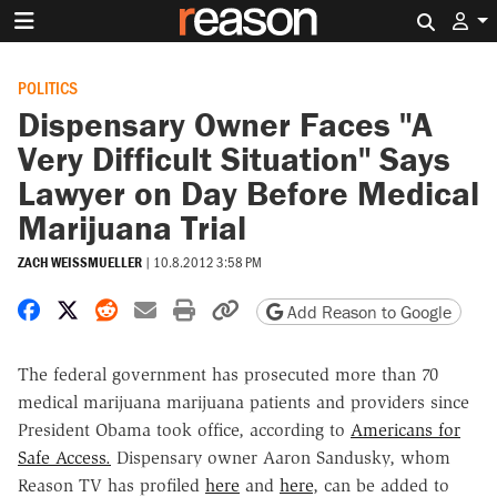
Search 
POLITICS
Dispensary Owner Faces "A
Very Difficult Situation" Says
Lawyer on Day Before Medical
Marijuana Trial
ZACH WEISSMUELLER
|
10.8.2012 3:58 PM
Share on Facebook
Share on X
Share on Reddit
Share by email
Print friendly version
Copy page URL
Add Reason to Google
The federal government has prosecuted more than 70
medical marijuana marijuana patients and providers since
President Obama took office, according to
Americans for
Safe Access.
Dispensary owner Aaron Sandusky, whom
Reason TV has profiled
here
and
here
, can be added to