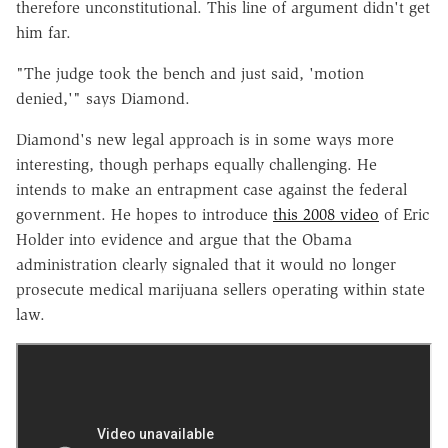
therefore unconstitutional. This line of argument didn't get
him far.
"The judge took the bench and just said, 'motion
denied,'" says Diamond.
Diamond's new legal approach is in some ways more
interesting, though perhaps equally challenging. He
intends to make an entrapment case against the federal
government. He hopes to introduce
this 2008 video
of Eric
Holder into evidence and argue that the Obama
administration clearly signaled that it would no longer
prosecute medical marijuana sellers operating within state
law.