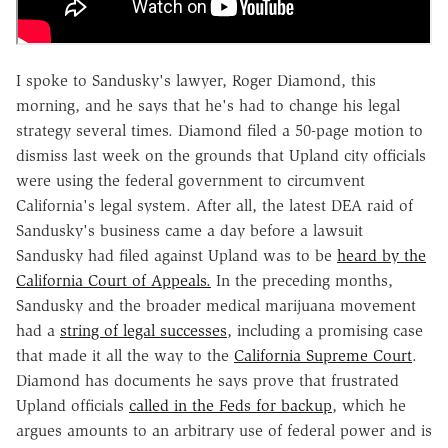
I spoke to Sandusky's lawyer, Roger Diamond, this
morning, and he says that he's had to change his legal
strategy several times. Diamond filed a 50-page motion to
dismiss last week on the grounds that Upland city officials
were using the federal government to circumvent
California's legal system. After all, the latest DEA raid of
Sandusky's business came a day before a lawsuit
Sandusky had filed against Upland was to be
heard by the
California Court of Appeals.
In the preceding months,
Sandusky and the broader medical marijuana movement
had a
string of legal successes
, including a promising case
that made it all the way to the
California Supreme Court
.
Diamond has documents he says prove that frustrated
Upland officials
called in the Feds for backup
, which he
argues amounts to an arbitrary use of federal power and is