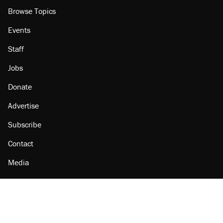
Browse Topics
Events
Staff
Jobs
Donate
Advertise
Subscribe
Contact
Media
Amazon
Reason Facebook
@reason on X
Reason Instagram
Reason TikTok
Reason Youtube
Apple Podcasts
Reason on Flipboard
Reason RSS