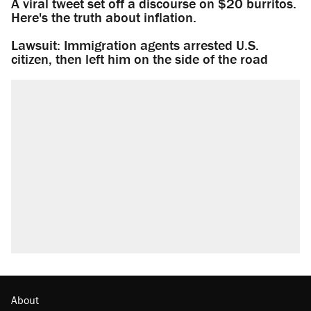
A viral tweet set off a discourse on $20 burritos.
Here's the truth about inflation.
Lawsuit: Immigration agents arrested U.S.
citizen, then left him on the side of the road
About