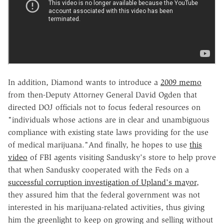
In addition, Diamond wants to introduce a
2009 memo
from then-Deputy Attorney General David Ogden that
directed DOJ officials not to focus federal resources on
"individuals whose actions are in clear and unambiguous
compliance with existing state laws providing for the use
of medical marijuana."And finally, he hopes to use
this
video
of FBI agents visiting Sandusky's store to help prove
that when Sandusky cooperated with the Feds on a
successful corruption investigation of Upland's mayor
,
they assured him that the federal government was not
interested in his marijuana-related activities, thus giving
him the greenlight to keep on growing and selling without