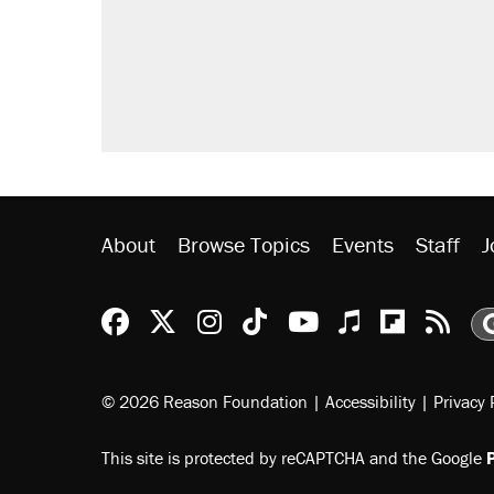
About
Browse Topics
Events
Staff
J
Reason Facebook
@reason on X
Reason Instagram
Reason TikTok
Reason Youtu
Apple Podc
Reason 
Rea
© 2026 Reason Foundation
|
Accessibility
|
Privacy 
This site is protected by reCAPTCHA and the Google
P