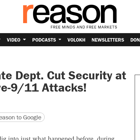
VIDEO
PODCASTS
VOLOKH
NEWSLETTERS
DON
te Dept. Cut Security at
re-9/11 Attacks!
version
 URL
ason to Google
ig into just what happened before, during,