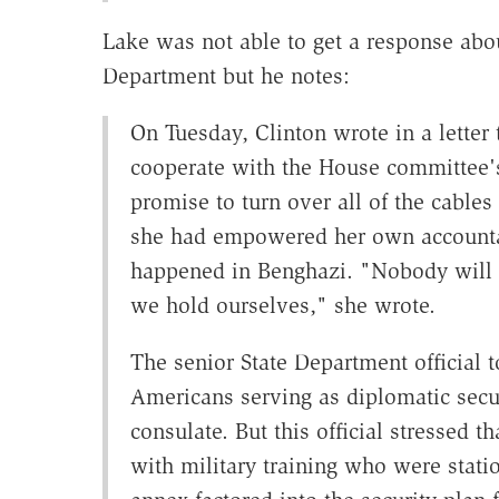
Lake was not able to get a response abou
Department but he notes:
On Tuesday, Clinton wrote in a letter 
cooperate with the House committee's 
promise to turn over all of the cable
she had empowered her own accountab
happened in Benghazi. "Nobody will 
we hold ourselves," she wrote.
The senior State Department official 
Americans serving as diplomatic secu
consulate. But this official stressed 
with military training who were stati