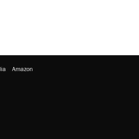
ia
Amazon