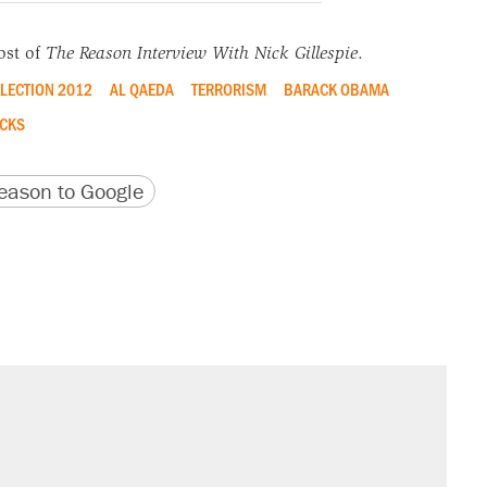
ost of
The Reason Interview With Nick Gillespie
.
LECTION 2012
AL QAEDA
TERRORISM
BARACK OBAMA
CKS
version
 URL
ason to Google