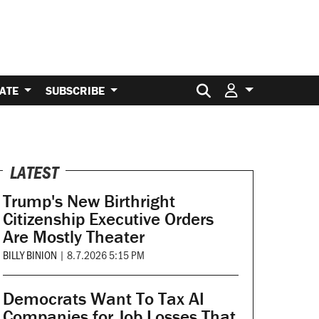
Search for:
ATE
SUBSCRIBE
LATEST
Trump's New Birthright
Citizenship Executive Orders
Are Mostly Theater
BILLY BINION
|
8.7.2026 5:15 PM
Democrats Want To Tax AI
Companies for Job Losses That