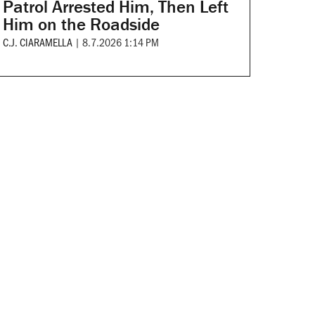
Patrol Arrested Him, Then Left
Him on the Roadside
C.J. CIARAMELLA
|
8.7.2026 1:14 PM