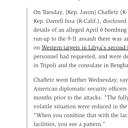
On Tuesday, [Rep. Jason] Chaffetz (R
Rep. Darrell Issa (R-Calif.), disclosed 
details of an alleged April 6 bombing 
run-up to the 9-11 assault there was an
on
Western targets in Libya's second-l
personnel had requested, and were den
in Tripoli and the consulate in Bengha
Chaffetz went further Wednesday, say
American diplomatic security officers
months prior to the attacks. "The ful
volatile situation were reduced in the
"When you combine that with the lack
facilities, you see a pattern."