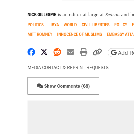
NICK GILLESPIE
is an editor at large at
Reason
and h
POLITICS
LIBYA
WORLD
CIVIL LIBERTIES
POLICY
E
MITT ROMNEY
INNOCENCE OF MUSLIMS
EMBASSY ATTA
Share on Facebook
Share on X
Share on Reddit
Share by email
Print friendly 
Copy page
Add Re
MEDIA CONTACT & REPRINT REQUESTS
Show Comments (68)