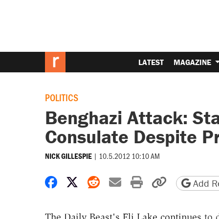
LATEST
MAGAZINE
POLITICS
Benghazi Attack: Sta
Consulate Despite P
|
10.5.2012 10:10 AM
NICK GILLESPIE
Share on Facebook
Share on X
Share on Reddit
Share by email
Print friendly 
Copy page
Add Re
The Daily Beast's Eli Lake continues
to d