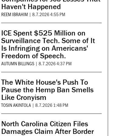
Haven't Happened
REEM IBRAHIM
|
8.7.2026 4:55 PM
ICE Spent $525 Million on
Surveillance Tech. Some of It
Is Infringing on Americans'
Freedom of Speech.
AUTUMN BILLINGS
|
8.7.2026 4:37 PM
The White House's Push To
Pause the Hemp Ban Smells
Like Cronyism
TOSIN AKINTOLA
|
8.7.2026 1:48 PM
North Carolina Citizen Files
Damages Claim After Border