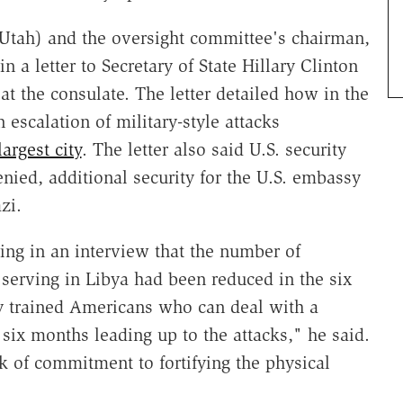
-Utah) and the oversight committee's chairman,
in a letter to Secretary of State Hillary Clinton
at the consulate. The letter detailed how in the
 escalation of military-style attacks
argest city
. The letter also said U.S. security
ied, additional security for the U.S. embassy
zi.
ing in an interview that the number of
 serving in Libya had been reduced in the six
ly trained Americans who can deal with a
 six months leading up to the attacks," he said.
 of commitment to fortifying the physical