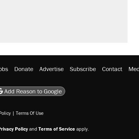
obs
Donate
Advertise
Subscribe
Contact
Med
be
asts
on Flipboard
son RSS
Add Reason to Google
Policy
|
Terms Of Use
rivacy Policy
and
Terms of Service
apply.