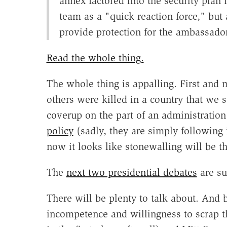
annex factored into the security plan fo
team as a "quick reaction force," but
provide protection for the ambassador
Read the whole thing.
The whole thing is appalling. First and 
others were killed in a country that we
coverup on the part of an administratio
policy
(sadly, they are simply following 
now it looks like stonewalling will be th
The
next two presidential debates
are su
There will be plenty to talk about. An
incompetence and willingness to scrap t