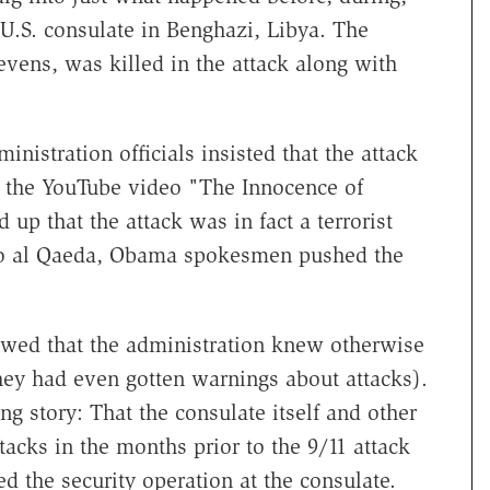
 U.S. consulate in Benghazi, Libya. The
vens, was killed in the attack along with
nistration officials insisted that the attack
 the YouTube video "The Innocence of
up that the attack was in fact a terrorist
 to al Qaeda, Obama spokesmen pushed the
owed that the administration knew otherwise
they had even gotten warnings about attacks).
g story: That the consulate itself and other
tacks in the months prior to the 9/11 attack
d the security operation at the consulate.