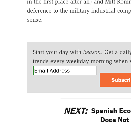
in the first place after all) and Mitt Ro
deference to the military-industrial com
sense.
Start your day with
Reason
. Get a dail
trends every weekday morning when 
Subscr
NEXT:
Spanish Eco
Does Not 