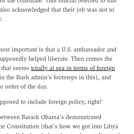
r the consulate. This official referred to this
 also acknowledged that their job was not to
.
most important is that a U.S. ambassador and
 supposedly helped liberate. Then comes the
n that seems
totally at sea in terms of foreign
in the Bush admin's footsteps in this), and
e order of the day.
pposed to include foreign policy, right?
d between Barack Obama's demonstrated
he Constitution (that's how we got into Libya