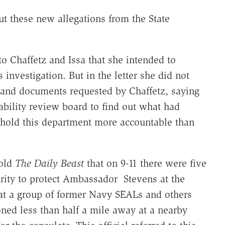
t these new allegations from the State
to Chaffetz and Issa that she intended to
investigation. But in the letter she did not
s and documents requested by Chaffetz, saying
ility review board to find out what had
hold this department more accountable than
told
The Daily Beast
that on 9-11 there were five
rity to protect Ambassador Stevens at the
that a group of former Navy SEALs and others
oned less than half a mile away at a nearby