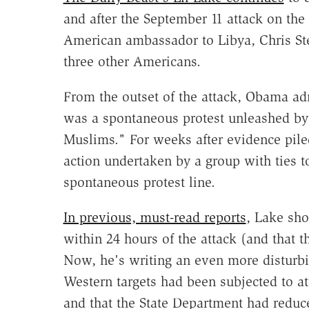
and after the September 11 attack on the
American ambassador to Libya, Chris Ste
three other Americans.
From the outset of the attack, Obama admi
was a spontaneous protest unleashed by
Muslims." For weeks after evidence piled 
action undertaken by a group with ties
spontaneous protest line.
In previous, must-read reports
, Lake sh
within 24 hours of the attack (and that 
Now, he's writing an even more disturbin
Western targets had been subjected to at
and that the State Department had reduce