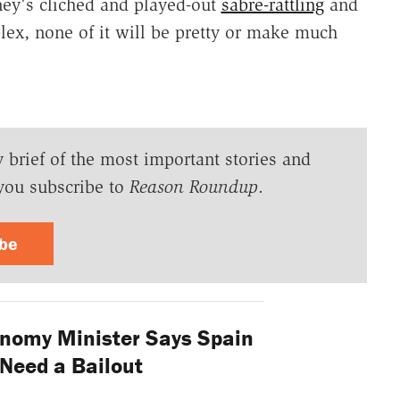
mney's cliched and played-out
sabre-rattling
and
plex, none of it will be pretty or make much
y brief of the most important stories and
you subscribe to
Reason Roundup
.
ibe
nomy Minister Says Spain
Need a Bailout