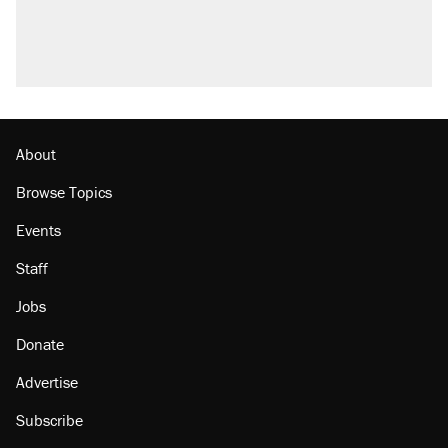
About
Browse Topics
Events
Staff
Jobs
Donate
Advertise
Subscribe