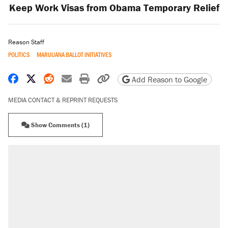
Keep Work Visas from Obama Temporary Relief
Reason Staff
POLITICS
MARIJUANA BALLOT INITIATIVES
Share on Facebook
Share on X
Share on Reddit
Share by email
Print friendly version
Copy page URL
Add Reason to Google
MEDIA CONTACT & REPRINT REQUESTS
Show Comments (1)