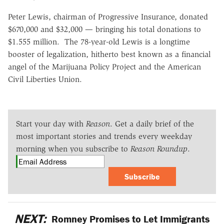
Peter Lewis, chairman of Progressive Insurance, donated
$670,000 and $32,000 — bringing his total donations to
$1.555 million. The 78-year-old Lewis is a longtime
booster of legalization, hitherto best known as a financial
angel of the Marijuana Policy Project and the American
Civil Liberties Union.
Start your day with
Reason
. Get a daily brief of the
most important stories and trends every weekday
morning when you subscribe to
Reason Roundup
.
Subscribe
NEXT:
Romney Promises to Let Immigrants