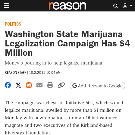
Search 
POLITICS
Washington State Marijuana
Legalization Campaign Has $4
Million
Money's pouring in to help legalize marijuana
REASON STAFF
|
10.2.2012 10:04 AM
Share on Facebook
Share on X
Share on Reddit
Share by email
Print friendly version
Copy page URL
Add Reason to Google
The campaign war chest for Initiative 502, which would
legalize marijuana, swelled by more than $1 million on
Monday with new donations from an Ohio insurance
magnate and two executives of the Kirkland-based
Riverstyx Foundation.