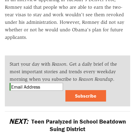
Romney said that people who are able to earn the two-
year visas to stay and work wouldn't see them revoked
under his administration. However, Romney did not say
whether or not he would undo Obama's plan for future
applicants.
Start your day with
Reason
. Get a daily brief of the
most important stories and trends every weekday
morning when you subscribe to
Reason Roundup
.
Subscribe
NEXT:
Teen Paralyzed in School Beatdown
Suing District