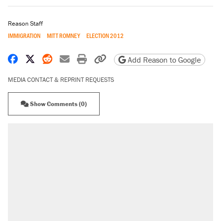
Reason Staff
IMMIGRATION
MITT ROMNEY
ELECTION 2012
Share on Facebook
Share on X
Share on Reddit
Share by email
Print friendly version
Copy page URL
Add Reason to Google
MEDIA CONTACT & REPRINT REQUESTS
Show Comments (0)