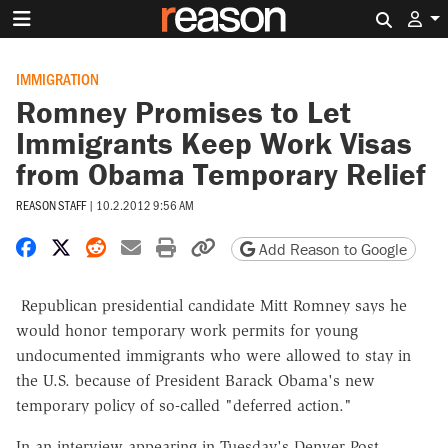
Search 
IMMIGRATION
Romney Promises to Let
Immigrants Keep Work Visas
from Obama Temporary Relief
REASON STAFF
|
10.2.2012 9:56 AM
Share on Facebook
Share on X
Share on Reddit
Share by email
Print friendly version
Copy page URL
Add Reason to Google
Republican presidential candidate Mitt Romney says he
would honor temporary work permits for young
undocumented immigrants who were allowed to stay in
the U.S. because of President Barack Obama's new
temporary policy of so-called "deferred action."
In an interview appearing in Tuesday's Denver Post,