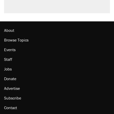
About
Browse Topics
Events
Staff
Jobs
Donate
Advertise
Subscribe
Contact