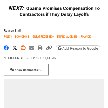
NEXT:
Obama Promises Compensation To
Contractors if They Delay Layoffs
Reason Staff
POLICY
ECONOMICS
GREAT RECESSION
FINANCIAL CRISIS
FINANCE
Share on Facebook
Share on X
Share on Reddit
Share by email
Print friendly version
Copy page URL
Add Reason to Google
MEDIA CONTACT & REPRINT REQUESTS
Show Comments (0)