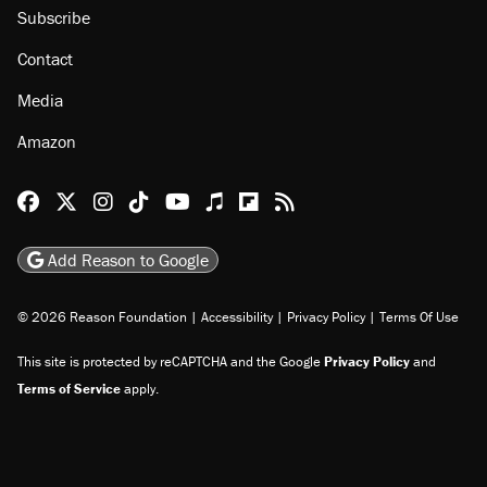
Subscribe
Contact
Media
Amazon
Reason Facebook
@reason on X
Reason Instagram
Reason TikTok
Reason Youtube
Apple Podcasts
Reason on Flipboard
Reason RSS
Add Reason to Google
© 2026 Reason Foundation
|
Accessibility
|
Privacy Policy
|
Terms Of Use
This site is protected by reCAPTCHA and the Google
Privacy Policy
and
Terms of Service
apply.