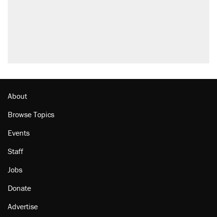
About
Browse Topics
Events
Staff
Jobs
Donate
Advertise