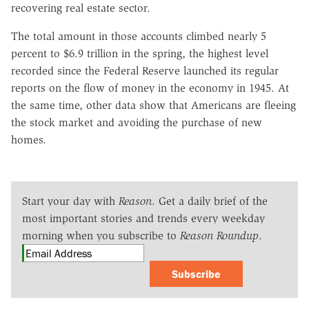
recovering real estate sector.
The total amount in those accounts climbed nearly 5
percent to $6.9 trillion in the spring, the highest level
recorded since the Federal Reserve launched its regular
reports on the flow of money in the economy in 1945. At
the same time, other data show that Americans are fleeing
the stock market and avoiding the purchase of new
homes.
Start your day with
Reason
. Get a daily brief of the
most important stories and trends every weekday
morning when you subscribe to
Reason Roundup
.
Subscribe