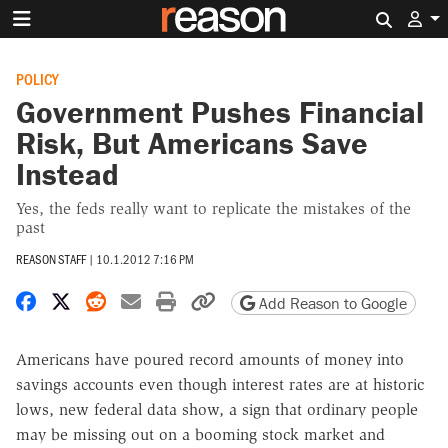
Search 
POLICY
Government Pushes Financial
Risk, But Americans Save
Instead
Yes, the feds really want to replicate the mistakes of the
past
REASON STAFF
|
10.1.2012 7:16 PM
Share on Facebook
Share on X
Share on Reddit
Share by email
Print friendly version
Copy page URL
Add Reason to Google
Americans have poured record amounts of money into
savings accounts even though interest rates are at historic
lows, new federal data show, a sign that ordinary people
may be missing out on a booming stock market and