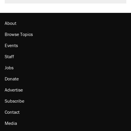
About
Browse Topics
Events
Staff
Jobs
Donate
Advertise
Subscribe
Contact
Media