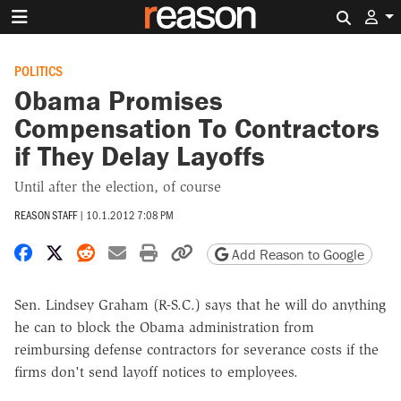
Search 
POLITICS
Obama Promises
Compensation To Contractors
if They Delay Layoffs
Until after the election, of course
REASON STAFF
|
10.1.2012 7:08 PM
Share on Facebook
Share on X
Share on Reddit
Share by email
Print friendly version
Copy page URL
Add Reason to Google
Sen. Lindsey Graham (R-S.C.) says that he will do anything
he can to block the Obama administration from
reimbursing defense contractors for severance costs if the
firms don't send layoff notices to employees.