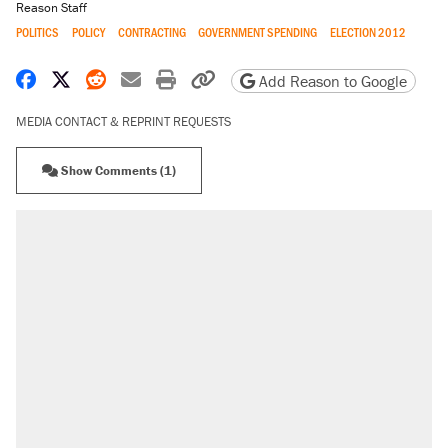
Reason Staff
POLITICS
POLICY
CONTRACTING
GOVERNMENT SPENDING
ELECTION 2012
Share on Facebook
Share on X
Share on Reddit
Share by email
Print friendly version
Copy page URL
Add Reason to Google
MEDIA CONTACT & REPRINT REQUESTS
Show Comments (1)