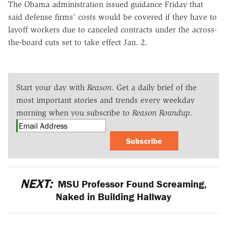
The Obama administration issued guidance Friday that
said defense firms' costs would be covered if they have to
layoff workers due to canceled contracts under the across-
the-board cuts set to take effect Jan. 2.
Start your day with
Reason
. Get a daily brief of the
most important stories and trends every weekday
morning when you subscribe to
Reason Roundup
.
Subscribe
NEXT:
MSU Professor Found Screaming,
Naked in Building Hallway