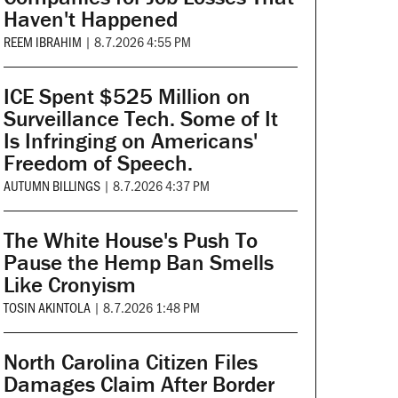
Haven't Happened
REEM IBRAHIM
|
8.7.2026 4:55 PM
ICE Spent $525 Million on
Surveillance Tech. Some of It
Is Infringing on Americans'
Freedom of Speech.
AUTUMN BILLINGS
|
8.7.2026 4:37 PM
The White House's Push To
Pause the Hemp Ban Smells
Like Cronyism
TOSIN AKINTOLA
|
8.7.2026 1:48 PM
North Carolina Citizen Files
Damages Claim After Border