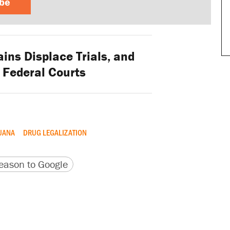
ibe
ins Displace Trials, and
n Federal Courts
UANA
DRUG LEGALIZATION
version
 URL
ason to Google