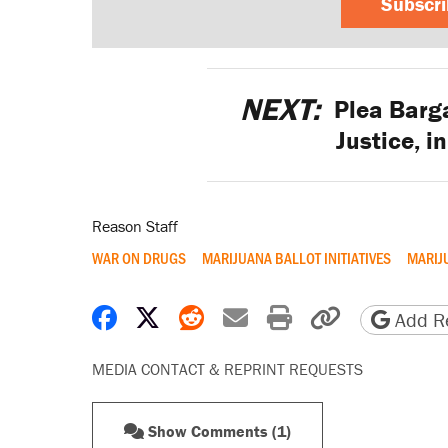
Subscr
NEXT:
Plea Barga
Justice, i
Reason Staff
WAR ON DRUGS
MARIJUANA BALLOT INITIATIVES
MARIJ
Share on Facebook
Share on X
Share on Reddit
Share by email
Print friendly 
Copy page
Add Re
MEDIA CONTACT & REPRINT REQUESTS
Show Comments (1)