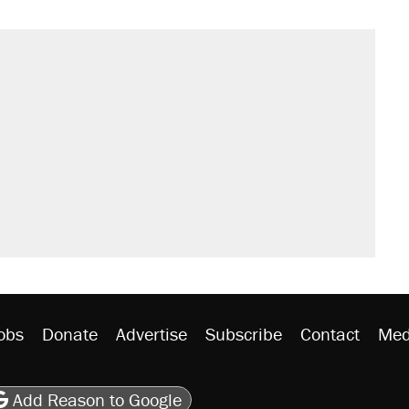
obs
Donate
Advertise
Subscribe
Contact
Med
be
asts
on Flipboard
son RSS
Add Reason to Google