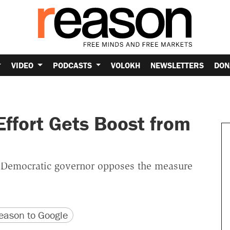
VIDEO
PODCASTS
VOLOKH
NEWSLETTERS
DON
Effort Gets Boost from
he Democratic governor opposes the measure
version
 URL
ason to Google