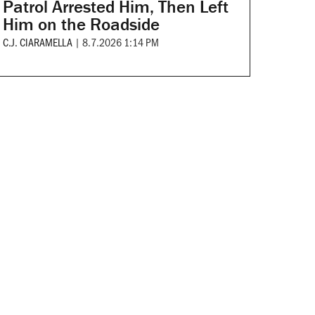
Patrol Arrested Him, Then Left
Him on the Roadside
C.J. CIARAMELLA
|
8.7.2026 1:14 PM