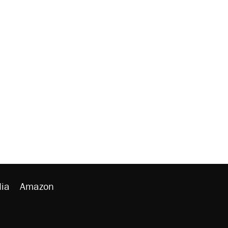
ia
Amazon