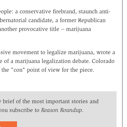
ple: a conservative firebrand, staunch anti-
bernatorial candidate, a former Republican
other provocative title -- marijuana
essive movement to legalize marijuana, wrote a
e of a marijuana legalization debate. Colorado
the "con" point of view for the piece.
y brief of the most important stories and
you subscribe to
Reason Roundup
.