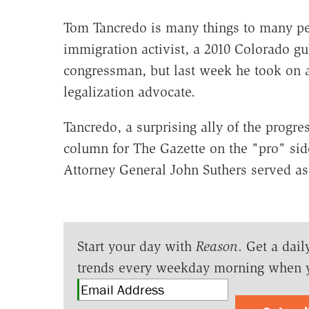
Tom Tancredo is many things to many peo
immigration activist, a 2010 Colorado gu
congressman, but last week he took on an
legalization advocate.
Tancredo, a surprising ally of the progr
column for The Gazette on the "pro" sid
Attorney General John Suthers served as 
Start your day with
Reason
. Get a dail
trends every weekday morning when 