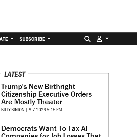
Search for:
ATE
SUBSCRIBE
LATEST
Trump's New Birthright
Citizenship Executive Orders
Are Mostly Theater
BILLY BINION
|
8.7.2026 5:15 PM
Democrats Want To Tax AI
Companies for Job Losses That