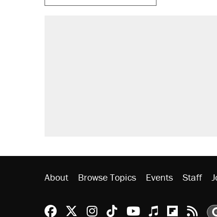
About
Browse Topics
Events
Staff
J
Reason Facebook
@reason on X
Reason Instagram
Reason TikTok
Reason Youtu
Apple Podc
Reason 
Rea