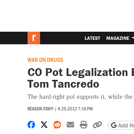
LATEST
MAGAZINE
WAR ON DRUGS
CO Pot Legalization 
Tom Tancredo
The hard-right pol supports it, while t
REASON STAFF
|
9.25.2012 7:16 PM
Share on Facebook
Share on X
Share on Reddit
Share by email
Print friendly 
Copy page
Add Re