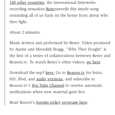
140 other countries
, the international Interwebs
recording sensation
Remy
unveils this timely song
reminding all of us back on the home front about why
they fight.
About 2 minutes.
Music written and performed by Remy. Video produced
by Austin and Meredith Bragg. "Why They Fought" is
the first of a series of collaborations between Remy and
Reason.tv. To watch Remy's other videos,
go here
.
Download the mp3
here.
Go to
Reason.tv
for lyrics,
HD, iPod, and
audio versions
, and subscribe to
Reason.tv's
You Tube Channel
to receive automatic
notifications when new material goes live.
Read
Reason
's
foreign policy coverage here
.