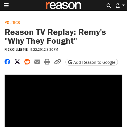
Search 
POLITICS
Reason TV Replay: Remy's
"Why They Fought"
NICK GILLESPIE
|
9.22.2012 3:30 PM
Share on Facebook
Share on X
Share on Reddit
Share by email
Print friendly version
Copy page URL
Add Reason to Google