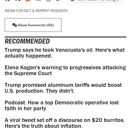
MEDIA CONTACT & REPRINT REQUESTS
Show Comments (66)
RECOMMENDED
Trump says he took Venezuela's oil. Here's what
actually happened.
Elena Kagan's warning to progressives attacking
the Supreme Court
Trump promised aluminum tariffs would boost
U.S. production. They didn't.
Podcast: How a top Democratic operative lost
faith in her party
A viral tweet set off a discourse on $20 burritos.
Here's the truth about inflation.