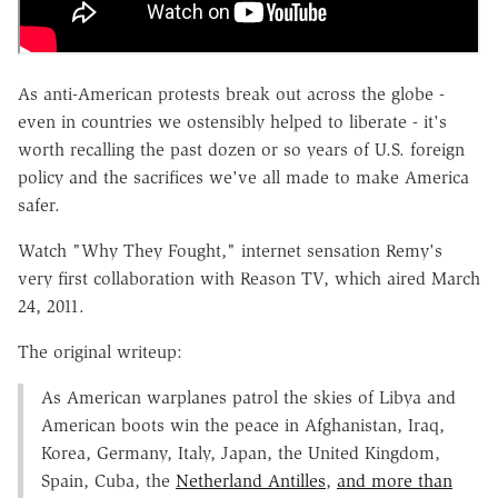
As anti-American protests break out across the globe -
even in countries we ostensibly helped to liberate - it's
worth recalling the past dozen or so years of U.S. foreign
policy and the sacrifices we've all made to make America
safer.
Watch "Why They Fought," internet sensation Remy's
very first collaboration with Reason TV, which aired March
24, 2011.
The original writeup:
As American warplanes patrol the skies of Libya and
American boots win the peace in Afghanistan, Iraq,
Korea, Germany, Italy, Japan, the United Kingdom,
Spain, Cuba, the
Netherland Antilles
,
and more than