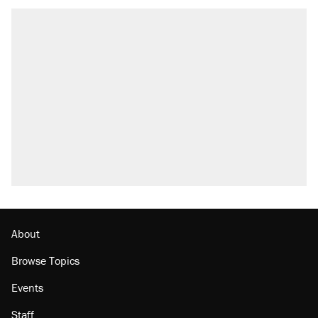
About
Browse Topics
Events
Staff