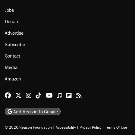
Jobs
Donate
Advertise
Subscribe
Contact
Media
Amazon
Reason Facebook
@reason on X
Reason Instagram
Reason TikTok
Reason Youtube
Apple Podcasts
Reason on Flipboard
Reason RSS
Add Reason to Google
© 2026 Reason Foundation
|
Accessibility
|
Privacy Policy
|
Terms Of Use