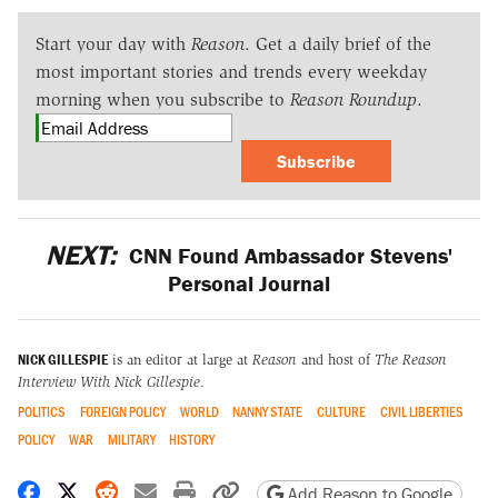
Start your day with
Reason
. Get a daily brief of the
most important stories and trends every weekday
morning when you subscribe to
Reason Roundup
.
Subscribe
NEXT:
CNN Found Ambassador Stevens'
Personal Journal
NICK GILLESPIE
is an editor at large at
Reason
and host of
The Reason
Interview With Nick Gillespie
.
POLITICS
FOREIGN POLICY
WORLD
NANNY STATE
CULTURE
CIVIL LIBERTIES
POLICY
WAR
MILITARY
HISTORY
Share on Facebook
Share on X
Share on Reddit
Share by email
Print friendly version
Copy page URL
Add Reason to Google