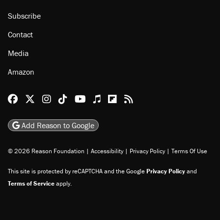
Subscribe
Contact
Media
Amazon
Reason Facebook
@reason on X
Reason Instagram
Reason TikTok
Reason Youtube
Apple Podcasts
Reason on Flipboard
Reason RSS
Add Reason to Google
© 2026 Reason Foundation
|
Accessibility
|
Privacy Policy
|
Terms Of Use
This site is protected by reCAPTCHA and the Google
Privacy Policy
and
Terms of Service
apply.