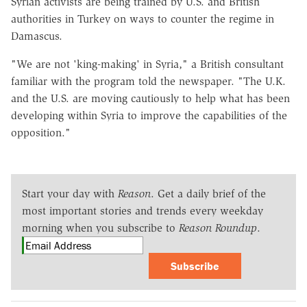
Syrian activists are being trained by U.S. and British
authorities in Turkey on ways to counter the regime in
Damascus.
"We are not 'king-making' in Syria," a British consultant
familiar with the program told the newspaper. "The U.K.
and the U.S. are moving cautiously to help what has been
developing within Syria to improve the capabilities of the
opposition."
Start your day with
Reason
. Get a daily brief of the
most important stories and trends every weekday
morning when you subscribe to
Reason Roundup
.
Subscribe