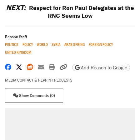
NEXT:
Respect for Ron Paul Delegates at the
RNC Seems Low
Reason Staff
POLITICS
POLICY
WORLD
SYRIA
ARAB SPRING
FOREIGN POLICY
UNITED KINGDOM
Share on Facebook
Share on X
Share on Reddit
Share by email
Print friendly version
Copy page URL
Add Reason to Google
MEDIA CONTACT & REPRINT REQUESTS
Show Comments (0)