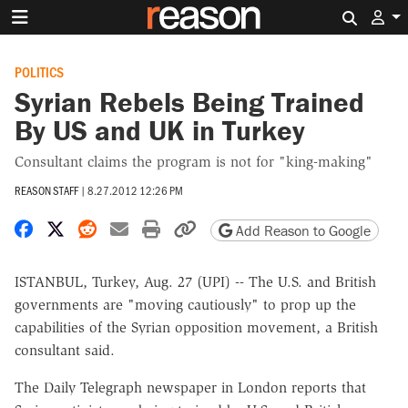
Search 
POLITICS
Syrian Rebels Being Trained
By US and UK in Turkey
Consultant claims the program is not for "king-making"
REASON STAFF
|
8.27.2012 12:26 PM
Share on Facebook
Share on X
Share on Reddit
Share by email
Print friendly version
Copy page URL
Add Reason to Google
ISTANBUL, Turkey, Aug. 27 (UPI) -- The U.S. and British
governments are "moving cautiously" to prop up the
capabilities of the Syrian opposition movement, a British
consultant said.
The Daily Telegraph newspaper in London reports that