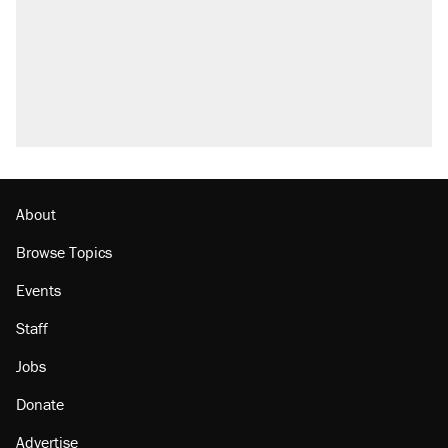
About
Browse Topics
Events
Staff
Jobs
Donate
Advertise