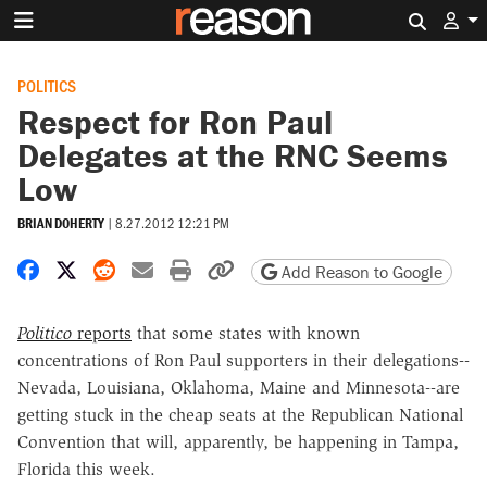
Search 
POLITICS
Respect for Ron Paul
Delegates at the RNC Seems
Low
BRIAN DOHERTY
|
8.27.2012 12:21 PM
Share on Facebook
Share on X
Share on Reddit
Share by email
Print friendly version
Copy page URL
Add Reason to Google
Politico
reports
that some states with known
concentrations of Ron Paul supporters in their delegations--
Nevada, Louisiana, Oklahoma, Maine and Minnesota--are
getting stuck in the cheap seats at the Republican National
Convention that will, apparently, be happening in Tampa,
Florida this week.