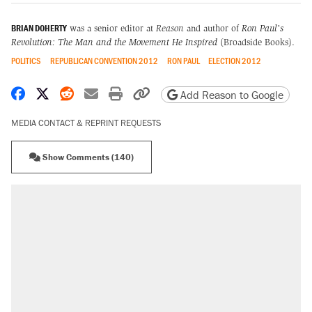
BRIAN DOHERTY
was a senior editor at
Reason
and author of
Ron Paul's
Revolution: The Man and the Movement He Inspired
(Broadside Books).
POLITICS
REPUBLICAN CONVENTION 2012
RON PAUL
ELECTION 2012
Share on Facebook
Share on X
Share on Reddit
Share by email
Print friendly version
Copy page URL
Add Reason to Google
MEDIA CONTACT & REPRINT REQUESTS
Show Comments (140)