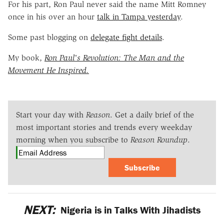
For his part, Ron Paul never said the name Mitt Romney
once in his over an hour
talk in Tampa yesterday
.
Some past blogging on
delegate fight details
.
My book,
Ron Paul's Revolution: The Man and the
Movement He Inspired.
Start your day with
Reason
. Get a daily brief of the
most important stories and trends every weekday
morning when you subscribe to
Reason Roundup
.
Subscribe
NEXT:
Nigeria is in Talks With Jihadists