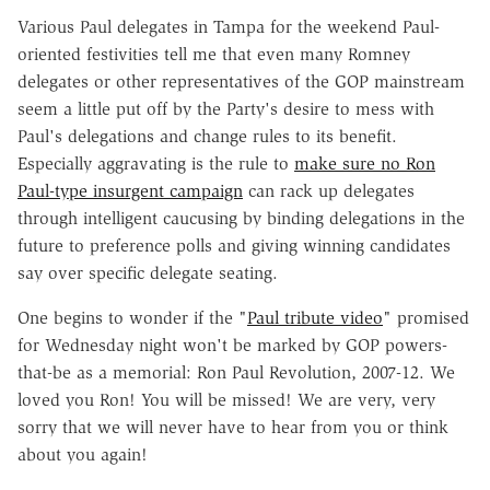
Various Paul delegates in Tampa for the weekend Paul-
oriented festivities tell me that even many Romney
delegates or other representatives of the GOP mainstream
seem a little put off by the Party's desire to mess with
Paul's delegations and change rules to its benefit.
Especially aggravating is the rule to
make sure no Ron
Paul-type insurgent campaign
can rack up delegates
through intelligent caucusing by binding delegations in the
future to preference polls and giving winning candidates
say over specific delegate seating.
One begins to wonder if the "
Paul tribute video
" promised
for Wednesday night won't be marked by GOP powers-
that-be as a memorial: Ron Paul Revolution, 2007-12. We
loved you Ron! You will be missed! We are very, very
sorry that we will never have to hear from you or think
about you again!