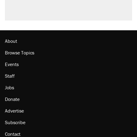
About
Browse Topics
Events
Staff
Jobs
Donate
Advertise
Subscribe
Contact