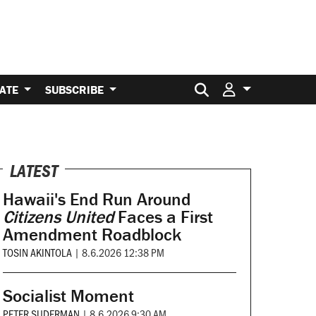
Search for:
ATE
SUBSCRIBE
LATEST
Hawaii's End Run Around
Citizens United
Faces a First
Amendment Roadblock
TOSIN AKINTOLA
|
8.6.2026 12:38 PM
Socialist Moment
PETER SUDERMAN
|
8.6.2026 9:30 AM