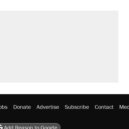
obs
Donate
Advertise
Subscribe
Contact
Med
be
asts
on Flipboard
son RSS
Add Reason to Google