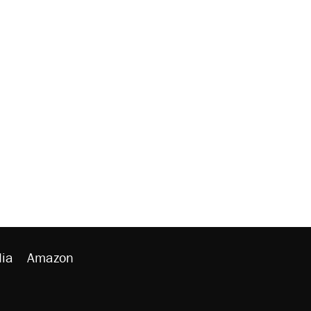
ia
Amazon