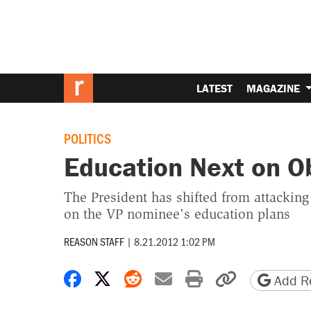
LATEST
MAGAZINE
POLITICS
Education Next on Ob
The President has shifted from attacking
on the VP nominee's education plans
REASON STAFF
|
8.21.2012 1:02 PM
Share on Facebook
Share on X
Share on Reddit
Share by email
Print friendly 
Copy page
Add Re