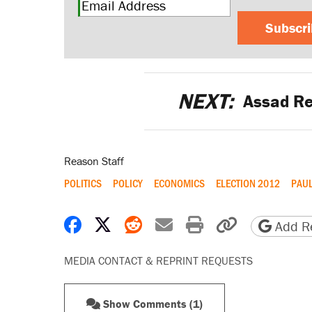
Subscr
NEXT:
Assad Re
Reason Staff
POLITICS
POLICY
ECONOMICS
ELECTION 2012
PAUL
Share on Facebook
Share on X
Share on Reddit
Share by email
Print friendly 
Copy page
Add Re
MEDIA CONTACT & REPRINT REQUESTS
Show Comments (1)