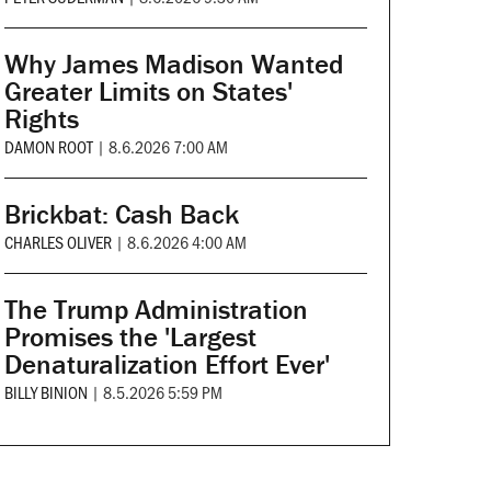
Why James Madison Wanted
Greater Limits on States'
Rights
DAMON ROOT
|
8.6.2026 7:00 AM
Brickbat: Cash Back
CHARLES OLIVER
|
8.6.2026 4:00 AM
The Trump Administration
Promises the 'Largest
Denaturalization Effort Ever'
BILLY BINION
|
8.5.2026 5:59 PM