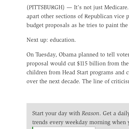
(PITTSBURGH) — It's not just Medicare.
apart other sections of Republican vice 
budget proposals as he tries to paint th
Next up: education.
On Tuesday, Obama planned to tell voter
proposal would cut $115 billion from th
children from Head Start programs and co
over the next decade. The line of critici
Start your day with
Reason
. Get a dail
trends every weekday morning when 