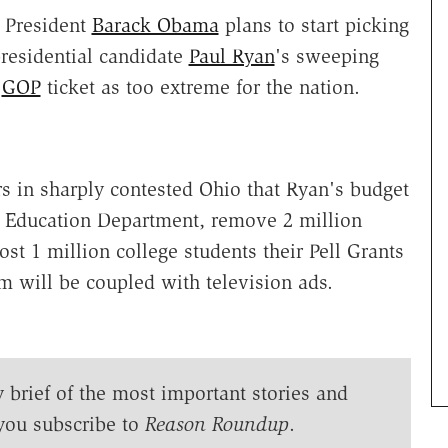
 President
Barack Obama
plans to start picking
presidential candidate
Paul Ryan
's sweeping
e
GOP
ticket as too extreme for the nation.
s in sharply contested Ohio that Ryan's budget
e Education Department, remove 2 million
st 1 million college students their Pell Grants
sm will be coupled with television ads.
y brief of the most important stories and
you subscribe to
Reason Roundup
.