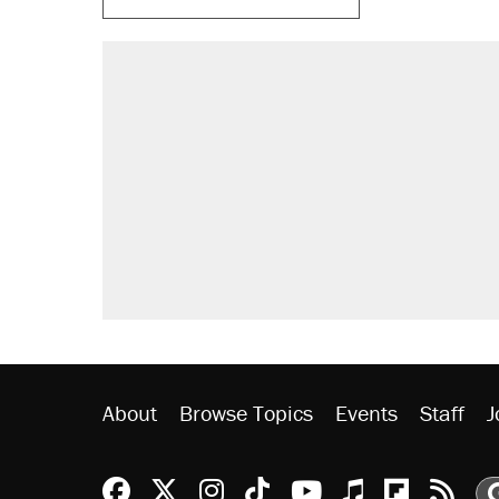
About
Browse Topics
Events
Staff
J
Reason Facebook
@reason on X
Reason Instagram
Reason TikTok
Reason Youtu
Apple Podc
Reason 
Rea