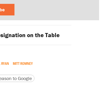
ibe
signation on the Table
 RYAN
MITT ROMNEY
version
 URL
ason to Google