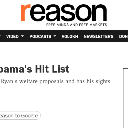
VIDEO
PODCASTS
VOLOKH
NEWSLETTERS
DON
ama's Hit List
 Ryan's welfare proposals and has his sights
version
 URL
ason to Google