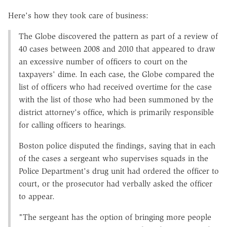
Here's how they took care of business:
The Globe discovered the pattern as part of a review of
40 cases between 2008 and 2010 that appeared to draw
an excessive number of officers to court on the
taxpayers' dime. In each case, the Globe compared the
list of officers who had received overtime for the case
with the list of those who had been summoned by the
district attorney's office, which is primarily responsible
for calling officers to hearings.
Boston police disputed the findings, saying that in each
of the cases a sergeant who supervises squads in the
Police Department's drug unit had ordered the officer to
court, or the prosecutor had verbally asked the officer
to appear.
"The sergeant has the option of bringing more people