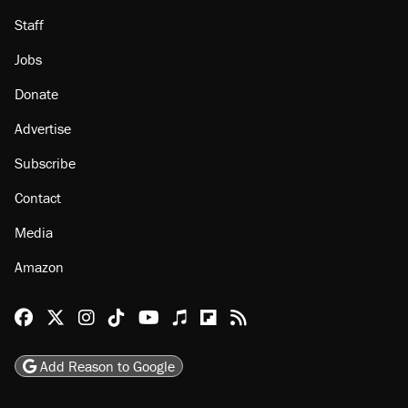
Staff
Jobs
Donate
Advertise
Subscribe
Contact
Media
Amazon
Reason Facebook
@reason on X
Reason Instagram
Reason TikTok
Reason Youtube
Apple Podcasts
Reason on Flipboard
Reason RSS
Add Reason to Google