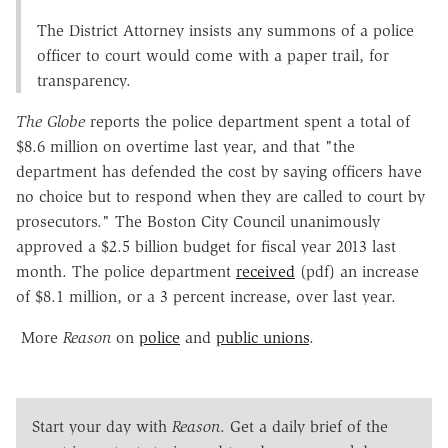
The District Attorney insists any summons of a police
officer to court would come with a paper trail, for
transparency.
The Globe
reports the police department spent a total of
$8.6 million on overtime last year, and that "the
department has defended the cost by saying officers have
no choice but to respond when they are called to court by
prosecutors." The Boston City Council unanimously
approved a $2.5 billion budget for fiscal year 2013 last
month. The police department
received
(pdf) an increase
of $8.1 million, or a 3 percent increase, over last year.
More
Reason
on
police
and
public unions
.
Start your day with
Reason
. Get a daily brief of the