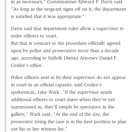
in as necessary," Commissioner Edward F. Davis said.
"As long as the sergeant signs off on it, the department
is satisfied that it was appropriate."
Davis said that department rules allow a supervisor to
order officers to court.
But that is contrary to the procedure officially agreed
upon by police and prosecutors more than a decade
ago, according to Suffolk District Attorney Daniel F.
Conley's office.
Police officers sent in by their supervisor do not appear
in court in an official capacity, said Conley's
spokesman, Jake Wark. "If the supervisor sends
additional officers to court dates when they're not
summonsed in, they'll simply be spectators in the
gallery," Wark said. "At the end of the day, the
prosecutor trying the case is in the best position to plan
out his or her witness list."