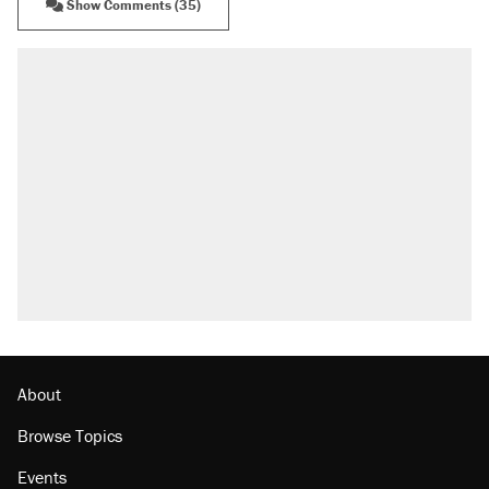
Show Comments (35)
About
Browse Topics
Events