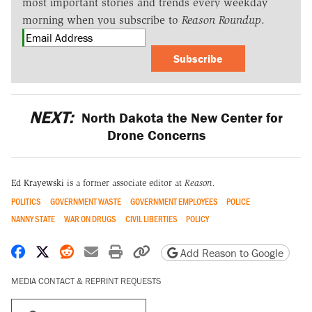
most important stories and trends every weekday
morning when you subscribe to
Reason Roundup
.
Subscribe
NEXT:
North Dakota the New Center for
Drone Concerns
Ed Krayewski
is a former associate editor at
Reason.
POLITICS
GOVERNMENT WASTE
GOVERNMENT EMPLOYEES
POLICE
NANNY STATE
WAR ON DRUGS
CIVIL LIBERTIES
POLICY
Share on Facebook
Share on X
Share on Reddit
Share by email
Print friendly version
Copy page URL
Add Reason to Google
MEDIA CONTACT & REPRINT REQUESTS