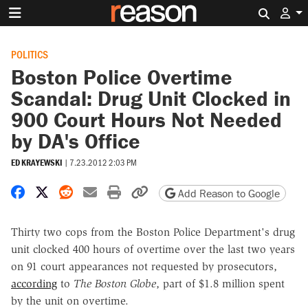
Search 
POLITICS
Boston Police Overtime
Scandal: Drug Unit Clocked in
900 Court Hours Not Needed
by DA's Office
ED KRAYEWSKI
|
7.23.2012 2:03 PM
Share on Facebook
Share on X
Share on Reddit
Share by email
Print friendly version
Copy page URL
Add Reason to Google
Thirty two cops from the Boston Police Department's drug
unit clocked 400 hours of overtime over the last two years
on 91 court appearances not requested by prosecutors,
according
to
The Boston Globe
, part of $1.8 million spent
by the unit on overtime.