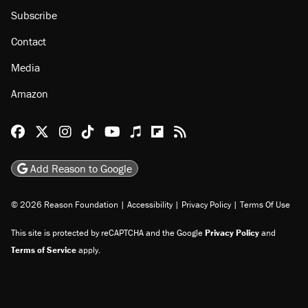
Subscribe
Contact
Media
Amazon
Reason Facebook
@reason on X
Reason Instagram
Reason TikTok
Reason Youtube
Apple Podcasts
Reason on Flipboard
Reason RSS
Add Reason to Google
© 2026 Reason Foundation
|
Accessibility
|
Privacy Policy
|
Terms Of Use
This site is protected by reCAPTCHA and the Google
Privacy Policy
and
Terms of Service
apply.