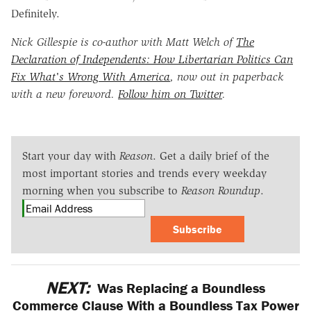
Definitely.
Nick Gillespie is co-author with Matt Welch of
The
Declaration of Independents: How Libertarian Politics Can
Fix What's Wrong With America
, now out in paperback
with a new foreword.
Follow him on Twitter
.
Start your day with
Reason
. Get a daily brief of the
most important stories and trends every weekday
morning when you subscribe to
Reason Roundup
.
Subscribe
NEXT:
Was Replacing a Boundless
Commerce Clause With a Boundless Tax Power