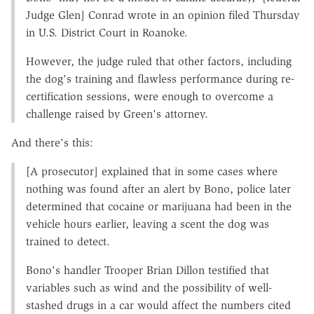
Judge Glen] Conrad wrote in an opinion filed Thursday
in U.S. District Court in Roanoke.
However, the judge ruled that other factors, including
the dog's training and flawless performance during re-
certification sessions, were enough to overcome a
challenge raised by Green's attorney.
And there's this:
[A prosecutor] explained that in some cases where
nothing was found after an alert by Bono, police later
determined that cocaine or marijuana had been in the
vehicle hours earlier, leaving a scent the dog was
trained to detect.
Bono's handler Trooper Brian Dillon testified that
variables such as wind and the possibility of well-
stashed drugs in a car would affect the numbers cited