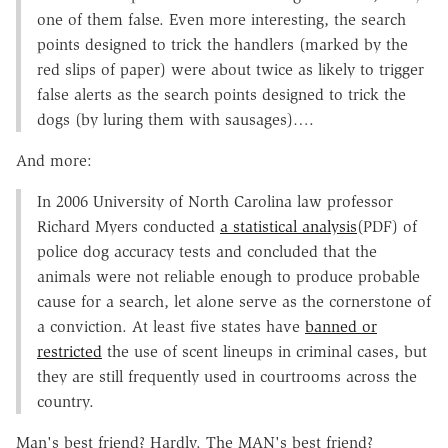
one of them false. Even more interesting, the search
points designed to trick the handlers (marked by the
red slips of paper) were about twice as likely to trigger
false alerts as the search points designed to trick the
dogs (by luring them with sausages)….
And more:
In 2006 University of North Carolina law professor
Richard Myers conducted
a statistical analysis
(PDF) of
police dog accuracy tests and concluded that the
animals were not reliable enough to produce probable
cause for a search, let alone serve as the cornerstone of
a conviction. At least five states have
banned or
restricted
the use of scent lineups in criminal cases, but
they are still frequently used in courtrooms across the
country.
Man's best friend? Hardly. The MAN's best friend?