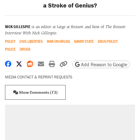
a Stroke of Genius?
NICK GILLESPIE
is an editor at large at
Reason
and host of
The Reason
Interview With Nick Gillespie
.
POLICY
CIVIL LIBERTIES
WAR ON DRUGS
NANNY STATE
DRUG POLICY
POLICE
DRUGS
Share on Facebook
Share on X
Share on Reddit
Share by email
Print friendly version
Copy page URL
Add Reason to Google
MEDIA CONTACT & REPRINT REQUESTS
Show Comments (73)