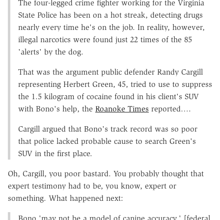
The four-legged crime fighter working for the Virginia
State Police has been on a hot streak, detecting drugs
nearly every time he's on the job. In reality, however,
illegal narcotics were found just 22 times of the 85
'alerts' by the dog.
That was the argument public defender Randy Cargill
representing Herbert Green, 45, tried to use to suppress
the 1.5 kilogram of cocaine found in his client's SUV
with Bono's help, the
Roanoke Times
reported….
Cargill argued that Bono's track record was so poor
that police lacked probable cause to search Green's
SUV in the first place.
Oh, Cargill, you poor bastard. You probably thought that
expert testimony had to be, you know, expert or
something. What happened next:
Bono 'may not be a model of canine accuracy,' [federal