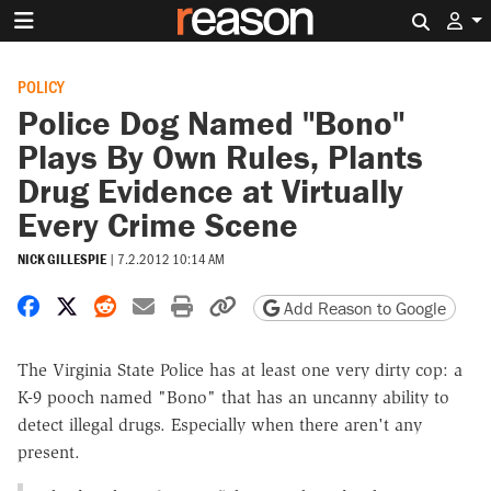
Search 
POLICY
Police Dog Named "Bono"
Plays By Own Rules, Plants
Drug Evidence at Virtually
Every Crime Scene
NICK GILLESPIE
|
7.2.2012 10:14 AM
Share on Facebook
Share on X
Share on Reddit
Share by email
Print friendly version
Copy page URL
Add Reason to Google
The Virginia State Police has at least one very dirty cop: a
K-9 pooch named "Bono" that has an uncanny ability to
detect illegal drugs. Especially when there aren't any
present.