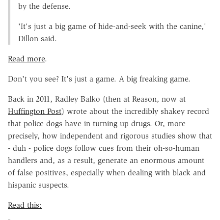
by the defense.
'It's just a big game of hide-and-seek with the canine,'
Dillon said.
Read more
.
Don't you see? It's just a game. A big freaking game.
Back in 2011, Radley Balko (then at Reason, now at
Huffington Post
) wrote about the incredibly shakey record
that police dogs have in turning up drugs. Or, more
precisely, how independent and rigorous studies show that
- duh - police dogs follow cues from their oh-so-human
handlers and, as a result, generate an enormous amount
of false positives, especially when dealing with black and
hispanic suspects.
Read this: