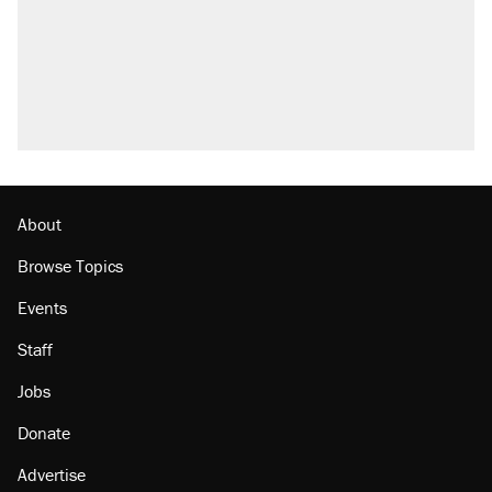
About
Browse Topics
Events
Staff
Jobs
Donate
Advertise