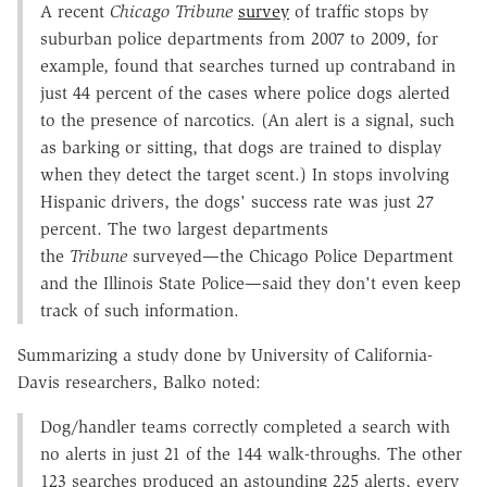
A recent
Chicago Tribune
survey
of traffic stops by
suburban police departments from 2007 to 2009, for
example, found that searches turned up contraband in
just 44 percent of the cases where police dogs alerted
to the presence of narcotics. (An alert is a signal, such
as barking or sitting, that dogs are trained to display
when they detect the target scent.) In stops involving
Hispanic drivers, the dogs' success rate was just 27
percent. The two largest departments
the
Tribune
surveyed—the Chicago Police Department
and the Illinois State Police—said they don't even keep
track of such information.
Summarizing a study done by University of California-
Davis researchers, Balko noted:
Dog/handler teams correctly completed a search with
no alerts in just 21 of the 144 walk-throughs. The other
123 searches produced an astounding 225 alerts, every