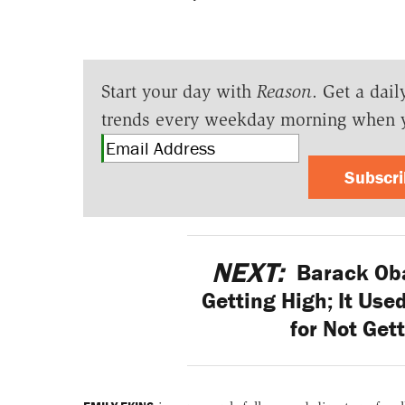
Start your day with
Reason
. Get a dail
trends every weekday morning when 
Subscr
NEXT:
Barack Oba
Getting High; It Use
for Not Get