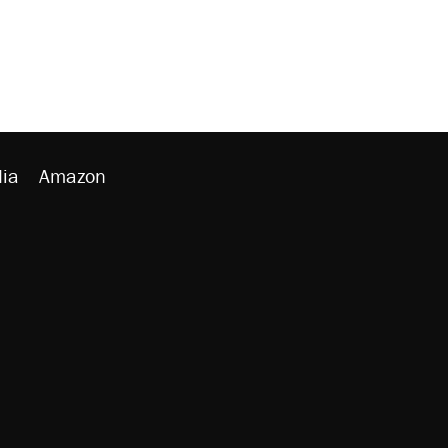
ia
Amazon