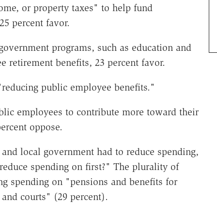
ome, or property taxes" to help fund
25 percent favor.
 government programs, such as education and
e retirement benefits, 23 percent favor.
"reducing public employee benefits."
blic employees to contribute more toward their
percent oppose.
e and local government had to reduce spending,
educe spending on first?" The plurality of
ng spending on "pensions and benefits for
and courts" (29 percent).