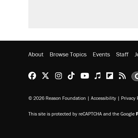
About
Browse Topics
Events
Staff
J
Reason Facebook
@reason on X
Reason Instagram
Reason TikTok
Reason Youtu
Apple Podc
Reason 
Rea
© 2026 Reason Foundation
|
Accessibility
|
Privacy 
This site is protected by reCAPTCHA and the Google
P