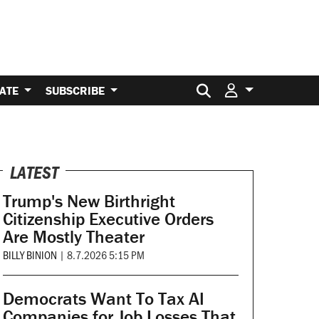
Search for:
ATE
SUBSCRIBE
LATEST
Trump's New Birthright
Citizenship Executive Orders
Are Mostly Theater
BILLY BINION
|
8.7.2026 5:15 PM
Democrats Want To Tax AI
Companies for Job Losses That