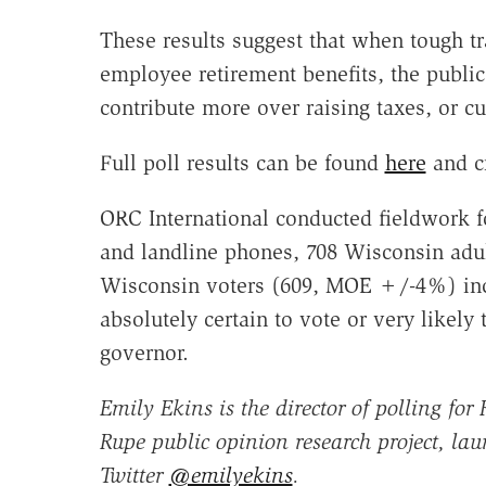
These results suggest that when tough tr
employee retirement benefits, the public
contribute more over raising taxes, or c
Full poll results can be found
here
and c
ORC International conducted fieldwork f
and landline phones, 708 Wisconsin adul
Wisconsin voters (609, MOE +/-4%) incl
absolutely certain to vote or very likely 
governor.
Emily Ekins is the director of polling fo
Rupe public opinion research project, lau
Twitter
@emilyekins
.