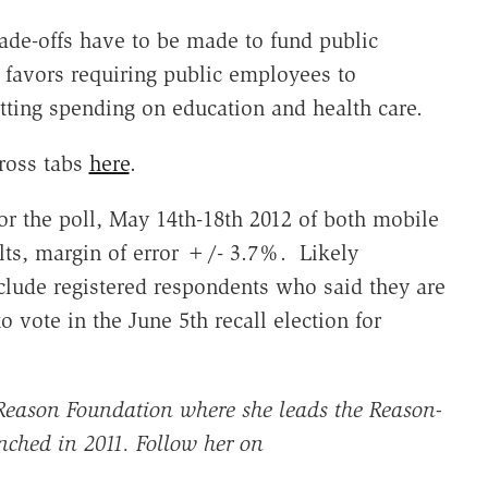
ade-offs have to be made to fund public
 favors requiring public employees to
utting spending on education and health care.
ross tabs
here
.
or the poll, May 14th-18th 2012 of both mobile
ts, margin of error +/- 3.7%. Likely
ude registered respondents who said they are
to vote in the June 5th recall election for
r Reason Foundation where she leads the Reason-
nched in 2011. Follow her on