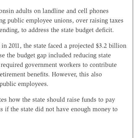
onsin adults on landline and cell phones
ng public employee unions, over raising taxes
nding, to address the state budget deficit.
n 2011, the state faced a projected $3.2 billion
se the budget gap included reducing state
 required government workers to contribute
etirement benefits. However, this also
 public employees.
s how the state should raise funds to pay
 if the state did not have enough money to