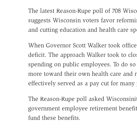
The latest Reason-Rupe poll of 708 Wisc
suggests Wisconsin voters favor reformi
and cutting education and health care spe
When Governor Scott Walker took office i
deficit. The approach Walker took to clo
spending on public employees. To do so
more toward their own health care and r
effectively served as a pay cut for many
The Reason-Rupe poll asked Wisconsinite
government employee retirement benefits
fund these benefits.