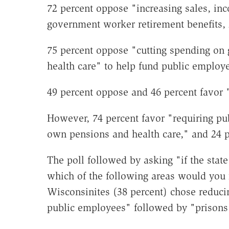
72 percent oppose "increasing sales, inc
government worker retirement benefits, 
75 percent oppose "cutting spending on
health care" to help fund public employe
49 percent oppose and 46 percent favor 
However, 74 percent favor "requiring pu
own pensions and health care," and 24 
The poll followed by asking "if the stat
which of the following areas would you r
Wisconsinites (38 percent) chose reduci
public employees" followed by "prisons 