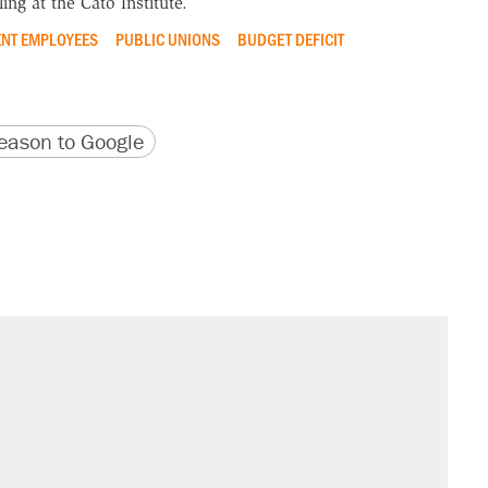
ing at the Cato Institute.
NT EMPLOYEES
PUBLIC UNIONS
BUDGET DEFICIT
version
 URL
ason to Google