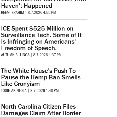
Haven't Happened
REEM IBRAHIM
|
8.7.2026 4:55 PM
ICE Spent $525 Million on
Surveillance Tech. Some of It
Is Infringing on Americans'
Freedom of Speech.
AUTUMN BILLINGS
|
8.7.2026 4:37 PM
The White House's Push To
Pause the Hemp Ban Smells
Like Cronyism
TOSIN AKINTOLA
|
8.7.2026 1:48 PM
North Carolina Citizen Files
Damages Claim After Border