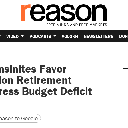
VIDEO
PODCASTS
VOLOKH
NEWSLETTERS
DON
sinites Favor
nion Retirement
ress Budget Deficit
version
 URL
ason to Google