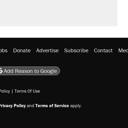
obs
Donate
Advertise
Subscribe
Contact
Med
be
asts
on Flipboard
son RSS
Add Reason to Google
Policy
|
Terms Of Use
rivacy Policy
and
Terms of Service
apply.