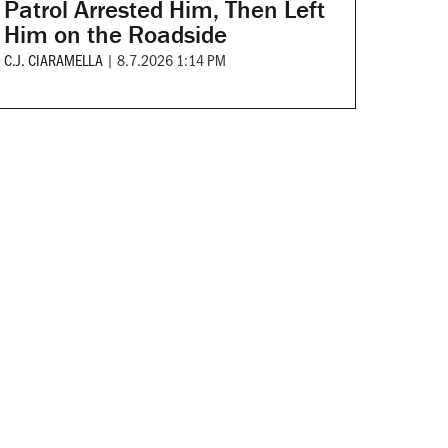
Patrol Arrested Him, Then Left
Him on the Roadside
C.J. CIARAMELLA
|
8.7.2026 1:14 PM