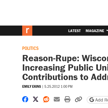
LATEST
MAGAZINE
POLITICS
Reason-Rupe: Wiscon
Increasing Public U
Contributions to Add
|
5.25.2012 1:00 PM
EMILY EKINS
Share on Facebook
Share on X
Share on Reddit
Share by email
Print friendly 
Copy page
Add Re