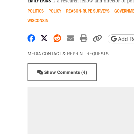
EMILY EKINS
is a research fellow and director of poll
POLITICS
POLICY
REASON-RUPE SURVEYS
GOVERNME
WISCONSIN
Share on Facebook
Share on X
Share on Reddit
Share by email
Print friendly 
Copy page
Add Re
MEDIA CONTACT & REPRINT REQUESTS
Show Comments (4)