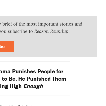
y brief of the most important stories and
you subscribe to
Reason Roundup
.
ibe
ma Punishes People for
d to Be, He Punished Them
ting High
Enough