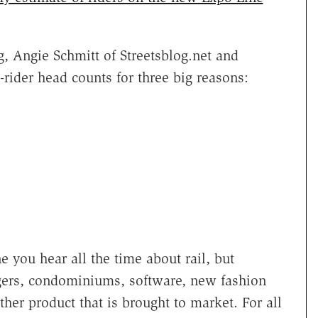
, Angie Schmitt of Streetsblog.net and
rider head counts for three big reasons:
e you hear all the time about rail, but
gers, condominiums, software, new fashion
ther product that is brought to market. For all