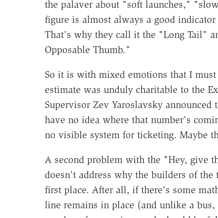
the palaver about "soft launches," "slow
figure is almost always a good indicator
That's why they call it the "Long Tail" 
Opposable Thumb."
So it is with mixed emotions that I must
estimate was unduly charitable to the Ex
Supervisor Zev Yaroslavsky announced tha
have no idea where that number's coming 
no visible system for ticketing. Maybe t
A second problem with the "Hey, give the
doesn't address why the builders of the t
first place. After all, if there's some m
line remains in place (and unlike a bus, 