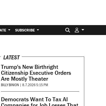
Search for:
ATE
SUBSCRIBE
LATEST
Trump's New Birthright
Citizenship Executive Orders
Are Mostly Theater
BILLY BINION
|
8.7.2026 5:15 PM
Democrats Want To Tax AI
Companies for Job Losses That