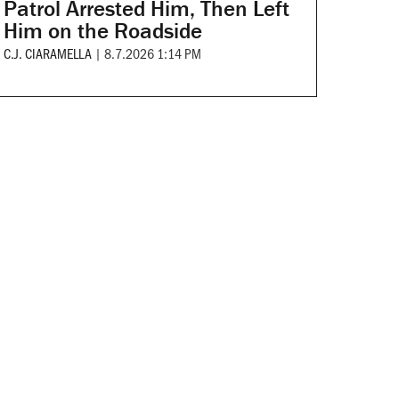
Patrol Arrested Him, Then Left
Him on the Roadside
C.J. CIARAMELLA
|
8.7.2026 1:14 PM