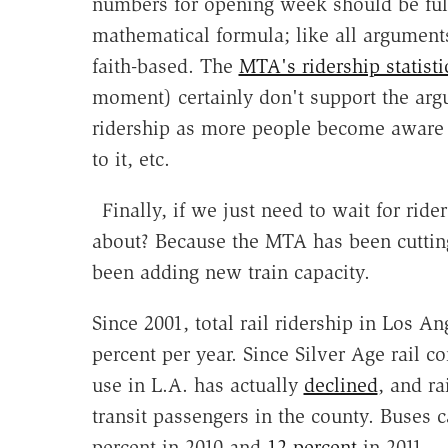
numbers for opening week should be full
mathematical formula; like all arguments
faith-based. The
MTA's ridership statisti
moment) certainly don't support the argu
ridership as more people become aware 
to it, etc.
Finally, if we just need to wait for rid
about? Because the MTA has been cutting b
been adding new train capacity.
Since 2001, total rail ridership in Los An
percent per year. Since Silver Age rail c
use in L.A. has actually
declined
, and ra
transit passengers in the county. Buses c
percent in 2010 and
12 percent
in 2011.