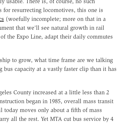
y usable. There is, of course, no such
 for resurrecting locomotives, this one is
cs
(woefully incomplete; more on that in a
ment that we'll see natural growth in rail
of the Expo Line, adapt their daily commutes
ership to grow, what time frame are we talking
us capacity at a vastly faster clip than it has
geles County increased at a little less than 2
onstruction began in 1985, overall mass transit
il today moves only about a fifth of mass
arry all the rest. Yet MTA cut bus service by 4