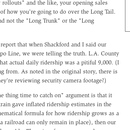
 rollouts" and the like, your opening sales
 of how you're going to do over the Long Tail.
and not the "Long Trunk" or the "Long
 report that when Shackford and I said our
po Line, we were telling the truth. L.A. County
t actual daily ridership was a pitiful 9,000. (I
from. As noted in the original story, there is
hey're reviewing security camera footage?)
 thing time to catch on" argument is that it
rain gave inflated ridership estimates in the
athematical formula for how ridership grows as a
a railroad can only remain in place), then our