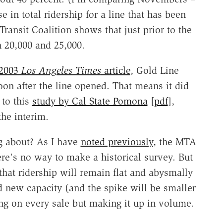
se in total ridership for a line that has been
Transit Coalition shows that just prior to the
n 20,000 and 25,000.
2003
Los Angeles Times
article
, Gold Line
oon after the line opened. That means it did
 to this
study by Cal State Pomona
[
pdf
],
the interim.
g about? As I have
noted previously
, the MTA
here's no way to make a historical survey. But
that ridership will remain flat and abysmally
d new capacity (and the spike will be smaller
ing on every sale but making it up in volume.