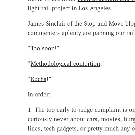
light rail project in Los Angeles.
James Sinclair of the Stop and Move blog
commenters aplenty are panning our rail-
"
Too soon
!"
"
Methodological contortion
!"
"
Kochs
!"
In order:
1
. The too-early-to-judge complaint is on
curiously never about cars, movies, bur
lines, tech gadgets, or pretty much any o