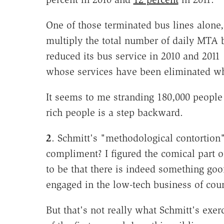
One of those terminated bus lines alone, 
multiply the total number of daily MTA 
reduced its bus service in 2010 and 2011 
whose services have been eliminated whil
It seems to me stranding 180,000 people
rich people is a step backward.
2
. Schmitt's "methodological contortion"
compliment? I figured the comical part 
to be that there is indeed something g
engaged in the low-tech business of coun
But that's not really what Schmitt's exer