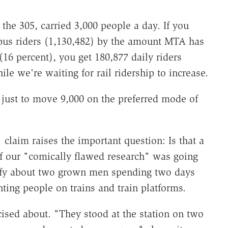
the 305, carried 3,000 people a day. If you
bus riders (1,130,482) by the amount MTA has
(16 percent), you get 180,877 daily riders
e we're waiting for rail ridership to increase.
 just to move 9,000 on the preferred mode of
 claim raises the important question: Is that a
of our "comically flawed research" was going
oofy about two grown men spending two days
ting people on trains and train platforms.
cised about. "They stood at the station on two