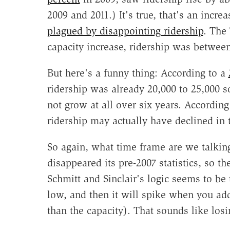
2009 and 2011.) It's true, that's an increa
plagued by disappointing ridership
. The 
capacity increase, ridership was betwee
But here's a funny thing: According to a
ridership was already 20,000 to 25,000 s
not grow at all over six years. According
ridership may actually have declined in 
So again, what time frame are we talkin
disappeared its pre-2007 statistics, so t
Schmitt and Sinclair's logic seems to be 
low, and then it will spike when you ad
than the capacity). That sounds like los