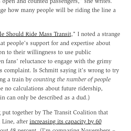
was open and counted passengers," she writes.
dge how many people will be riding the line a
e Should Ride Mass Transit
," I noted a strange
at people's support for and expertise about
on to their willingness to use public
en fans' reluctance to engage with the grimy
his complaint. Is Schmitt saying it's wrong to try
ng a train by
counting the number of people
 no calculations about future ridership,
rain can only be described as a dud.)
t
put together by The Transit Coalition that
Line, after
increasing its capacity by 60
about 48 percent. (I'm comparing Novembers –