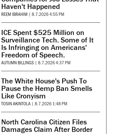
Haven't Happened
REEM IBRAHIM
|
8.7.2026 4:55 PM
ICE Spent $525 Million on
Surveillance Tech. Some of It
Is Infringing on Americans'
Freedom of Speech.
AUTUMN BILLINGS
|
8.7.2026 4:37 PM
The White House's Push To
Pause the Hemp Ban Smells
Like Cronyism
TOSIN AKINTOLA
|
8.7.2026 1:48 PM
North Carolina Citizen Files
Damages Claim After Border