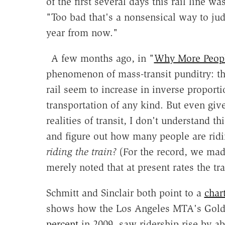
of the first several days this rail line 
"Too bad that's a nonsensical way to ju
year from now."
A few months ago, in "
Why More Peopl
phenomenon of mass-transit punditry: th
rail seem to increase in inverse proporti
transportation of any kind. But even giv
realities of transit, I don't understand t
and figure out how many people are ridi
riding the train?
(For the record, we made
merely noted that at present rates the t
Schmitt and Sinclair both point to a
char
shows how the Los Angeles MTA's Gold 
percent
in 2009, saw ridership rise by 