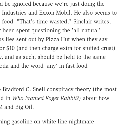
ld be ignored because we're just doing the
h Industries and Exxon Mobil. He also seems to
 food: "That's time wasted," Sinclair writes,
 been spent questioning the 'all natural'
ous lies sent out by Pizza Hut when they say
 $10 (and then charge extra for stuffed crust)
y, and as such, should be held to the same
soda and the word 'any' in fast food
e Bradford C. Snell conspiracy theory (the most
nd in
Who Framed Roger Rabbit?
) about how
M and Big Oil.
rning gasoline on white-line-nightmare