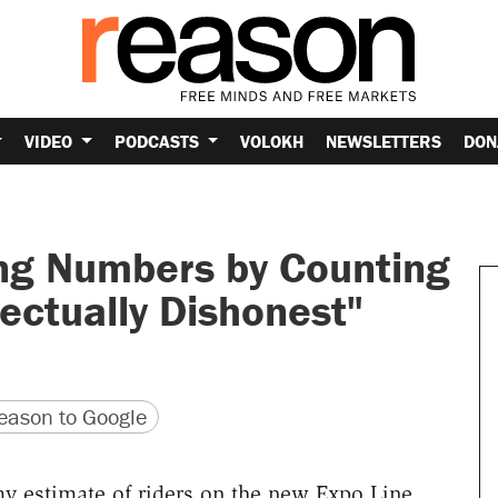
VIDEO
PODCASTS
VOLOKH
NEWSLETTERS
DON
ing Numbers by Counting
lectually Dishonest"
version
 URL
ason to Google
y estimate of riders on the new Expo Line