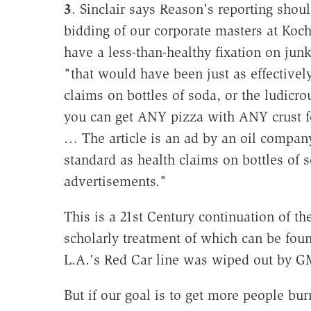
3
. Sinclair says Reason's reporting shou
bidding of our corporate masters at Koc
have a less-than-healthy fixation on junk
"that would have been just as effectively
claims on bottles of soda, or the ludicr
you can get ANY pizza with ANY crust for
… The article is an ad by an oil compan
standard as health claims on bottles of 
advertisements."
This is a 21st Century continuation of th
scholarly treatment of which can be fou
L.A.'s Red Car line was wiped out by G
But if our goal is to get more people bu