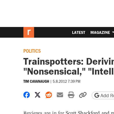
LATEST
MAGAZINE
POLITICS
Trainspotters: Deriv
"Nonsensical," "Intel
|
5.8.2012 7:39 PM
TIM CAVANAUGH
Share on Facebook
Share on X
Share on Reddit
Share by email
Print friendly 
Copy page
Add Re
Reviews are in for
Scott Shackford and m