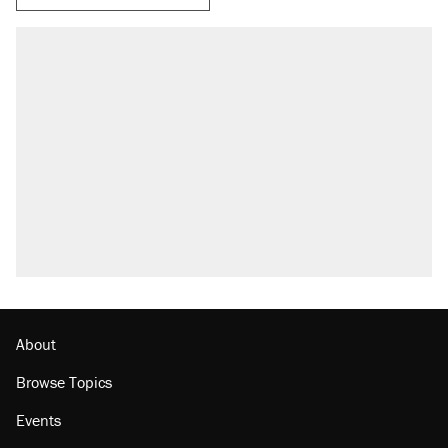
About
Browse Topics
Events