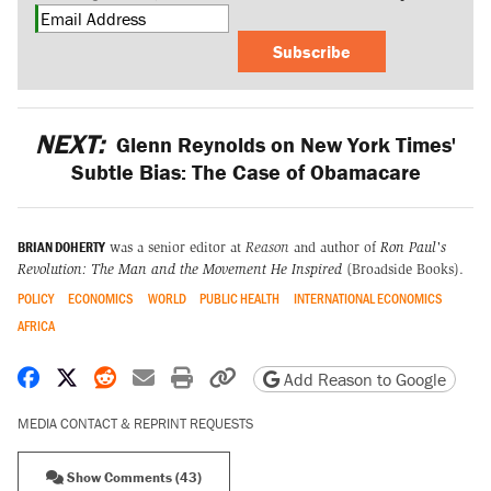
Subscribe
NEXT:
Glenn Reynolds on New York Times'
Subtle Bias: The Case of Obamacare
BRIAN DOHERTY
was a senior editor at
Reason
and author of
Ron Paul's
Revolution: The Man and the Movement He Inspired
(Broadside Books).
POLICY
ECONOMICS
WORLD
PUBLIC HEALTH
INTERNATIONAL ECONOMICS
AFRICA
Share on Facebook
Share on X
Share on Reddit
Share by email
Print friendly version
Copy page URL
Add Reason to Google
MEDIA CONTACT & REPRINT REQUESTS
Show Comments (43)