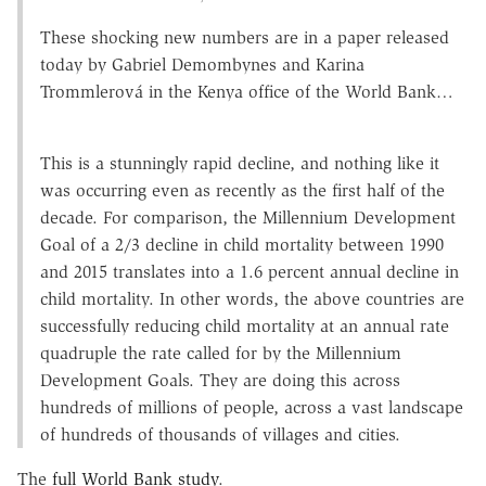
These shocking new numbers are in a paper released
today by Gabriel Demombynes and Karina
Trommlerová in the Kenya office of the World Bank…
This is a stunningly rapid decline, and nothing like it
was occurring even as recently as the first half of the
decade. For comparison, the Millennium Development
Goal of a 2/3 decline in child mortality between 1990
and 2015 translates into a 1.6 percent annual decline in
child mortality. In other words, the above countries are
successfully reducing child mortality at an annual rate
quadruple the rate called for by the Millennium
Development Goals. They are doing this across
hundreds of millions of people, across a vast landscape
of hundreds of thousands of villages and cities.
The
full World Bank study
.