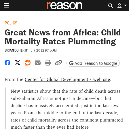
Search 
POLICY
Great News from Africa: Child
Mortality Rates Plummeting
BRIAN DOHERTY
|
5.7.2012 9:45 AM
Share on Facebook
Share on X
Share on Reddit
Share by email
Print friendly version
Copy page URL
Add Reason to Google
From the
Center for Global Development's web site
:
New statistics show that the rate of child death across
sub-Saharan Africa is not just in decline—but that
decline has massively accelerated, just in the last few
years. From the middle to the end of the last decade,
rates of child mortality across the continent plummeted
much faster than they ever had before.