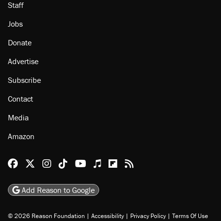
Staff
Jobs
Donate
Advertise
Subscribe
Contact
Media
Amazon
Reason Facebook
@reason on X
Reason Instagram
Reason TikTok
Reason Youtube
Apple Podcasts
Reason on Flipboard
Reason RSS
Add Reason to Google
© 2026 Reason Foundation
|
Accessibility
|
Privacy Policy
|
Terms Of Use