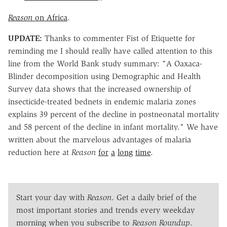
Reason
on Africa
.
UPDATE:
Thanks to commenter Fist of Etiquette for
reminding me I should really have called attention to this
line from the World Bank study summary: "A Oaxaca-
Blinder decomposition using Demographic and Health
Survey data shows that the increased ownership of
insecticide-treated bednets in endemic malaria zones
explains 39 percent of the decline in postneonatal mortality
and 58 percent of the decline in infant mortality." We have
written about the marvelous advantages of malaria
reduction here at
Reason
for
a
long
time
.
Start your day with
Reason
. Get a daily brief of the
most important stories and trends every weekday
morning when you subscribe to
Reason Roundup
.