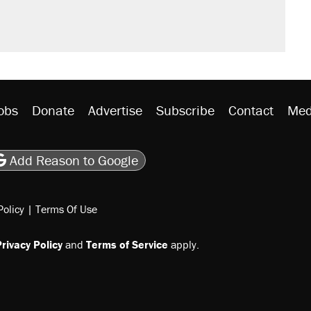
n $20 burritos. Here's the truth about
ted U.S. citizen, then left him on the