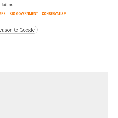
dation.
ARE
BIG GOVERNMENT
CONSERVATISM
version
 URL
ason to Google
il. Here's what actually happened.
sives attacking the Supreme Court
would boost U.S. production. They