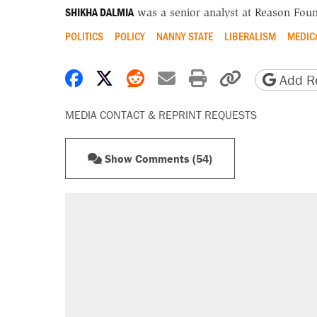
SHIKHA DALMIA
was a senior analyst at Reason Foun
POLITICS
POLICY
NANNY STATE
LIBERALISM
MEDIC
Share on Facebook
Share on X
Share on Reddit
Share by email
Print friendly 
Copy page
Add Re
MEDIA CONTACT & REPRINT REQUESTS
Show Comments (54)
RECOMMENDED
Trump says he took Venezuela's o
Elena Kagan's warning to progres
Trump promised aluminum tariffs 