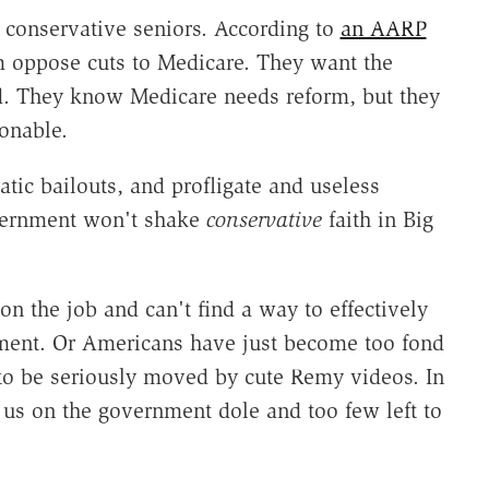
f conservative seniors. According to
an AARP
em oppose cuts to Medicare. They want the
d. They know Medicare needs reform, but they
onable.
atic bailouts, and profligate and useless
vernment won't shake
conservative
faith in Big
on the job and can't find a way to effectively
ment. Or Americans have just become too fond
 to be seriously moved by cute Remy videos. In
f us on the government dole and too few left to