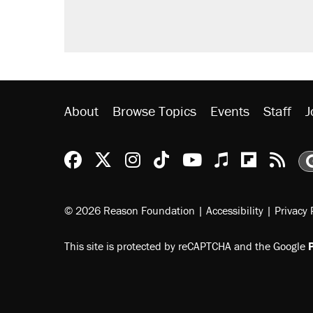
didn't.
A viral tweet set off a discourse o
inflation.
Lawsuit: Immigration agents arres
side of the road