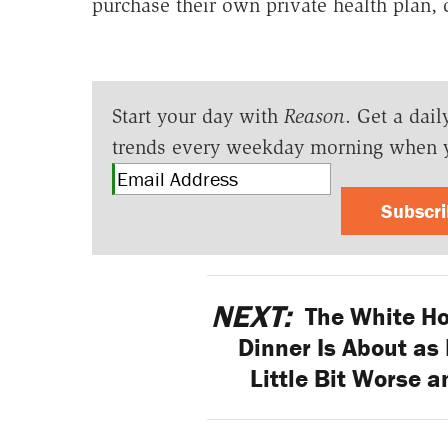
purchase their own private health plan,
Start your day with
Reason
. Get a dail
trends every weekday morning when 
Subscr
NEXT:
The White Ho
Dinner Is About as 
Little Bit Worse a