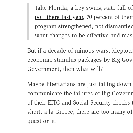
Take Florida, a key swing state full o
poll there last year
, 70 percent of th
program strengthened, not dismantle
want changes to be effective and reas
But if a decade of ruinous wars, kleptocr
economic stimulus packages by Big Go
Government, then what will?
Maybe libertarians are just falling down 
communicate the failures of Big Govern
of their EITC and Social Security checks
short, a la Greece, there are too many o
question it.