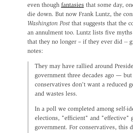
even though
fantasies
that some day, one
die down. But now Frank Luntz, the cons
Washington Post
that suggests that the c
an annulment too. Luntz lists five myths
that they no longer – if they ever did --
notes:
They may have rallied around Preside
government three decades ago — but i
conservatives don't want a reduced 
and wastes less.
In a poll we completed among self-ide
elections, "efficient" and "effective"
government. For conservatives, this de