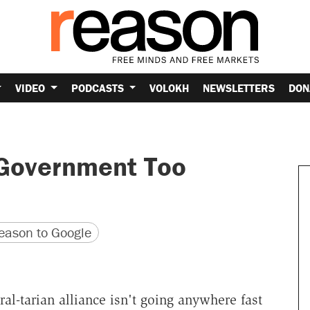
VIDEO
PODCASTS
VOLOKH
NEWSLETTERS
DON
 Government Too
version
 URL
ason to Google
eral-tarian alliance isn't going anywhere fast