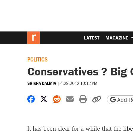
LATEST
MAGAZINE
POLITICS
Conservatives ? Big
|
4.29.2012 10:12 PM
SHIKHA DALMIA
Share on Facebook
Share on X
Share on Reddit
Share by email
Print friendly 
Copy page
Add Re
It has been clear for a while that the lib