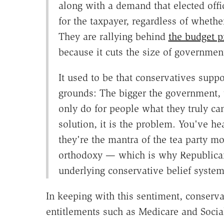
along with a demand that elected offi
for the taxpayer, regardless of whether
They are rallying behind
the budget p
because it cuts the size of government
It used to be that conservatives supp
grounds: The bigger the government, 
only do for people what they truly ca
solution, it is the problem. You've 
they're the mantra of the tea party mo
orthodoxy — which is why Republica
underlying conservative belief system 
In keeping with this sentiment, conserv
entitlements such as Medicare and Social