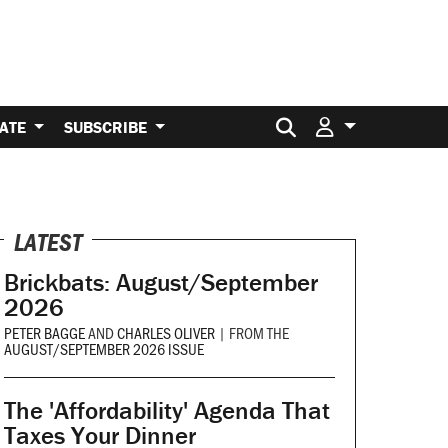
Search for:
ATE
SUBSCRIBE
LATEST
Brickbats: August/September
2026
PETER BAGGE
AND
CHARLES OLIVER
|
FROM THE
AUGUST/SEPTEMBER 2026 ISSUE
The 'Affordability' Agenda That
Taxes Your Dinner