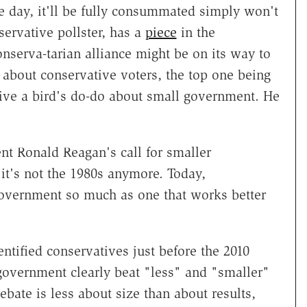
 day, it'll be fully consummated simply won't
ervative pollster, has a
piece
in the
onserva-tarian alliance might be on its way to
 about conservative voters, the top one being
 give a bird's do-do about small government. He
nt Ronald Reagan's call for smaller
t's not the 1980s anymore. Today,
government so much as one that works better
ntified conservatives just before the 2010
 government clearly beat "less" and "smaller"
bate is less about size than about results,