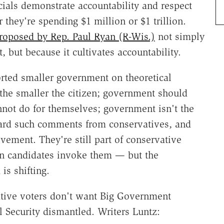
cials demonstrate accountability and respect
 they're spending $1 million or $1 trillion.
roposed by Rep. Paul Ryan (R-Wis.)
not simply
, but because it cultivates accountability.
orted smaller government on theoretical
the smaller the citizen; government should
nnot do for themselves; government isn't the
heard such comments from conservatives, and
vement. They're still part of conservative
n candidates invoke them — but the
is shifting.
ative voters don't want Big Government
 Security dismantled. Writers Luntz: