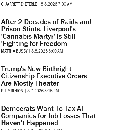
C. JARRETT DIETERLE
|
8.8.2026 7:00 AM
After 2 Decades of Raids and
Prison Stints, Liverpool's
'Cannabis Martyr' Is Still
'Fighting for Freedom'
MATTHA BUSBY
|
8.8.2026 6:00 AM
Trump's New Birthright
Citizenship Executive Orders
Are Mostly Theater
BILLY BINION
|
8.7.2026 5:15 PM
Democrats Want To Tax AI
Companies for Job Losses That
Haven't Happened