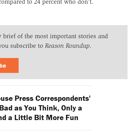
 compared to 24 percent who don't.
y brief of the most important stories and
you subscribe to
Reason Roundup
.
ibe
use Press Correspondents'
Bad as You Think, Only a
nd a Little Bit More Fun