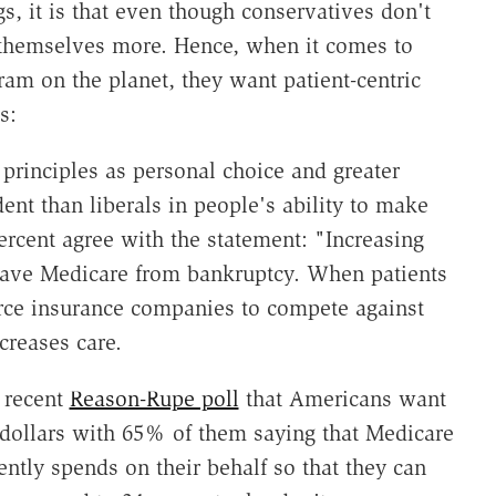
ngs, it is that even though conservatives don't
t themselves more. Hence, when it comes to
ram on the planet, they want patient-centric
s:
principles as personal choice and greater
ent than liberals in people's ability to make
ercent agree with the statement: "Increasing
 save Medicare from bankruptcy. When patients
 force insurance companies to compete against
creases care.
e recent
Reason-Rupe poll
that Americans want
 dollars with 65% of them saying that Medicare
ntly spends on their behalf so that they can