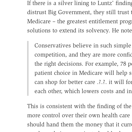
If there is a silver lining to Luntz' findi
distrust Big Government, they still trus
Medicare – the greatest entitlement prog
solutions to extend its solvency. He note
Conservatives believe in such simple 
competition, and they are more confid
the right decisions. For example, 78 p
patient choice in Medicare will help
can shop for better care .?.?. it will
each other, which lowers costs and in
This is consistent with the finding of th
more control over their own health care
should hand them the money that it curre