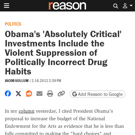
Search 
POLITICS
Obama's 'Absolutely Critical'
Investments Include the
Violent Suppression of
Politically Incorrect Drug
Habits
JACOB SULLUM
|
2.16.2012 2:39 PM
Share on Facebook
Share on X
Share on Reddit
Share by email
Print friendly version
Copy page URL
Add Reason to Google
In my
column
yesterday, I cited President Obama's
proposal to increase the budget of the National
Endowment for the Arts as evidence that he is less than
fully committed to making the "hard choices" and