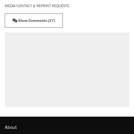
MEDIA CONTACT & REPRINT REQUESTS
Show Comments (27)
About