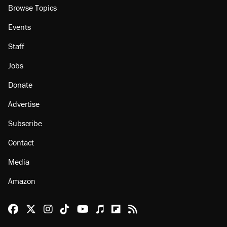
Browse Topics
Events
Staff
Jobs
Donate
Advertise
Subscribe
Contact
Media
Amazon
Reason Facebook
@reason on X
Reason Instagram
Reason TikTok
Reason Youtube
Apple Podcasts
Reason on Flipboard
Reason RSS