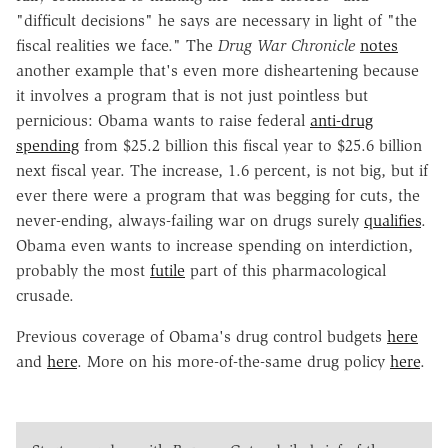
"difficult decisions" he says are necessary in light of "the
fiscal realities we face." The
Drug War Chronicle
notes
another example that's even more disheartening because
it involves a program that is not just pointless but
pernicious: Obama wants to raise federal
anti-drug
spending
from $25.2 billion this fiscal year to $25.6 billion
next fiscal year. The increase, 1.6 percent, is not big, but if
ever there were a program that was begging for cuts, the
never-ending, always-failing war on drugs surely
qualifies
.
Obama even wants to increase spending on interdiction,
probably the most
futile
part of this pharmacological
crusade.
Previous coverage of Obama's drug control budgets
here
and
here
. More on his more-of-the-same drug policy
here
.