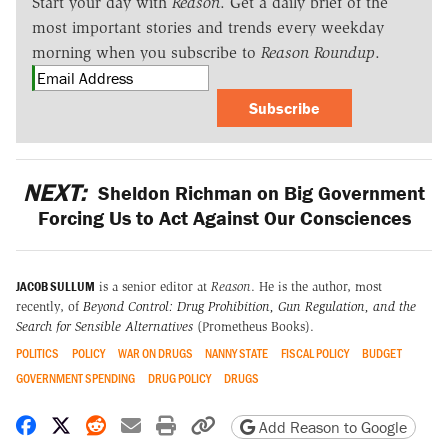
Start your day with
Reason
. Get a daily brief of the
most important stories and trends every weekday
morning when you subscribe to
Reason Roundup
.
Subscribe
NEXT:
Sheldon Richman on Big Government
Forcing Us to Act Against Our Consciences
JACOB SULLUM
is a senior editor at
Reason
. He is the author, most
recently, of
Beyond Control: Drug Prohibition, Gun Regulation, and the
Search for Sensible Alternatives
(Prometheus Books).
POLITICS
POLICY
WAR ON DRUGS
NANNY STATE
FISCAL POLICY
BUDGET
GOVERNMENT SPENDING
DRUG POLICY
DRUGS
Share on Facebook
Share on X
Share on Reddit
Share by email
Print friendly version
Copy page URL
Add Reason to Google