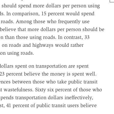
 should spend more dollars per person using
ads. In comparison, 15 percent would spend
g roads. Among those who frequently use
f believe that more dollars per person should be
n than those using roads. In contrast, 33
 on roads and highways would rather
on using roads.
llars spent on transportation are spent
 23 percent believe the money is spent well.
erences between those who take public transit
 wastefulness. Sixty six percent of those who
nds transportation dollars ineffectively,
t, 41 percent of public transit users believe