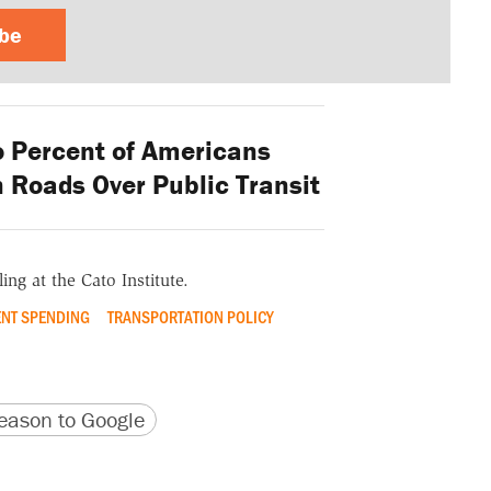
ibe
o Percent of Americans
n Roads Over Public Transit
ing at the Cato Institute.
NT SPENDING
TRANSPORTATION POLICY
version
 URL
ason to Google