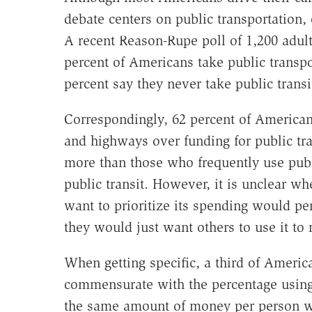
debate centers on public transportation,
A recent Reason-Rupe poll of 1,200 adul
percent of Americans take public transpo
percent say they never take public transi
Correspondingly, 62 percent of Americans
and highways over funding for public tra
more than those who frequently use publ
public transit. However, it is unclear wh
want to prioritize its spending would per
they would just want others to use it to 
When getting specific, a third of Americ
commensurate with the percentage using
the same amount of money per person wh