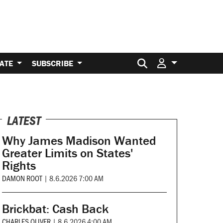
Search for:
ATE
SUBSCRIBE
LATEST
Why James Madison Wanted
Greater Limits on States'
Rights
DAMON ROOT
|
8.6.2026 7:00 AM
Brickbat: Cash Back
CHARLES OLIVER
|
8.6.2026 4:00 AM