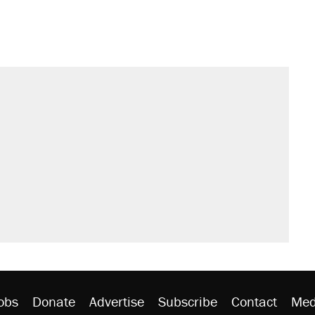
s were called on her 4 times—for
sives attacking the Supreme Court
't settle questions about COVID
would boost U.S. production. They
litical watch list