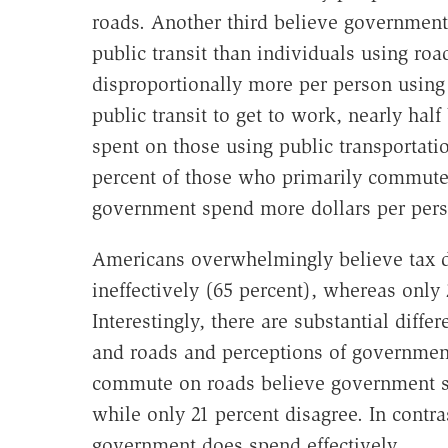
roads. Another third believe government
public transit than individuals using ro
disproportionally more per person usin
public transit to get to work, nearly hal
spent on those using public transportatio
percent of those who primarily commute
government spend more dollars per pers
Americans overwhelmingly believe tax do
ineffectively (65 percent), whereas only
Interestingly, there are substantial diff
and roads and perceptions of government
commute on roads believe government spe
while only 21 percent disagree. In contras
government does spend effectively.