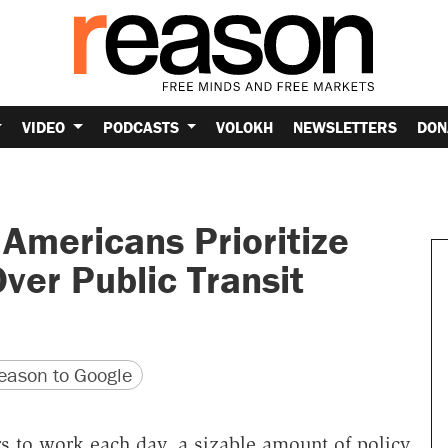
VIDEO
PODCASTS
VOLOKH
NEWSLETTERS
DON
 Americans Prioritize
ver Public Transit
version
 URL
ason to Google
s to work each day, a sizable amount of policy