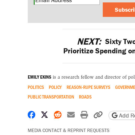
Subscr
NEXT:
Sixty Tw
Prioritize Spending o
EMILY EKINS
is a research fellow and director of poll
POLITICS
POLICY
REASON-RUPE SURVEYS
GOVERNME
PUBLIC TRANSPORTATION
ROADS
Share on Facebook
Share on X
Share on Reddit
Share by email
Print friendly 
Copy page
Add Re
MEDIA CONTACT & REPRINT REQUESTS