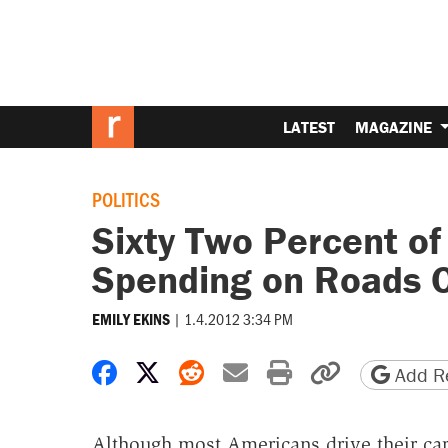
LATEST
MAGAZINE
POLITICS
Sixty Two Percent of
Spending on Roads O
|
1.4.2012 3:34 PM
EMILY EKINS
Share on Facebook
Share on X
Share on Reddit
Share by email
Print friendly 
Copy page
Add Re
Although most Americans drive their car