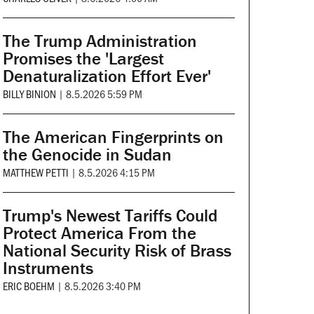
The Trump Administration
Promises the 'Largest
Denaturalization Effort Ever'
BILLY BINION
|
8.5.2026 5:59 PM
The American Fingerprints on
the Genocide in Sudan
MATTHEW PETTI
|
8.5.2026 4:15 PM
Trump's Newest Tariffs Could
Protect America From the
National Security Risk of Brass
Instruments
ERIC BOEHM
|
8.5.2026 3:40 PM