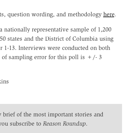
ults, question wording, and methodology
here
.
a nationally representative sample of 1,200
50 states and the District of Columbia using
r 1-13. Interviews were conducted on both
f sampling error for this poll is +/- 3
kins
y brief of the most important stories and
you subscribe to
Reason Roundup
.