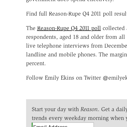
Find full Reason-Rupe Q4 2011 poll res
The
Reason-Rupe Q4 2011 poll
collected 
respondents, aged 18 and older from all 
live telephone interviews from Decembe
landline and mobile phones. The margin o
percent.
Follow Emily Ekins on Twitter @emilye
Start your day with
Reason
. Get a dail
trends every weekday morning when 