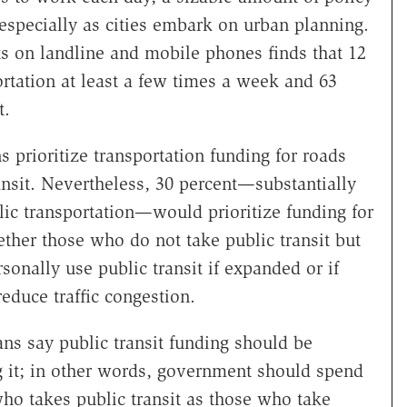
 especially as cities embark on urban planning.
ts on landline and mobile phones finds that 12
rtation at least a few times a week and 63
t.
 prioritize transportation funding for roads
nsit. Nevertheless, 30 percent—substantially
ic transportation—would prioritize funding for
ether those who do not take public transit but
sonally use public transit if expanded or if
reduce traffic congestion.
ans say public transit funding should be
 it; in other words, government should spend
o takes public transit as those who take