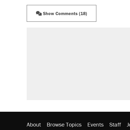
Show Comments (18)
RECOMMENDED
A Pennsylvania mom says the cop
letting her kids be outside
Elena Kagan's warning to progres
Fauci's Fifth Amendment plea won
Trump promised aluminum tariffs 
didn't.
Minority report: FBI seeks AI for po