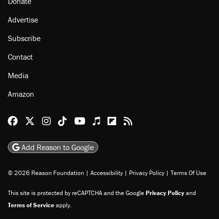
Donate
Advertise
Subscribe
Contact
Media
Amazon
Reason Facebook
@reason on X
Reason Instagram
Reason TikTok
Reason Youtube
Apple Podcasts
Reason on Flipboard
Reason RSS
Add Reason to Google
© 2026 Reason Foundation
|
Accessibility
|
Privacy Policy
|
Terms Of Use
This site is protected by reCAPTCHA and the Google
Privacy Policy
and
Terms of Service
apply.