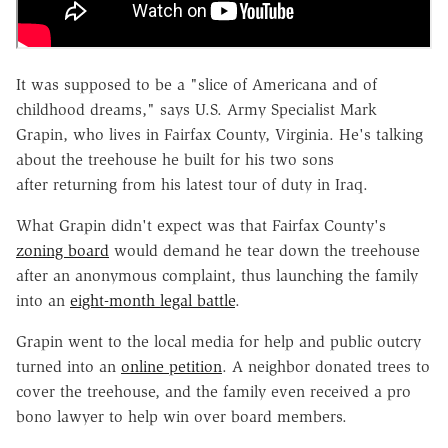
It was supposed to be a "slice of Americana and of
childhood dreams," says U.S. Army Specialist Mark
Grapin, who lives in Fairfax County, Virginia. He's talking
about the treehouse he built for his two sons
after returning from his latest tour of duty in Iraq.
What Grapin didn't expect was that Fairfax County's
zoning board
would demand he tear down the treehouse
after an anonymous complaint, thus launching the family
into an
eight-month legal battle
.
Grapin went to the local media for help and public outcry
turned into an
online petition
. A neighbor donated trees to
cover the treehouse, and the family even received a pro
bono lawyer to help win over board members.