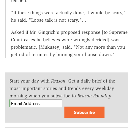
fetched.
"If these things were actually done, it would be scary,"
he said. "Loose talk is not scary."…
Asked if Mr. Gingrich's proposed response [to Supreme
Court cases he believes were wrongly decided] was
problematic, [Mukasey] said, "Not any more than you
get rid of termites by burning your house down."
Start your day with
Reason
. Get a daily brief of the
most important stories and trends every weekday
morning when you subscribe to
Reason Roundup
.
Subscribe