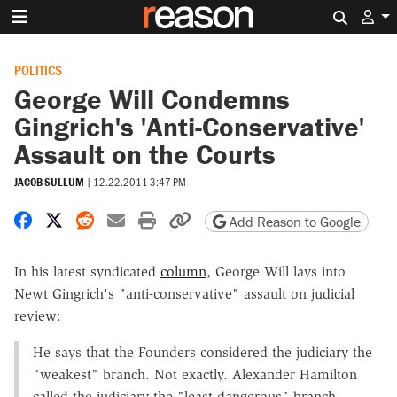
Search 
POLITICS
George Will Condemns
Gingrich's 'Anti-Conservative'
Assault on the Courts
JACOB SULLUM
|
12.22.2011 3:47 PM
Share on Facebook
Share on X
Share on Reddit
Share by email
Print friendly version
Copy page URL
Add Reason to Google
In his latest syndicated
column
, George Will lays into
Newt Gingrich's "anti-conservative" assault on judicial
review:
He says that the Founders considered the judiciary the
"weakest" branch. Not exactly. Alexander Hamilton
called the judiciary the "least dangerous" branch