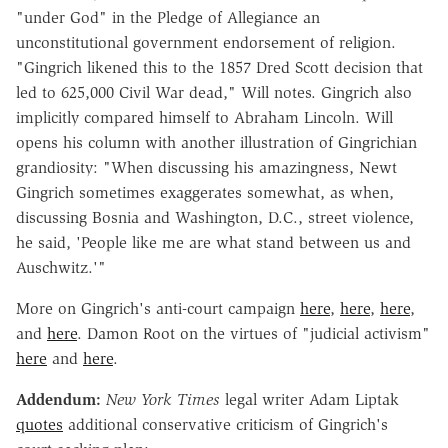
"under God" in the Pledge of Allegiance an
unconstitutional government endorsement of religion.
"Gingrich likened this to the 1857 Dred Scott decision that
led to 625,000 Civil War dead," Will notes. Gingrich also
implicitly compared himself to Abraham Lincoln. Will
opens his column with another illustration of Gingrichian
grandiosity: "When discussing his amazingness, Newt
Gingrich sometimes exaggerates somewhat, as when,
discussing Bosnia and Washington, D.C., street violence,
he said, 'People like me are what stand between us and
Auschwitz.'"
More on Gingrich's anti-court campaign
here
,
here
,
here
,
and
here
. Damon Root on the virtues of "judicial activism"
here
and
here
.
Addendum:
New York Times
legal writer Adam Liptak
quotes
additional conservative criticism of Gingrich's