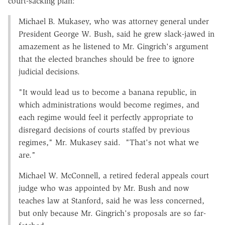
court-sacking plan:
Michael B. Mukasey, who was attorney general under
President George W. Bush, said he grew slack-jawed in
amazement as he listened to Mr. Gingrich's argument
that the elected branches should be free to ignore
judicial decisions.
"It would lead us to become a banana republic, in
which administrations would become regimes, and
each regime would feel it perfectly appropriate to
disregard decisions of courts staffed by previous
regimes," Mr. Mukasey said. "That's not what we
are."
Michael W. McConnell, a retired federal appeals court
judge who was appointed by Mr. Bush and now
teaches law at Stanford, said he was less concerned,
but only because Mr. Gingrich's proposals are so far-