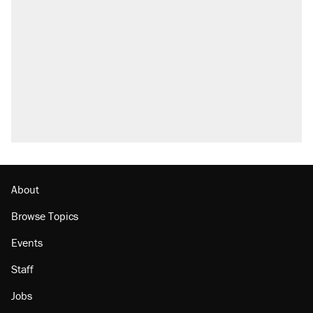
About
Browse Topics
Events
Staff
Jobs