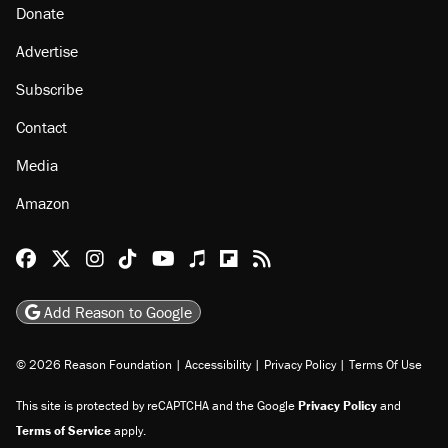
Donate
Advertise
Subscribe
Contact
Media
Amazon
Reason Facebook
@reason on X
Reason Instagram
Reason TikTok
Reason Youtube
Apple Podcasts
Reason on Flipboard
Reason RSS
Add Reason to Google
© 2026 Reason Foundation
|
Accessibility
|
Privacy Policy
|
Terms Of Use
This site is protected by reCAPTCHA and the Google
Privacy Policy
and
Terms of Service
apply.