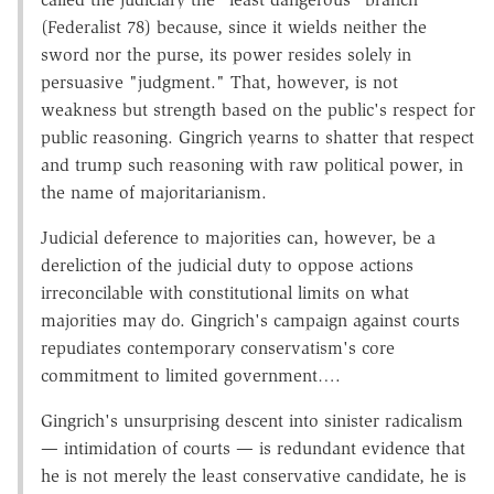
(Federalist 78) because, since it wields neither the
sword nor the purse, its power resides solely in
persuasive "judgment." That, however, is not
weakness but strength based on the public's respect for
public reasoning. Gingrich yearns to shatter that respect
and trump such reasoning with raw political power, in
the name of majoritarianism.
Judicial deference to majorities can, however, be a
dereliction of the judicial duty to oppose actions
irreconcilable with constitutional limits on what
majorities may do. Gingrich's campaign against courts
repudiates contemporary conservatism's core
commitment to limited government….
Gingrich's unsurprising descent into sinister radicalism
— intimidation of courts — is redundant evidence that
he is not merely the least conservative candidate, he is