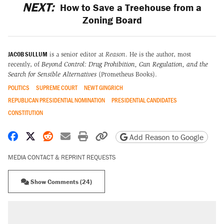
NEXT:
How to Save a Treehouse from a
Zoning Board
JACOB SULLUM
is a senior editor at
Reason
. He is the author, most
recently, of
Beyond Control: Drug Prohibition, Gun Regulation, and the
Search for Sensible Alternatives
(Prometheus Books).
POLITICS
SUPREME COURT
NEWT GINGRICH
REPUBLICAN PRESIDENTIAL NOMINATION
PRESIDENTIAL CANDIDATES
CONSTITUTION
Share on Facebook
Share on X
Share on Reddit
Share by email
Print friendly version
Copy page URL
Add Reason to Google
MEDIA CONTACT & REPRINT REQUESTS
Show Comments (24)