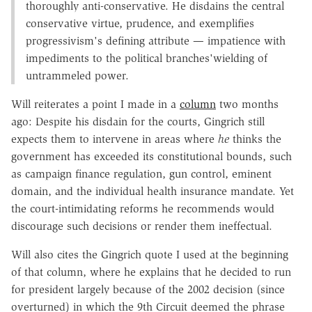
thoroughly anti-conservative. He disdains the central
conservative virtue, prudence, and exemplifies
progressivism's defining attribute — impatience with
impediments to the political branches'wielding of
untrammeled power.
Will reiterates a point I made in a
column
two months
ago: Despite his disdain for the courts, Gingrich still
expects them to intervene in areas where
he
thinks the
government has exceeded its constitutional bounds, such
as campaign finance regulation, gun control, eminent
domain, and the individual health insurance mandate. Yet
the court-intimidating reforms he recommends would
discourage such decisions or render them ineffectual.
Will also cites the Gingrich quote I used at the beginning
of that column, where he explains that he decided to run
for president largely because of the 2002 decision (since
overturned) in which the 9th Circuit deemed the phrase