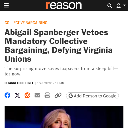
Search 
COLLECTIVE BARGAINING
Abigail Spanberger Vetoes
Mandatory Collective
Bargaining, Defying Virginia
Unions
The surprising move saves taxpayers from a steep bill—
for now.
C. JARRETT DIETERLE
|
5.23.2026 7:00 AM
Share on Facebook
Share on X
Share on Reddit
Share by email
Print friendly version
Copy page URL
Add Reason to Google