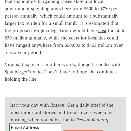
that mandatory bargaining raises state and local
government spending anywhere from $600 to $750 per
person annually, which could amount to a substantially
larger tax burden for a small family. It is estimated that
the proposed Virginia legislation would have
cost
the state
$50 million annually, while the costs for localities could
have ranged anywhere from $50,000 to $403 million over
a two-year period.
Virginia taxpayers, in other words, dodged a bullet with
Spanberger's veto. They'll have to hope she continues
holding the line.
Start your day with
Reason
. Get a daily brief of the
most important stories and trends every weekday
morning when you subscribe to
Reason Roundup
.