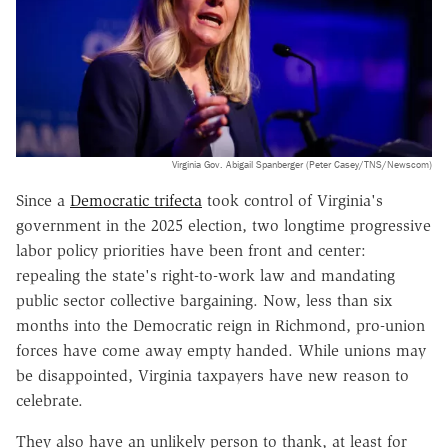
Virginia Gov. Abigail Spanberger (Peter Casey/TNS/Newscom)
Since a
Democratic trifecta
took control of Virginia's
government in the 2025 election, two longtime progressive
labor policy priorities have been front and center:
repealing the state's right-to-work law and mandating
public sector collective bargaining. Now, less than six
months into the Democratic reign in Richmond, pro-union
forces have come away empty handed. While unions may
be disappointed, Virginia taxpayers have new reason to
celebrate.
They also have an unlikely person to thank, at least for