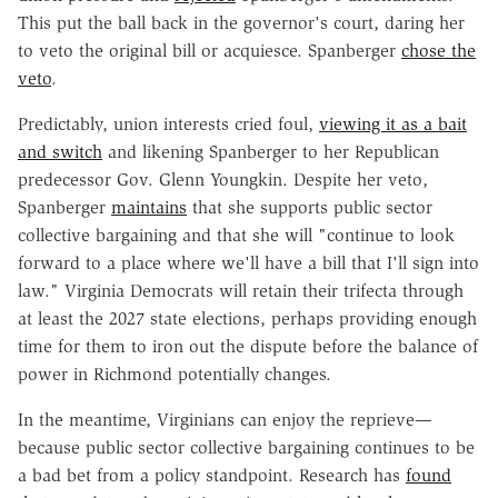
This put the ball back in the governor's court, daring her
to veto the original bill or acquiesce. Spanberger
chose the
veto
.
Predictably, union interests cried foul,
viewing it as a bait
and switch
and likening Spanberger to her Republican
predecessor Gov. Glenn Youngkin. Despite her veto,
Spanberger
maintains
that she supports public sector
collective bargaining and that she will "continue to look
forward to a place where we'll have a bill that I'll sign into
law." Virginia Democrats will retain their trifecta through
at least the 2027 state elections, perhaps providing enough
time for them to iron out the dispute before the balance of
power in Richmond potentially changes.
In the meantime, Virginians can enjoy the reprieve—
because public sector collective bargaining continues to be
a bad bet from a policy standpoint. Research has
found