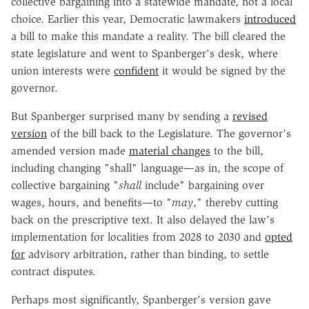
collective bargaining into a statewide mandate, not a local
choice. Earlier this year, Democratic lawmakers
introduced
a bill to make this mandate a reality. The bill cleared the
state legislature and went to Spanberger's desk, where
union interests were
confident
it would be signed by the
governor.
But Spanberger surprised many by sending a
revised
version
of the bill back to the Legislature. The governor's
amended version made
material changes
to the bill,
including changing "shall" language—as in, the scope of
collective bargaining "
shall
include" bargaining over
wages, hours, and benefits—to "
may
," thereby cutting
back on the prescriptive text. It also delayed the law's
implementation for localities from 2028 to 2030 and
opted
for
advisory arbitration, rather than binding, to settle
contract disputes.
Perhaps most significantly, Spanberger's version gave