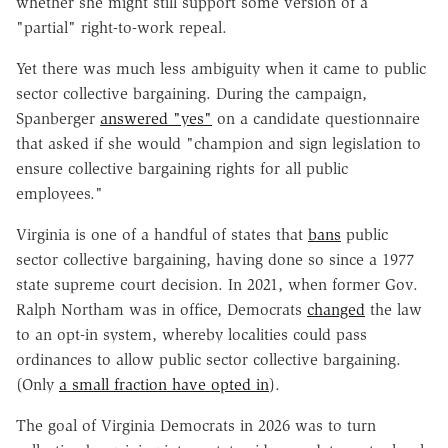
whether she might still support some version of a
"partial" right-to-work repeal.
Yet there was much less ambiguity when it came to public
sector collective bargaining. During the campaign,
Spanberger
answered "yes"
on a candidate questionnaire
that asked if she would "champion and sign legislation to
ensure collective bargaining rights for all public
employees."
Virginia is one of a handful of states that
bans
public
sector collective bargaining, having done so since a 1977
state supreme court decision. In 2021, when former Gov.
Ralph Northam was in office, Democrats
changed
the law
to an opt-in system, whereby localities could pass
ordinances to allow public sector collective bargaining.
(Only
a small fraction have opted in
).
The goal of Virginia Democrats in 2026 was to turn