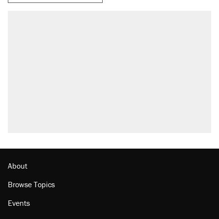
RECOMMENDED
Trump says he took Venezuela's oil. Here's
what actually happened.
Elena Kagan's warning to progressives
attacking the Supreme Court
Trump promised aluminum tariffs would boost
U.S. production. They didn't.
A viral tweet set off a discourse on $20
burritos. Here's the truth about inflation.
Lawsuit: Immigration agents arrested U.S.
citizen, then left him on the side of the road