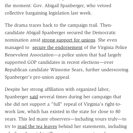
the moment: Gov. Abigail Spanberger, who vetoed
collective bargaining legislation last week.
The drama traces back to the campaign trail. Then-
candidate Abigail Spanberger secured the Democratic
nomination amid
strong support for unions
. She even
managed to
secure the endorsement
of the Virginia Police
Benevolent Association—a police union that had largely
supported GOP candidates in recent elections—over
Republican candidate Winsome Sears, further underscoring
Spanberger's pro-union appeal.
Despite her strong affiliation with organized labor,
Spanberger
said
several times during her campaign that
she did not support a "full" repeal of Virginia's right-to-
work law, which has existed in the state for close to 80
years. This led many observers—including yours truly—to
try to
read the tea leaves
behind her statements, including