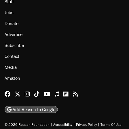
About
Browse Topics
Events
Staff
Jobs
Donate