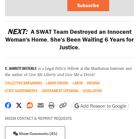
Subscribe
NEXT:
A SWAT Team Destroyed an Innocent
Woman's Home. She's Been Waiting 6 Years for
Justice.
C. JARRETT DIETERLE
is a Legal Policy Fellow at the Manhattan Institute and
the author of
Give Me Liberty and Give Me a Drink!
COLLECTIVE BARGAINING
LABOR UNIONS
LABOR
VIRGINIA
STATE GOVERNMENTS
GOVERNMENT SPENDING
LEGISLATION
Share on Facebook
Share on X
Share on Reddit
Share by email
Print friendly version
Copy page URL
Add Reason to Google
MEDIA CONTACT & REPRINT REQUESTS
Show Comments (45)