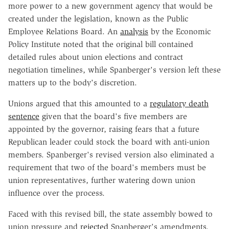
more power to a new government agency that would be
created under the legislation, known as the Public
Employee Relations Board. An
analysis
by the Economic
Policy Institute noted that the original bill contained
detailed rules about union elections and contract
negotiation timelines, while Spanberger's version left these
matters up to the body's discretion.
Unions argued that this amounted to a
regulatory death
sentence
given that the board's five members are
appointed by the governor, raising fears that a future
Republican leader could stock the board with anti-union
members. Spanberger's revised version also eliminated a
requirement that two of the board's members must be
union representatives, further watering down union
influence over the process.
Faced with this revised bill, the state assembly bowed to
union pressure and
rejected
Spanberger's amendments.