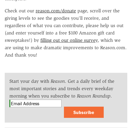
Check out our
reason.com/donate
page, scroll over the
giving levels to see the goodies you'll receive, and
regardless of what you can contribute, please help us out
(and enter yourself into a free $100 Amazon gift card
sweeptakes!) by
filling out our online survey
, which we
are using to make dramatic improvements to Reason.com.
And thank you!
Start your day with
Reason
. Get a daily brief of the
most important stories and trends every weekday
morning when you subscribe to
Reason Roundup
.
Subscribe