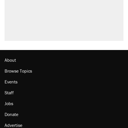
attacking the Supreme Court
Trump promised aluminum tariffs would boost
U.S. production. They didn't.
A viral tweet set off a discourse on $20
burritos. Here's the truth about inflation.
Podcast: How a top Democratic operative lost
faith in her party