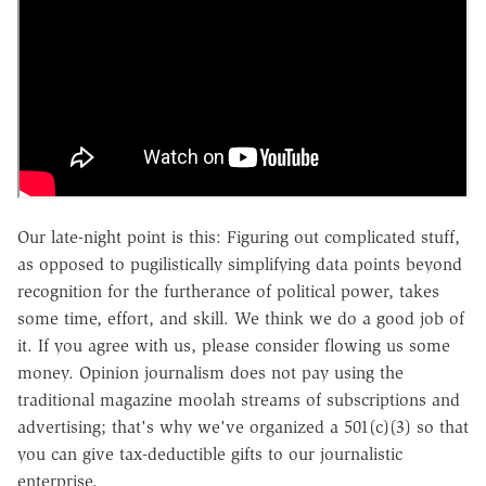
Our late-night point is this: Figuring out complicated stuff,
as opposed to pugilistically simplifying data points beyond
recognition for the furtherance of political power, takes
some time, effort, and skill. We think we do a good job of
it. If you agree with us, please consider flowing us some
money. Opinion journalism does not pay using the
traditional magazine moolah streams of subscriptions and
advertising; that's why we've organized a 501(c)(3) so that
you can give tax-deductible gifts to our journalistic
enterprise.