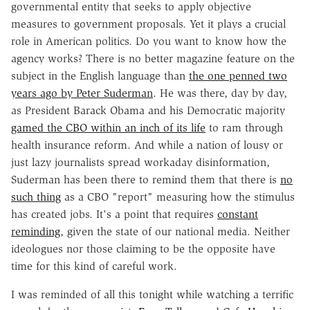
governmental entity that seeks to apply objective
measures to government proposals. Yet it plays a crucial
role in American politics. Do you want to know how the
agency works? There is no better magazine feature on the
subject in the English language than
the one penned two
years ago by Peter Suderman
. He was there, day by day,
as President Barack Obama and his Democratic majority
gamed the CBO within an inch of its life
to ram through
health insurance reform. And while a nation of lousy or
just lazy journalists spread workaday disinformation,
Suderman has been there to remind them that there is
no
such thing
as a CBO "report" measuring how the stimulus
has created jobs. It's a point that requires
constant
reminding
, given the state of our national media. Neither
ideologues nor those claiming to be the opposite have
time for this kind of careful work.
I was reminded of all this tonight while watching a terrific