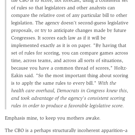
the CBO is to score, not forecast, using a consistent set
of rules so that legislators and other analysts can
compare the relative cost of any particular bill to other
legislation. The agency doesn't second-guess legislative
proposals, or try to anticipate changes made by future
Congresses. It scores each law as if it will be
implemented exactly as it is on paper. "By having that
set of rules for scoring, you can compare games across
time, across teams, and across all sorts of situations,
because you have a common thread of scores," Holtz-
Eakin said. "So the most important thing about scoring
is to apply the same rules to every bill."
With the
health care overhaul, Democrats in Congress knew this,
and took advantage of the agency's consistent scoring
rules in order to produce a favorable legislative score
.
Emphasis mine, to keep you mothers awake.
The CBO is a perhaps structurally incoherent apparition–a