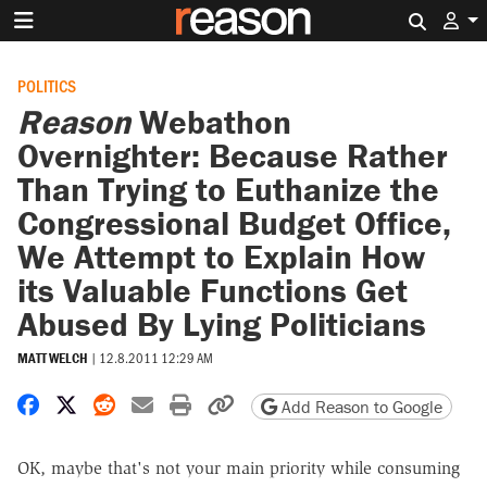
Search 
POLITICS
Reason
Webathon
Overnighter: Because Rather
Than Trying to Euthanize the
Congressional Budget Office,
We Attempt to Explain How
its Valuable Functions Get
Abused By Lying Politicians
MATT WELCH
|
12.8.2011 12:29 AM
Share on Facebook
Share on X
Share on Reddit
Share by email
Print friendly version
Copy page URL
Add Reason to Google
OK, maybe that's not your main priority while consuming