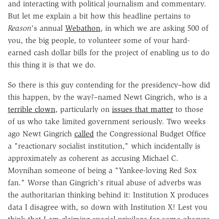
and interacting with political journalism and commentary.
But let me explain a bit how this headline pertains to
Reason
's annual
Webathon
, in which we are asking 500 of
you, the big people, to volunteer some of your hard-
earned cash dollar bills for the project of enabling us to do
this thing it is that we do.
So there is this guy contending for the presidency–how did
this happen, by the way?–named Newt Gingrich, who is a
terrible clown
, particularly on
issues that matter
to those
of us who take limited government seriously. Two weeks
ago Newt Gingrich
called
the Congressional Budget Office
a "reactionary socialist institution," which incidentally is
approximately as coherent as accusing
Michael C.
Moynihan
someone of being a "Yankee-loving Red Sox
fan." Worse than Gingrich's ritual abuse of adverbs was
the authoritarian thinking behind it: Institution X produces
data I disagree with, so down with Institution X! Lest you