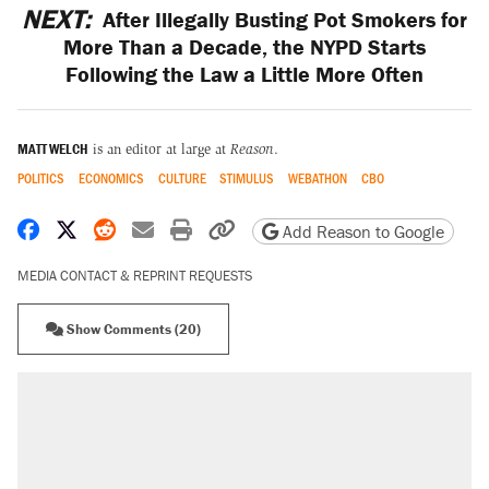
NEXT:
After Illegally Busting Pot Smokers for
More Than a Decade, the NYPD Starts
Following the Law a Little More Often
MATT WELCH
is an editor at large at
Reason
.
POLITICS
ECONOMICS
CULTURE
STIMULUS
WEBATHON
CBO
Share on Facebook
Share on X
Share on Reddit
Share by email
Print friendly version
Copy page URL
Add Reason to Google
MEDIA CONTACT & REPRINT REQUESTS
Show Comments (20)
RECOMMENDED
Trump says he took Venezuela's oil. Here's
what actually happened.
Elena Kagan's warning to progressives