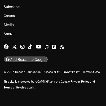
About
Browse Topics
Events
Staff
Jobs
Donate
Advertise
Subscribe
Contact
Media