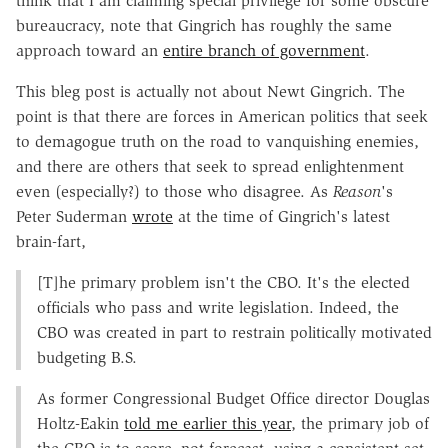
think that I am claiming special privilege for some obscure
bureaucracy, note that Gingrich has roughly the same
approach toward an
entire branch of government
.
This bleg post is actually not about Newt Gingrich. The
point is that there are forces in American politics that seek
to demagogue truth on the road to vanquishing enemies,
and there are others that seek to spread enlightenment
even (especially?) to those who disagree. As
Reason
's
Peter Suderman
wrote
at the time of Gingrich's latest
brain-fart,
[T]he primary problem isn't the CBO. It's the elected
officials who pass and write legislation. Indeed, the
CBO was created in part to restrain politically motivated
budgeting B.S.
As former Congressional Budget Office director Douglas
Holtz-Eakin
told me earlier this year
, the primary job of