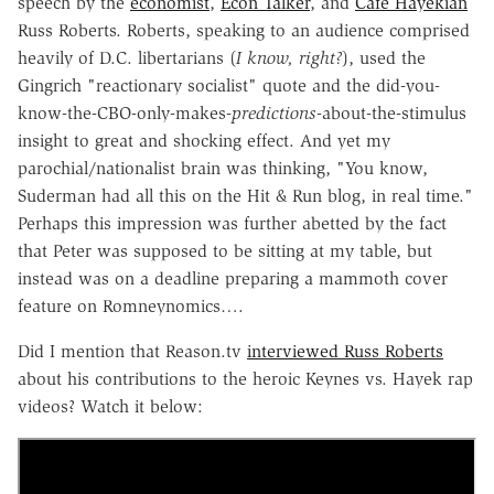
speech by the
economist
,
Econ Talker
, and
Cafe Hayekian
Russ Roberts. Roberts, speaking to an audience comprised
heavily of D.C. libertarians (
I know, right?
), used the
Gingrich "reactionary socialist" quote and the did-you-
know-the-CBO-only-makes-
predictions
-about-the-stimulus
insight to great and shocking effect. And yet my
parochial/nationalist brain was thinking, "You know,
Suderman had all this on the Hit & Run blog, in real time."
Perhaps this impression was further abetted by the fact
that Peter was supposed to be sitting at my table, but
instead was on a deadline preparing a mammoth cover
feature on Romneynomics….
Did I mention that Reason.tv
interviewed Russ Roberts
about his contributions to the heroic Keynes vs. Hayek rap
videos? Watch it below: