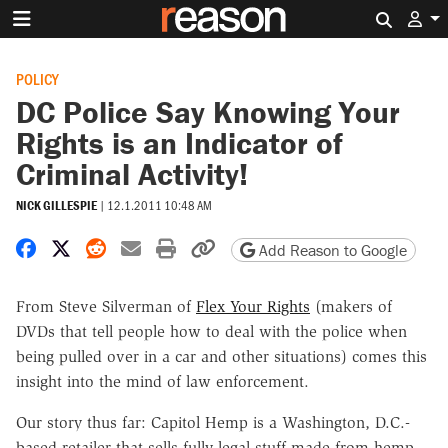
Search 
POLICY
DC Police Say Knowing Your
Rights is an Indicator of
Criminal Activity!
NICK GILLESPIE
|
12.1.2011 10:48 AM
Share on Facebook
Share on X
Share on Reddit
Share by email
Print friendly version
Copy page URL
Add Reason to Google
From Steve Silverman of
Flex Your Rights
(makers of
DVDs that tell people how to deal with the police when
being pulled over in a car and other situations) comes this
insight into the mind of law enforcement.
Our story thus far: Capitol Hemp is a Washington, D.C.-
based retailer that sells fully legal stuff made from hemp