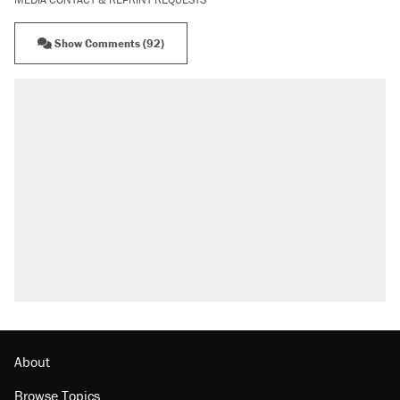
Show Comments (92)
About
Browse Topics