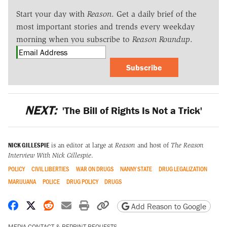
Start your day with
Reason
. Get a daily brief of the
most important stories and trends every weekday
morning when you subscribe to
Reason Roundup
.
Subscribe
NEXT:
'The Bill of Rights Is Not a Trick'
NICK GILLESPIE
is an editor at large at
Reason
and host of
The Reason
Interview With Nick Gillespie
.
POLICY
CIVIL LIBERTIES
WAR ON DRUGS
NANNY STATE
DRUG LEGALIZATION
MARIJUANA
POLICE
DRUG POLICY
DRUGS
Share on Facebook
Share on X
Share on Reddit
Share by email
Print friendly version
Copy page URL
Add Reason to Google
MEDIA CONTACT & REPRINT REQUESTS