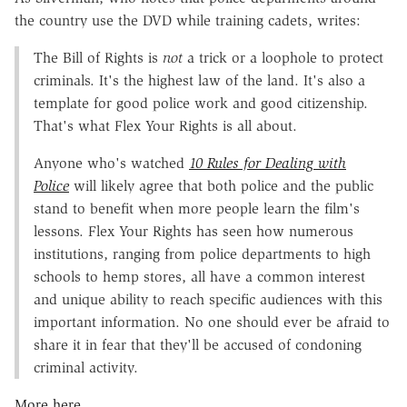
the country use the DVD while training cadets, writes:
The Bill of Rights is
not
a trick or a loophole to protect
criminals. It's the highest law of the land. It's also a
template for good police work and good citizenship.
That's what Flex Your Rights is all about.
Anyone who's watched
10 Rules for Dealing with
Police
will likely agree that both police and the public
stand to benefit when more people learn the film's
lessons. Flex Your Rights has seen how numerous
institutions, ranging from police departments to high
schools to hemp stores, all have a common interest
and unique ability to reach specific audiences with this
important information. No one should ever be afraid to
share it in fear that they'll be accused of condoning
criminal activity.
More here.