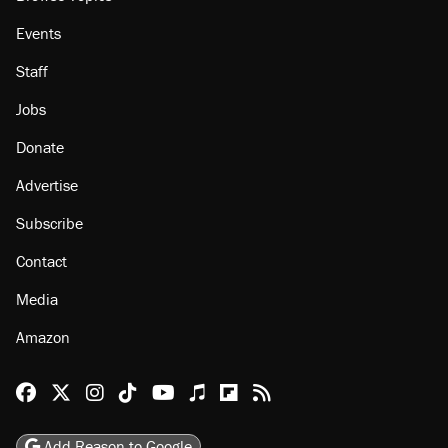
Events
Staff
Jobs
Donate
Advertise
Subscribe
Contact
Media
Amazon
Reason Facebook
@reason on X
Reason Instagram
Reason TikTok
Reason Youtube
Apple Podcasts
Reason on Flipboard
Reason RSS
Add Reason to Google