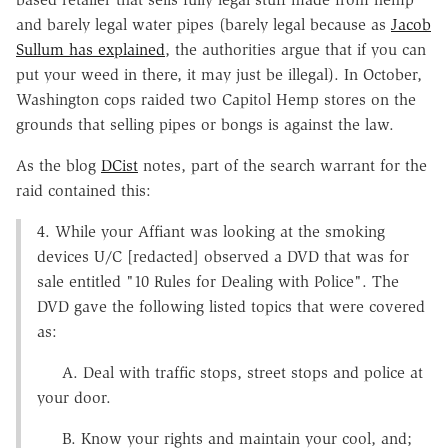
and barely legal water pipes (barely legal because as
Jacob
Sullum has explained
, the authorities argue that if you can
put your weed in there, it may just be illegal). In October,
Washington cops raided two Capitol Hemp stores on the
grounds that selling pipes or bongs is against the law.
As the blog
DCist
notes, part of the search warrant for the
raid contained this:
4. While your Affiant was looking at the smoking
devices U/C [redacted] observed a DVD that was for
sale entitled "10 Rules for Dealing with Police". The
DVD gave the following listed topics that were covered
as:
A. Deal with traffic stops, street stops and police at
your door.
B. Know your rights and maintain your cool, and;