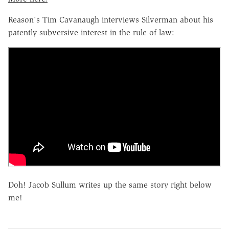
Reason's Tim Cavanaugh interviews Silverman about his
patently subversive interest in the rule of law:
Doh! Jacob Sullum writes up the same story right below
me!