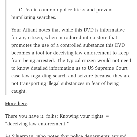
C. Avoid common police tricks and prevent
humiliating searches.
Your Affiant notes that while this DVD is informative
for any citizen, when introduced into a store that
promotes the use of a controlled substance this DVD
becomes a tool for deceiving law enforcement to keep
from being arrested. The typical citizen would not need
to know detailed information as to US Supreme Court
case law regarding search and seizure because they are
not transporting illegal substances in fear of being
caught.
More here
.
There you have it, folks: Knowing your rights =
"deceiving law enforcement."
As Silverman, who notes that police deparments around